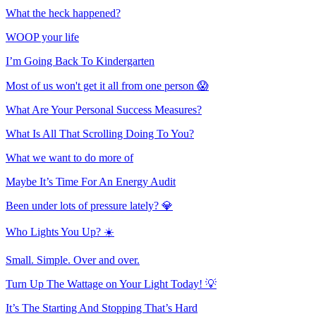
What the heck happened?
WOOP your life
I’m Going Back To Kindergarten
Most of us won't get it all from one person 😱
What Are Your Personal Success Measures?
What Is All That Scrolling Doing To You?
What we want to do more of
Maybe It’s Time For An Energy Audit
Been under lots of pressure lately? 💎
Who Lights You Up? ☀️
Small. Simple. Over and over.
Turn Up The Wattage on Your Light Today! 💡
It’s The Starting And Stopping That’s Hard