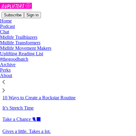
Subscribe
Sign in
Home
Podcast
Chat
Midlife Trailblazers
Sitemap - 2022 - The Uplifters
Midlife Transformers
Midlife Movement Makers
Uplifting Reading List
I know you're busy, but...
#thegoodbatch
Archive
Making Space, Part 2
Perks
About
Clearing The Shelves
Where have you been?
10 Ways to Create a Rockstar Routine
It’s Stretch Time
Take a Chance 🐈‍⬛
Gives a little. Takes a lot.