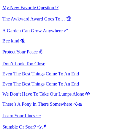
My New Favorite Question ⁉️
The Awkward Award Goes To… 🏆
A Garden Can Grow Anywhere 🌱
Bee kind 🐝
Protect Your Peace ✌️
Don’t Look Too Close
Even The Best Things Come To An End
Even The Best Things Come To An End
We Don’t Have To Take Our Lumps Alone 🤲
There’s A Pony In There Somewhere 🐴💩
Learn Your Lines 〰
Stumble Or Soar? 💨🪁