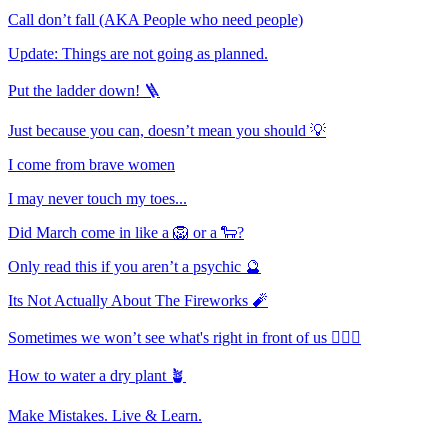
Call don’t fall (AKA People who need people)
Update: Things are not going as planned.
Put the ladder down! 🪜
Just because you can, doesn’t mean you should 💡
I come from brave women
I may never touch my toes...
Did March come in like a 🦁 or a 🐑?
Only read this if you aren’t a psychic 🔮
Its Not Actually About The Fireworks 🧨
Sometimes we won’t see what's right in front of us 🤷🏻‍♀️
How to water a dry plant 🪴
Make Mistakes. Live & Learn.