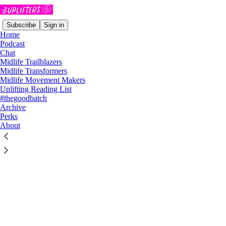
Subscribe
Sign in
Home
Podcast
Chat
Midlife Trailblazers
Midlife Transformers
Midlife Movement Makers
Click any thread to reply
Uplifting Reading List
#thegoodbatch
Archive
Perks
About