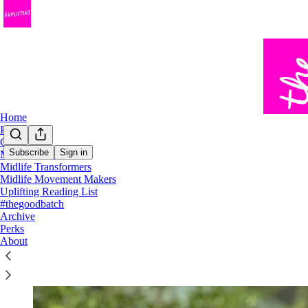
Home
Podcast
Chat
Subscribe
Sign in
Midlife Trailblazers
Midlife Transformers
Hello, Uplifter!
Midlife Movement Makers
Uplifting Reading List
#thegoodbatch
Archive
Perks
About