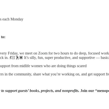
wns each Monday
 to:
very Friday, we meet on Zoom for two hours to do deep, focused work 
in. 💃🏻🕺🏿 It’s silly, fun, super productive, and supportive — basical
 support from midlife women who are doing things scared
hers in the community, share what you’re working on, and get support 
to support guests’ books, projects, and nonprofits.
Join our “menopo