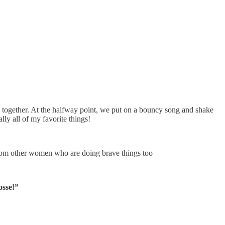
together. At the halfway point, we put on a bouncy song and shake
ly all of my favorite things!
from other women who are doing brave things too
sse!”