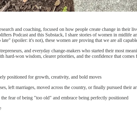
of research and coaching, focused on how people create change in their 
plifters Podcast and this Substack, I share stories of women in midlife
 late" (spoiler: it's not), these women are proving that we are all capab
ntrepreneurs, and everyday change-makers who started their most meaningf
th hard-won wisdom, clearer priorities, and the confidence that comes f
y positioned for growth, creativity, and bold moves
 left marriages, moved across the country, or finally pursued their art 
he fear of being "too old" and embrace being perfectly positioned
e