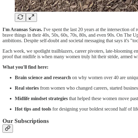
I'm Aransas Savas.
I've spent the last 20 years at the intersection 
brave things in their 40s, 50s, 60s, 70s, 80s, and even 90s. On The U
ambitions. Despite self-doubt and societal messaging that says it's "too
Each week, we spotlight trailblazers, career pivoters, late-blooming e
proof that midlife is when many women truly hit their stride, armed wi
What you'll find here:
Brain science and research
on why women over 40 are uniquel
Real stories
from women who changed careers, started businesses,
Midlife mindset strategies
that helped these women move past t
Hot tips and tools
for designing your boldest second half of lif
Our Subscriptions