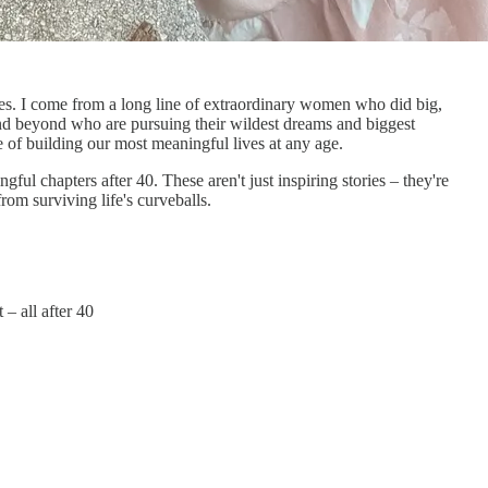
lives. I come from a long line of extraordinary women who did big,
 and beyond who are pursuing their wildest dreams and biggest
le of building our most meaningful lives at any age.
ul chapters after 40. These aren't just inspiring stories – they're
rom surviving life's curveballs.
– all after 40