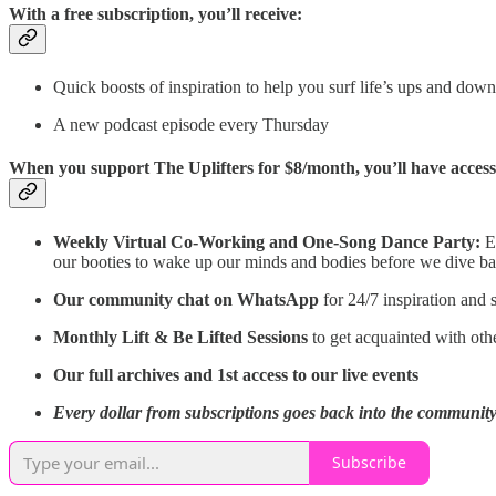
With a free subscription, you’ll receive:
Quick boosts of inspiration to help you surf life’s ups and do
A new podcast episode every Thursday
When you support The Uplifters for $8/month, you’ll have access
Weekly Virtual Co-Working and One-Song Dance Party:
E
our booties to wake up our minds and bodies before we dive back 
Our community chat on WhatsApp
for 24/7 inspiration and
Monthly Lift & Be Lifted Sessions
to get acquainted with ot
Our full archives and 1st access to our live events
Every dollar from subscriptions goes back into the community 
Subscribe