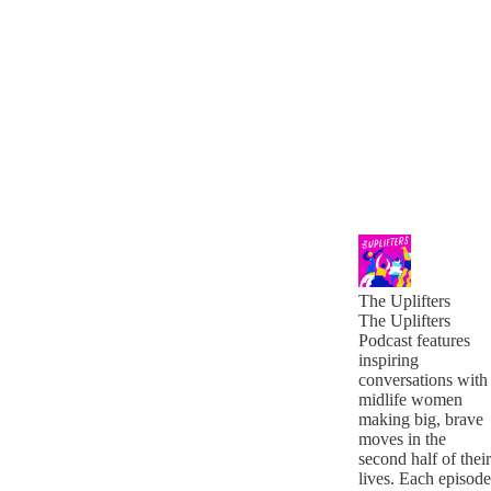
The Uplifters
The Uplifters
Podcast features
inspiring
conversations with
midlife women
making big, brave
moves in the
second half of their
lives. Each episode