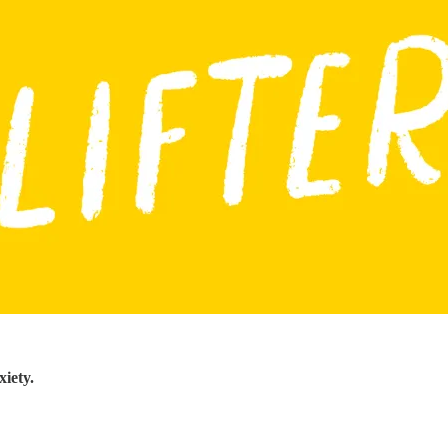
iety.