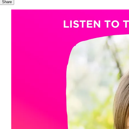
Share