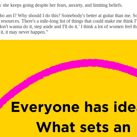
she keeps going despite her fears, anxiety, and limiting beliefs.
, who am I? Why should I do this? Somebody's better at guitar than me.
ources. There's a mile-long list of things that could make me think I'
don't wanna do it, step aside and I'll do it.’ I think a lot of women feel
 it, it may never happen.”