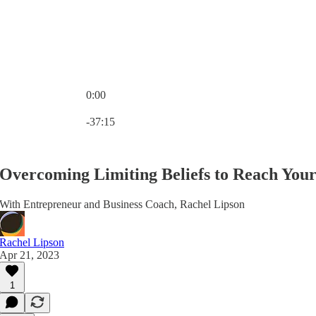
0:00
Current time: 0:00 / Total time: -37:15
-37:15
Overcoming Limiting Beliefs to Reach Your 
With Entrepreneur and Business Coach, Rachel Lipson
Rachel Lipson
Apr 21, 2023
1