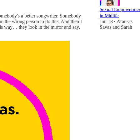
Sexual Empowerme
in Midlife
 Somebody's a better songwriter. Somebody
Jun 18
Aransas
m the wrong person to do this. And then I
•
Savas
and
Sarah
 this way… they look in the mirror and say,