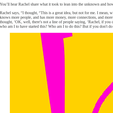
You’ll hear Rachel share what it took to lean into the unknown and how 
Rachel says, “I thought, “This is a great idea, but not for me. I mean
knows more people, and has more money, more connections, and more res
thought, ‘OK, well, there's not a line of people saying, ‘Rachel, if you 
who am I to have started this? Who am I to do this? But if you don't do