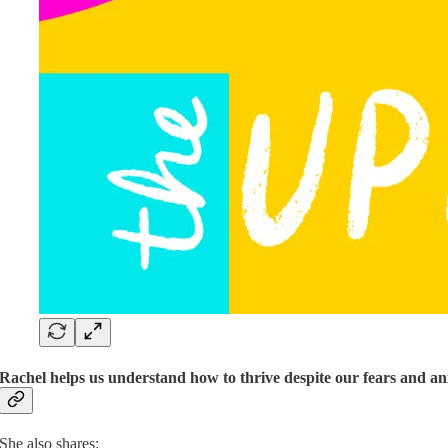
Rachel helps us understand how to thrive despite our fears and anx
She also shares: