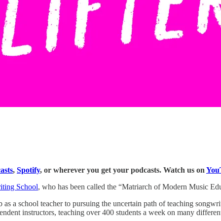
asts
,
Spotify
, or wherever you get your podcasts. Watch us on
You
iting School
, who has been called the “Matriarch of Modern Music Edu
b as a school teacher to pursuing the uncertain path of teaching songwri
ndent instructors, teaching over 400 students a week on many different