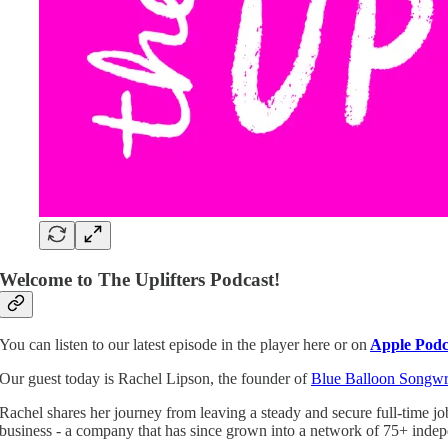
Welcome to The Uplifters Podcast!
You can listen to our latest episode in the player here or
on
Apple Podc
Our guest today is Rachel Lipson, the founder of
Blue Balloon Songwr
Rachel shares her journey from leaving a steady and secure full-time jo
business - a company that has since grown into a network of 75+ indepe