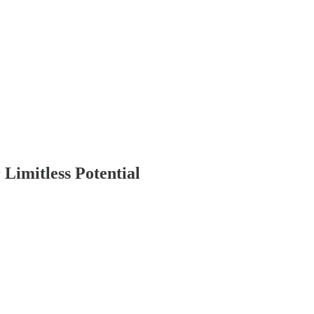
Limitless Potential