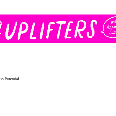
ss Potential