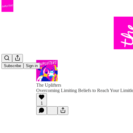
Subscribe
Sign in
The Uplifters
Overcoming Limiting Beliefs to Reach Your Limitle
1