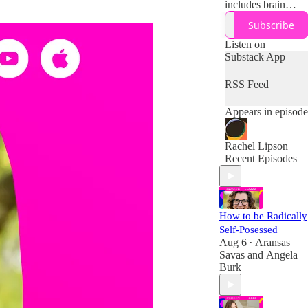
includes brain
science and
Subscribe
research on how to
work with (not
Listen on
against) your
Substack App
midlife brain,
body, and
RSS Feed
resources + tips
and tools for
Appears in episode
designing your
boldest second half
of life!
Rachel Lipson
Recent Episodes
How to be Radically
Self-Posessed
Aug 6
Aransas
•
Savas
and
Angela
Burk