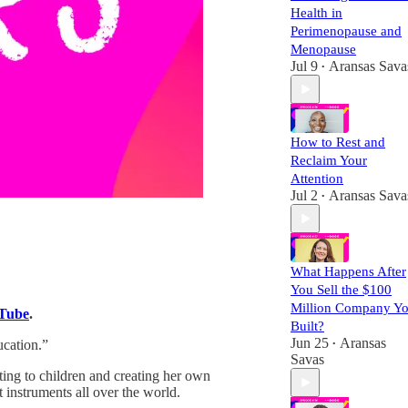
Health in
Perimenopause and
Menopause
Jul 9
Aransas Sava
•
How to Rest and
Reclaim Your
Attention
Jul 2
Aransas Sava
•
What Happens After
You Sell the $100
Million Company Y
Tube
.
Built?
Jun 25
Aransas
cation.”
•
Savas
ting to children and creating her own
 instruments all over the world.