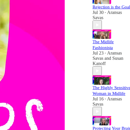
Rejection is the Goal
Jul 30
Aransas
•
Savas
The Midlife
Fashionista
Jul 23
Aransas
•
Savas
and
Susan
Kanoff
The Highly Sensitiv
Woman in Midlife
Jul 16
Aransas
•
Savas
Protecting Your Brai