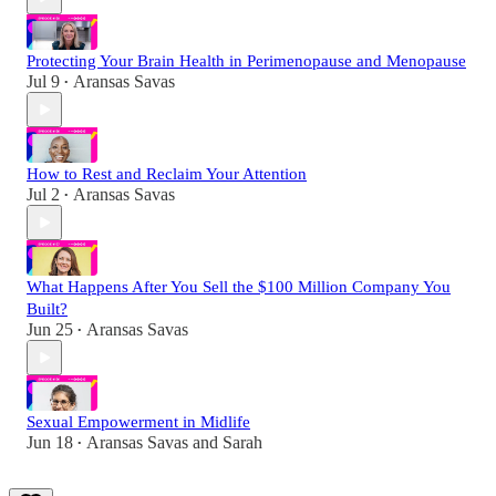
Protecting Your Brain Health in Perimenopause and Menopause
Jul 9
Aransas Savas
•
How to Rest and Reclaim Your Attention
Jul 2
Aransas Savas
•
What Happens After You Sell the $100 Million Company You
Built?
Jun 25
Aransas Savas
•
Sexual Empowerment in Midlife
Jun 18
Aransas Savas
and
Sarah
•