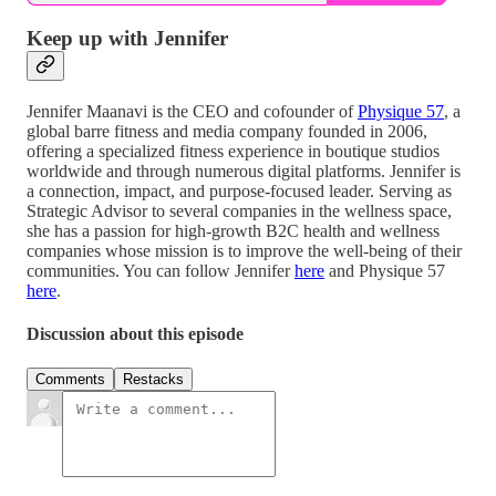
Keep up with Jennifer
Jennifer Maanavi is the CEO and cofounder of
Physique 57
, a
global barre fitness and media company founded in 2006,
offering a specialized fitness experience in boutique studios
worldwide and through numerous digital platforms. Jennifer is
a connection, impact, and purpose-focused leader. Serving as
Strategic Advisor to several companies in the wellness space,
she has a passion for high-growth B2C health and wellness
companies whose mission is to improve the well-being of their
communities. You can follow Jennifer
here
and Physique 57
here
.
Discussion about this episode
Comments
Restacks