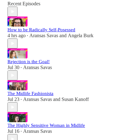
Recent Episodes
How to be Radically Self-Posessed
4 hrs ago
Aransas Savas
and
Angela Burk
•
Rejection is the Goal!
Jul 30
Aransas Savas
•
The Midlife Fashionista
Jul 23
Aransas Savas
and
Susan Kanoff
•
The Highly Sensitive Woman in Midlife
Jul 16
Aransas Savas
•