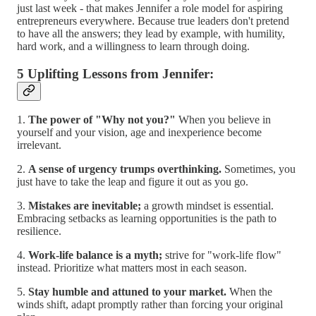
just last week - that makes Jennifer a role model for aspiring
entrepreneurs everywhere. Because true leaders don't pretend
to have all the answers; they lead by example, with humility,
hard work, and a willingness to learn through doing.
5 Uplifting Lessons from Jennifer:
1.
The power of "Why not you?"
When you believe in
yourself and your vision, age and inexperience become
irrelevant.
2.
A sense of urgency trumps overthinking.
Sometimes, you
just have to take the leap and figure it out as you go.
3.
Mistakes are inevitable;
a growth mindset is essential.
Embracing setbacks as learning opportunities is the path to
resilience.
4.
Work-life balance is a myth;
strive for "work-life flow"
instead. Prioritize what matters most in each season.
5.
Stay humble and attuned to your market.
When the
winds shift, adapt promptly rather than forcing your original