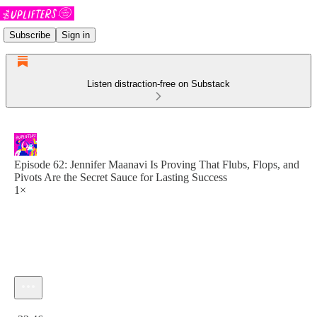
Subscribe
Sign in
Listen distraction-free on Substack
Episode 62: Jennifer Maanavi Is Proving That Flubs, Flops, and
Pivots Are the Secret Sauce for Lasting Success
1×
Current time: 0:00 / Total time: -33:46