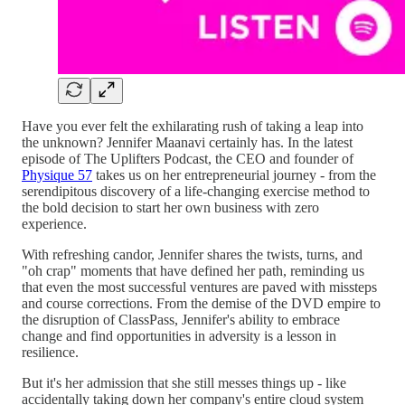
Have you ever felt the exhilarating rush of taking a leap into
the unknown? Jennifer Maanavi certainly has. In the latest
episode of The Uplifters Podcast, the CEO and founder of
Physique 57
takes us on her entrepreneurial journey - from the
serendipitous discovery of a life-changing exercise method to
the bold decision to start her own business with zero
experience.
With refreshing candor, Jennifer shares the twists, turns, and
"oh crap" moments that have defined her path, reminding us
that even the most successful ventures are paved with missteps
and course corrections. From the demise of the DVD empire to
the disruption of ClassPass, Jennifer's ability to embrace
change and find opportunities in adversity is a lesson in
resilience.
But it's her admission that she still messes things up - like
accidentally taking down her company's entire cloud system