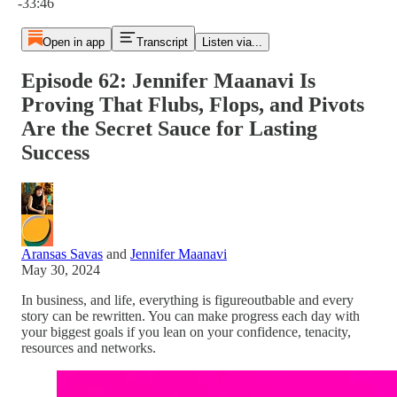
-33:46
Open in app
Transcript
Listen via...
Episode 62: Jennifer Maanavi Is
Proving That Flubs, Flops, and Pivots
Are the Secret Sauce for Lasting
Success
Aransas Savas
and
Jennifer Maanavi
May 30, 2024
In business, and life, everything is figureoutbable and every
story can be rewritten. You can make progress each day with
your biggest goals if you lean on your confidence, tenacity,
resources and networks.