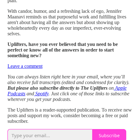
plan.
With candor, humor, and a refreshing lack of ego, Jennifer
Maanavi reminds us that purposeful work and fulfilling lives
aren't about having all the answers but about showing up
wholeheartedly every day as our imperfect, ever-evolving
selves.
Uplifters, have you ever believed that you need to be
perfect or know all of the answers in order to start
something new?
Leave a comment
You can always listen right here in your email, where you’ll
also receive full transcripts (edited and condensed for clarity).
But please also subscribe directly to The Uplifters
on
Apple
Podcasts
and
Spotify
. Just click one of those links to subscribe
wherever you get your podcasts.
The Uplifters is a reader-supported publication. To receive new
posts and support my work, consider becoming a free or paid
subscriber.
Subscribe