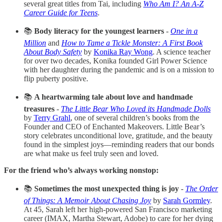
several great titles from Tai, including
Who Am I? An A-Z
Career Guide for Teens
.
📚
Body literacy for the youngest learners
-
One in a
Million
and
How to Tame a Tickle Monster: A First Book
About Body Safety
by
Konika Ray Wong
. A science teacher
for over two decades, Konika founded Girl Power Science
with her daughter during the pandemic and is on a mission to
flip puberty positive.
📚
A heartwarming tale about love and handmade
treasures
-
The Little Bear Who Loved its Handmade Dolls
by
Terry Grahl
, one of several children’s books from the
Founder and CEO of Enchanted Makeovers. Little Bear’s
story celebrates unconditional love, gratitude, and the beauty
found in the simplest joys—reminding readers that our bonds
are what make us feel truly seen and loved.
For the friend who’s always working nonstop:
📚
Sometimes the most unexpected thing is joy
-
The Order
of Things: A Memoir About Chasing Joy
by
Sarah Gormley
.
At 45, Sarah left her high-powered San Francisco marketing
career (IMAX, Martha Stewart, Adobe) to care for her dying