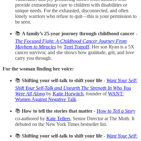
provide extraordinary care to children with disabilities or
unique needs. For the exhausted, disconnected, and often
lonely warriors who refuse to quit—this is your permission to
be seen.
📚
A family’s 25-year journey through childhood cancer
-
The Focused Fight: A Childhood Cancer Journey From
Mayhem to Miracles
by
Terri Tomoff
. Her son Ryan is a 5X
cancer survivor, and she shows how gratitude, grit, and love
carry you through.
For the woman finding her voice:
📚
Shifting your self-talk to shift your life
-
Want Your Self:
Shift Your Self-Talk and Unearth The Strength In Who You
Were All Along
by
Katie Horwitch
, founder of
WANT:
Women Against Negative Talk
.
📚
How to tell the stories that matter
-
How to Tell a Story
co-authored by
Kate Tellers
, Senior Director at The Moth. It
debuted on the New York Times bestseller list.
📚
Shifting your self-talk to shift your life
-
Want Your Self: