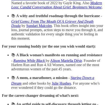
Named a favorite book of 2022 by Gayle King. Also
Modern
Loss: Candid Conversation About Grief. Beginners Welcome
.
📚
A witty and truthful roadmap through the hurricane
-
Grief Gems: From The Mouth Of A Griever And Death
Doula
by
Sundari Malcolm
. This book offers insight into your
loss, journal prompts, action steps to move you through it, and
authentic validation for every single thing you’re feeling in
this moment.
For your running buddy (or the one you wish would start):
📚
A Black woman’s manifesto on running and resistance
-
Running While Black
by
Alison Mariella Désir
. Founder of
Harlem Run and Run 4 All Women, named one of the most
adventurous women of the past 45 years.
📚
A mom, a marathoner, a mission
-
Staring Down a
Dream
and other books by
Julie Hughes
. For anyone who’s
ever wondered if they could go the distance.
For the career-changer dreaming of what’s next:
📚
An artful guide to self-discovery through letting go
-