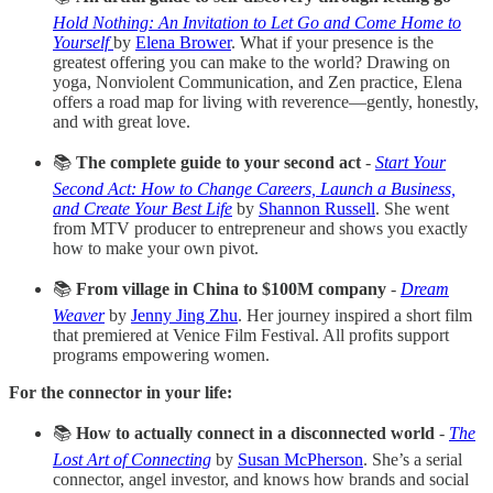
Hold Nothing: An Invitation to Let Go and Come Home to
Yourself
by
Elena Brower
. What if your presence is the
greatest offering you can make to the world? Drawing on
yoga, Nonviolent Communication, and Zen practice, Elena
offers a road map for living with reverence—gently, honestly,
and with great love.
📚
The complete guide to your second act
-
Start Your
Second Act: How to Change Careers, Launch a Business,
and Create Your Best Life
by
Shannon Russell
. She went
from MTV producer to entrepreneur and shows you exactly
how to make your own pivot.
📚
From village in China to $100M company
-
Dream
Weaver
by
Jenny Jing Zhu
. Her journey inspired a short film
that premiered at Venice Film Festival. All profits support
programs empowering women.
For the connector in your life:
📚
How to actually connect in a disconnected world
-
The
Lost Art of Connecting
by
Susan McPherson
. She’s a serial
connector, angel investor, and knows how brands and social