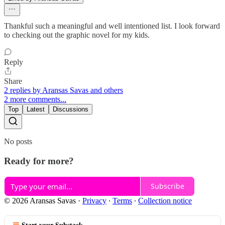
Thankful such a meaningful and well intentioned list. I look forward
to checking out the graphic novel for my kids.
Reply
Share
2 replies by Aransas Savas and others
2 more comments...
Top
Latest
Discussions
No posts
Ready for more?
Subscribe
© 2026 Aransas Savas
·
Privacy
∙
Terms
∙
Collection notice