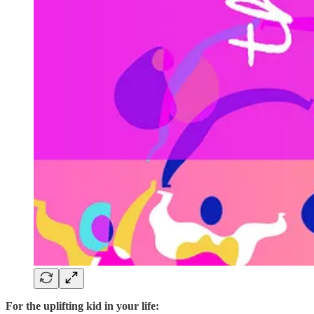
For the uplifting kid in your life: