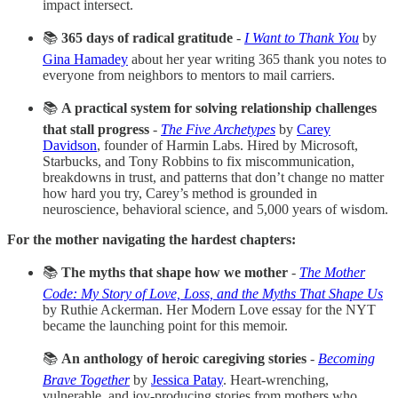
impact intersect.
📚
365 days of radical gratitude
-
I Want to Thank You
by
Gina Hamadey
about her year writing 365 thank you notes to
everyone from neighbors to mentors to mail carriers.
📚
A practical system for solving relationship challenges
that stall progress
-
The Five Archetypes
by
Carey
Davidson
, founder of Harmin Labs. Hired by Microsoft,
Starbucks, and Tony Robbins to fix miscommunication,
breakdowns in trust, and patterns that don’t change no matter
how hard you try, Carey’s method is grounded in
neuroscience, behavioral science, and 5,000 years of wisdom.
For the mother navigating the hardest chapters:
📚
The myths that shape how we mother
-
The Mother
Code: My Story of Love, Loss, and the Myths That Shape Us
by Ruthie Ackerman. Her Modern Love essay for the NYT
became the launching point for this memoir.
📚
An anthology of heroic caregiving stories
-
Becoming
Brave Together
by
Jessica Patay
. Heart-wrenching,
vulnerable, and joy-producing stories from mothers who