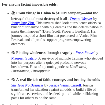
For anyone facing impossible odds:
📚
From village in China to $100M company—and the
betrayal that almost destroyed it all
-
Dream Weaver
by
Jenny Jing Zhu.
This unvarnished look at resilience offers “a
blueprint for anyone with big dreams and the determination to
make them happen” (Drew Scott, Property Brothers). Her
journey inspired a short film that premiered at Venice Film
Festival, and all profits support programs empowering
dreamers.
📚
Finding wholeness through tragedy
-
Press Pause
by
Maureen Spataro
. A survivor of multiple traumas who stepped
into her purpose after a quiet yet profound nervous
breakdown. Host of upcoming podcast
Unsilenced,
Unashamed, Unstoppable
.
📚
A real-life tale of faith, courage, and beating the odds
-
She Had No Business
by
Jessica Varian Carroll
. Jessica
transformed her situation against all odds to build a life of
significance, service, and leadership—all while trailblazing
paths for others to do the same.