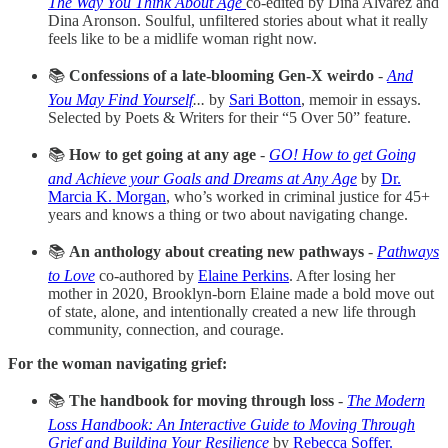
The Way You Think About Age
co-edited by Dina Alvarez and
Dina Aronson. Soulful, unfiltered stories about what it really
feels like to be a midlife woman right now.
📚
Confessions of a late-blooming Gen-X weirdo
-
And
You May Find Yourself
...
by
Sari Botton
, memoir in essays.
Selected by Poets & Writers for their “5 Over 50” feature.
📚
How to get going at any age
-
GO! How to get Going
and Achieve your Goals and Dreams at Any Age
by
Dr.
Marcia K. Morgan
, who’s worked in criminal justice for 45+
years and knows a thing or two about navigating change.
📚
An anthology about creating new pathways
-
Pathways
to Love
co-authored by
Elaine Perkins
. After losing her
mother in 2020, Brooklyn-born Elaine made a bold move out
of state, alone, and intentionally created a new life through
community, connection, and courage.
For the woman navigating grief:
📚
The handbook for moving through loss
-
The Modern
Loss Handbook: An Interactive Guide to Moving Through
Grief and Building Your Resilience
by
Rebecca Soffer.