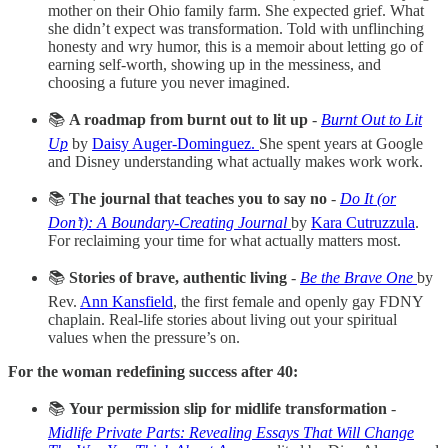
mother on their Ohio family farm. She expected grief. What
she didn’t expect was transformation. Told with unflinching
honesty and wry humor, this is a memoir about letting go of
earning self-worth, showing up in the messiness, and
choosing a future you never imagined.
📚
A roadmap from burnt out to lit up
-
Burnt Out to Lit
Up
by
Daisy Auger-Dominguez.
She spent years at Google
and Disney understanding what actually makes work work.
📚
The journal that teaches you to say no
-
Do It (or
Don’t): A Boundary-Creating Journal
by
Kara Cutruzzula
.
For reclaiming your time for what actually matters most.
📚
Stories of brave, authentic living
-
Be the Brave One
by
Rev.
Ann Kansfield
, the first female and openly gay FDNY
chaplain. Real-life stories about living out your spiritual
values when the pressure’s on.
For the woman redefining success after 40:
📚
Your permission slip for midlife transformation
-
Midlife Private Parts: Revealing Essays That Will Change