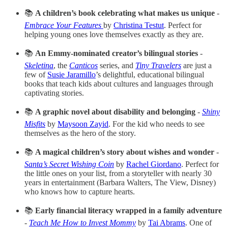
📚
A children’s book celebrating what makes us unique
-
Embrace Your Features
by
Christina Testut
. Perfect for
helping young ones love themselves exactly as they are.
📚
An Emmy-nominated creator’s bilingual stories
-
Skeletina
, the
Canticos
series, and
Tiny Travelers
are just a
few of
Susie Jaramillo
’s delightful, educational bilingual
books that teach kids about cultures and languages through
captivating stories.
📚
A graphic novel about disability and belonging
-
Shiny
Misfits
by
Maysoon Zayid
. For the kid who needs to see
themselves as the hero of the story.
📚
A magical children’s story about wishes and wonder
-
Santa’s Secret Wishing Coin
by
Rachel Giordano
. Perfect for
the little ones on your list, from a storyteller with nearly 30
years in entertainment (Barbara Walters, The View, Disney)
who knows how to capture hearts.
📚
Early financial literacy wrapped in a family adventure
-
Teach Me How to Invest Mommy
by
Tai Abrams
. One of