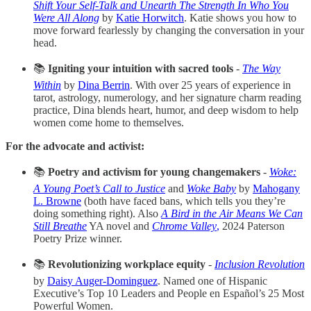
Shift Your Self-Talk and Unearth The Strength In Who You
Were All Along
by
Katie Horwitch
. Katie shows you how to
move forward fearlessly by changing the conversation in your
head.
📚
Igniting your intuition with sacred tools
-
The Way
Within
by
Dina Berrin
. With over 25 years of experience in
tarot, astrology, numerology, and her signature charm reading
practice, Dina blends heart, humor, and deep wisdom to help
women come home to themselves.
For the advocate and activist:
📚
Poetry and activism for young changemakers
-
Woke:
A Young Poet’s Call to Justice
and
Woke Baby
by
Mahogany
L. Browne
(both have faced bans, which tells you they’re
doing something right). Also
A Bird in the Air Means We Can
Still Breathe
YA novel and
Chrome Valley
,
2024 Paterson
Poetry Prize winner.
📚
Revolutionizing workplace equity
-
Inclusion Revolution
by
Daisy Auger-Dominguez
. Named one of Hispanic
Executive’s Top 10 Leaders and People en Español’s 25 Most
Powerful Women.