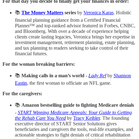
For that day you decide to finally get your finances in order:
📚
The Money Matters
series
by
Veronica Karas
. Holistic
financial planning guidance from a Certified Financial
Planner™ and top-ranked advisor featured in Forbes, CNBC,
and Bloomberg. With over a decade of experience helping
clients create lasting legacies, Veronica brings her expertise in
investment management, retirement planning, estate planning,
and tax planning to readers seeking to take control of their
financial futures.
For the woman breaking barriers:
📚
Making calls in a man’s world
-
Lady Ref
by
Shannon
Eastin
, the first woman to officiate an NFL game.
For the caregivers:
📚
Amazon bestselling guide to fighting Medicare denials
-
START Winning Medicare Appeals: Your Guide to Getting
the Rehab Care You Need
by
Tracy Keibler
. The founding
executive director of START Senior Solutions gives
beneficiaries and caregivers the tools, real-life examples, and
actionable strategies to fight denials of critical rehabilitation