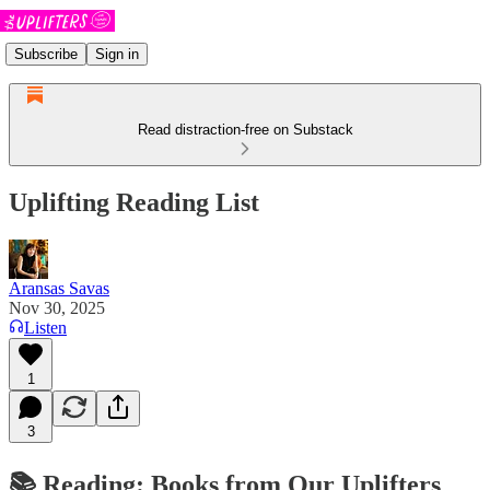
Subscribe
Sign in
Read distraction-free on Substack
Uplifting Reading List
Aransas Savas
Nov 30, 2025
Listen
1
3
📚
Reading: Books from Our Uplifters