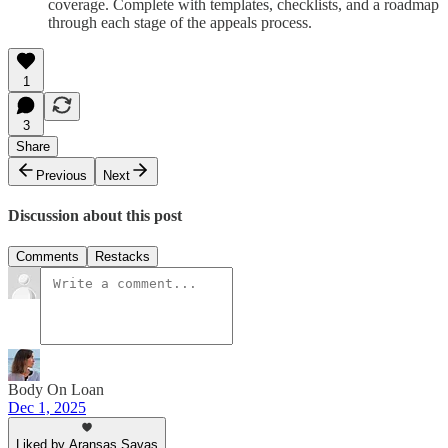
coverage. Complete with templates, checklists, and a roadmap
through each stage of the appeals process.
1
3
Share
Previous
Next
Discussion about this post
Comments
Restacks
Body On Loan
Dec 1, 2025
Liked by Aransas Savas