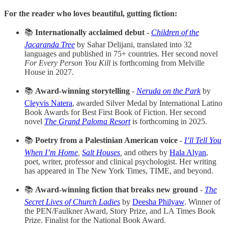
For the reader who loves beautiful, gutting fiction:
📚
Internationally acclaimed debut
-
Children of the
Jacaranda Tree
by Sahar Delijani, translated into 32
languages and published in 75+ countries. Her second novel
For Every Person You Kill
is forthcoming from Melville
House in 2027.
📚
Award-winning storytelling
-
Neruda on the Park
by
Cleyvis Natera
, awarded Silver Medal by International Latino
Book Awards for Best First Book of Fiction. Her second
novel
The Grand Paloma Resort
is forthcoming in 2025.
📚
Poetry from a Palestinian American voice
-
I’ll Tell You
When I’m Home
,
Salt Houses
,
and others by
Hala Alyan
,
poet, writer, professor and clinical psychologist. Her writing
has appeared in The New York Times, TIME, and beyond.
📚
Award-winning fiction that breaks new ground
-
The
Secret Lives of Church Ladies
by
Deesha Philyaw
. Winner of
the PEN/Faulkner Award, Story Prize, and LA Times Book
Prize. Finalist for the National Book Award.