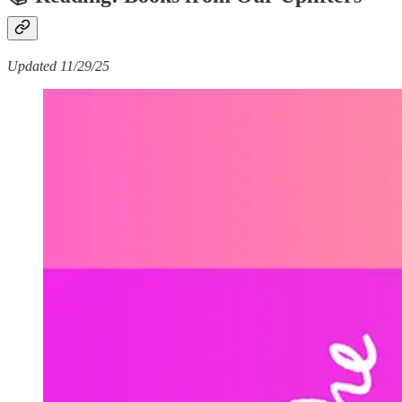
Updated 11/29/25