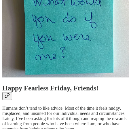
Happy Fearless Friday, Friends!
Humans don’t tend to like advice. Most of the time it feels nudgy,
misplaced, and unsuited for our individual needs and circumstances.
Lately, I’ve been asking for lots of it though and reaping the rewards
of learning from people who have been where I am, or who have
expertise from helping others who have.