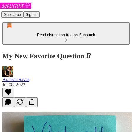
Subscribe
Sign in
Read distraction-free on Substack
My New Favorite Question ⁉️
Aransas Savas
Jul 08, 2022