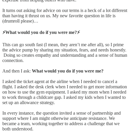
It turns out asking for advice on our terms is a heck of a lot different
than having it thrust on us. My new favorite question in life is
(drumroll please)…
⚡️What would you do if you were me?⚡️
This can go south fast (I mean, they aren’t me after all), so I prime
the advice pump by sharing my situation, fears, and needs honestly.
Doing so creates empathy and understanding and a sense of human
connection.
And then I ask:
What would you do if you were me?
I asked the ticket agent at the airline when I needed to cancel a
flight. I asked the desk clerk when I needed to get more information
on how to use the gym equipment. I asked my mom when I needed
to work through a childcare gap. I asked my kids when I wanted to
set up an allowance strategy.
In every instance, the question invited a sense of partnership and
support where I am might otherwise anticipate resistance. We
became a team, working together to address a challenge that we
both understood.