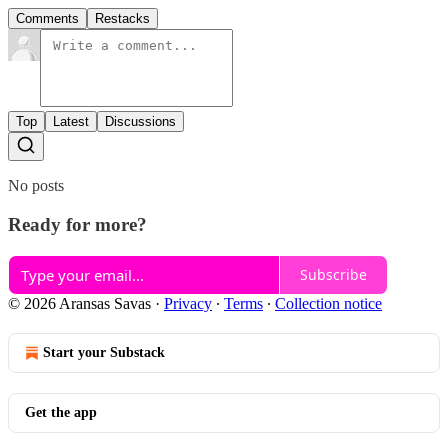
Comments
Restacks
Top
Latest
Discussions
No posts
Ready for more?
Subscribe
© 2026 Aransas Savas
·
Privacy
∙
Terms
∙
Collection notice
Start your Substack
Get the app