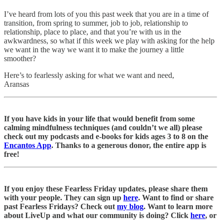
I’ve heard from lots of you this past week that you are in a time of
transition, from spring to summer, job to job, relationship to
relationship, place to place, and that you’re with us in the
awkwardness, so what if this week we play with asking for the help
we want in the way we want it to make the journey a little
smoother?
Here’s to fearlessly asking for what we want and need,
Aransas
If you have kids in your life that would benefit from some
calming mindfulness techniques (and couldn’t we all) please
check out my podcasts and e-books for kids ages 3 to 8 on the
Encantos App
. Thanks to a generous donor, the entire app is
free!
If you enjoy these Fearless Friday updates, please share them
with your people. They can sign up
here
. Want to find or share
past Fearless Fridays? Check out
my blog
. Want to learn more
about LiveUp and what our community is doing? Click
here
, or