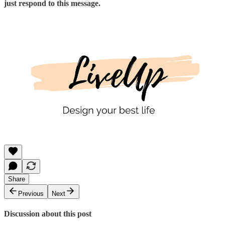
just respond to this message.
Share
Previous
Next
Discussion about this post