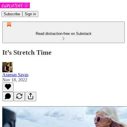
Subscribe
Sign in
Read distraction-free on Substack
It’s Stretch Time
Aransas Savas
Nov 18, 2022