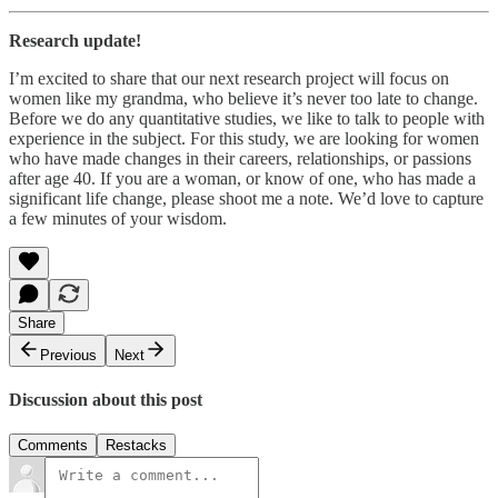
Research update!
I’m excited to share that our next research project will focus on
women like my grandma, who believe it’s never too late to change.
Before we do any quantitative studies, we like to talk to people with
experience in the subject. For this study, we are looking for women
who have made changes in their careers, relationships, or passions
after age 40. If you are a woman, or know of one, who has made a
significant life change, please shoot me a note. We’d love to capture
a few minutes of your wisdom.
Share
Previous
Next
Discussion about this post
Comments
Restacks