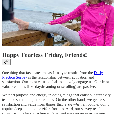
Happy Fearless Friday, Friends!
One thing that fascinates me as I analyze results from the
Daily
Practice Survey
is the relationship between activation and
satisfaction. Our most valuable habits actively engage us. Our least
valuable habits (like daydreaming or scrolling) are passive.
We find purpose and energy in doing things that enlist our creativity,
teach us something, or stretch us. On the other hand, we get less
satisfaction and value from things that,
even when enjoyable
, don’t
require deep attention or effort from us. And, our survey results
show that this link to active engagement may increase as we age.