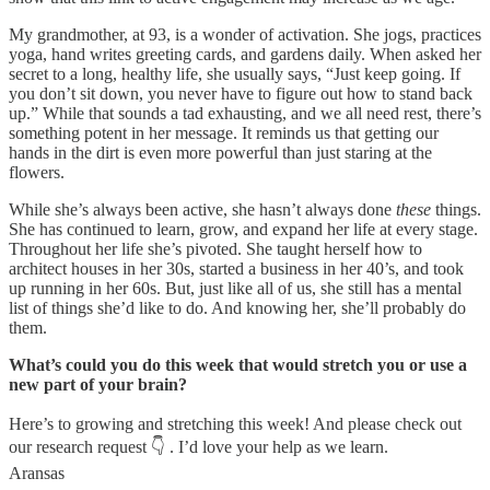
My grandmother, at 93, is a wonder of activation. She jogs, practices
yoga, hand writes greeting cards, and gardens daily. When asked her
secret to a long, healthy life, she usually says, “Just keep going. If
you don’t sit down, you never have to figure out how to stand back
up.” While that sounds a tad exhausting, and we all need rest, there’s
something potent in her message. It reminds us that getting our
hands in the dirt is even more powerful than just staring at the
flowers.
While she’s always been active, she hasn’t always done
these
things.
She has continued to learn, grow, and expand her life at every stage.
Throughout her life she’s pivoted. She taught herself how to
architect houses in her 30s, started a business in her 40’s, and took
up running in her 60s. But, just like all of us, she still has a mental
list of things she’d like to do. And knowing her, she’ll probably do
them.
What’s could you do this week that would stretch you or use a
new part of your brain?
Here’s to growing and stretching this week! And please check out
our research request 👇 . I’d love your help as we learn.
Aransas