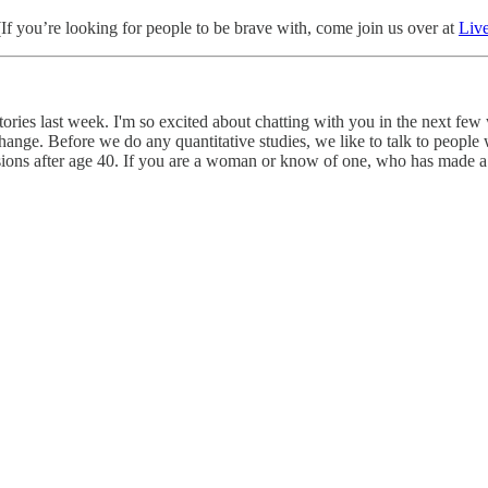
 (If you’re looking for people to be brave with, come join us over at
Liv
ories last week. I'm so excited about chatting with you in the next few 
nge. Before we do any quantitative studies, we like to talk to people wi
ions after age 40. If you are a woman or know of one, who has made a s