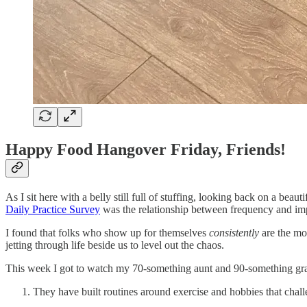
Happy Food Hangover Friday, Friends!
As I sit here with a belly still full of stuffing, looking back on a bea
Daily Practice Survey
was the relationship between frequency and im
I found that folks who show up for themselves
consistently
are the mo
jetting through life beside us to level out the chaos.
This week I got to watch my 70-something aunt and 90-something grand
They have built routines around exercise and hobbies that chal