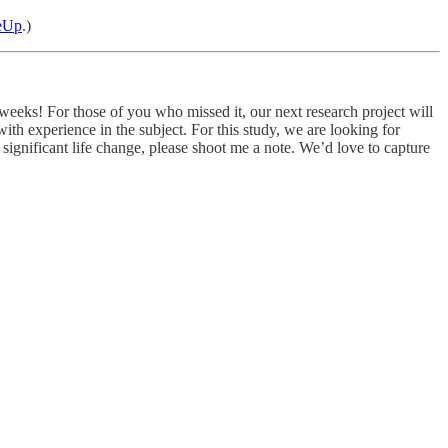
eUp
.)
weeks! For those of you who missed it, our next research project will
th experience in the subject. For this study, we are looking for
ignificant life change, please shoot me a note. We’d love to capture