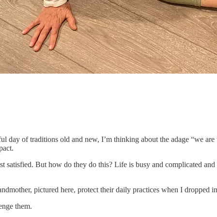
utiful day of traditions old and new, I’m thinking about the adage “we ar
pact.
st satisfied. But how do they do this? Life is busy and complicated and
mother, pictured here, protect their daily practices when I dropped in
lenge them.