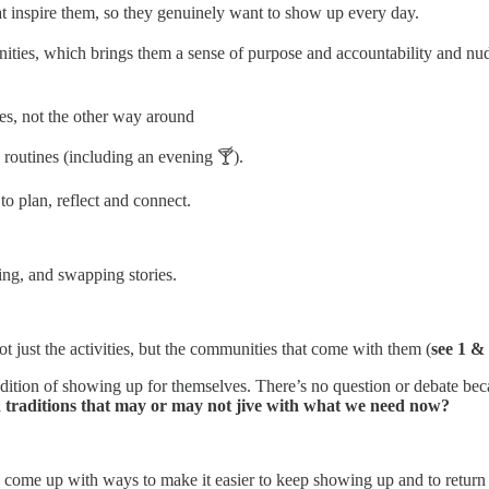
at inspire them, so they genuinely want to show up every day.
nities, which brings them a sense of purpose and accountability and n
nes, not the other way around
 routines (including an evening 🍸).
to plan, reflect and connect.
gling, and swapping stories.
ot just the activities, but the communities that come with them (
see 1 &
dition of showing up for themselves. There’s no question or debate b
and traditions that may or may not jive with what we need now?
come up with ways to make it easier to keep showing up and to return w