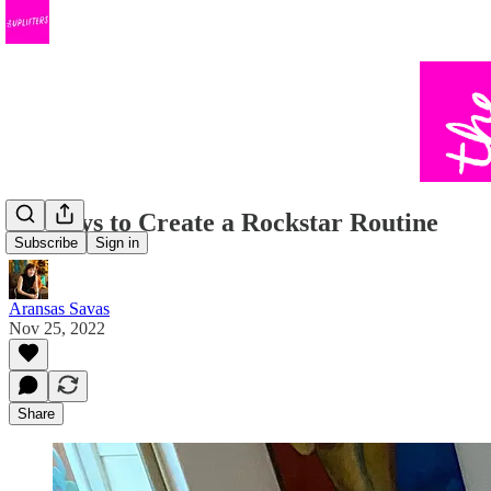
10 Ways to Create a Rockstar Routine
Subscribe
Sign in
Aransas Savas
Nov 25, 2022
Share