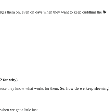
udges them on, even on days when they want to keep cuddling the 🐕
 2 for why
).
ecause they know what works for them.
So, how do we keep showing
hen we get a little lost.