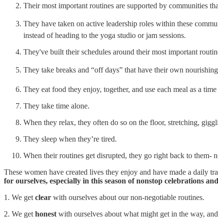
Their most important routines are supported by communities th
They have taken on active leadership roles within these commu
instead of heading to the yoga studio or jam sessions.
They've built their schedules around their most important routi
They take breaks and “off days” that have their own nourishing
They eat food they enjoy, together, and use each meal as a time 
They take time alone.
When they relax, they often do so on the floor, stretching, gig
They sleep when they’re tired.
When their routines get disrupted, they go right back to them- n
These women have created lives they enjoy and have made a daily tra
for ourselves, especially in this season of nonstop celebrations 
1. We get
clear
with ourselves about our non-negotiable routines.
2. We get
honest
with ourselves about what might get in the way, and 