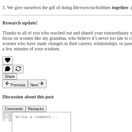
3. We give ourselves the gift of doing life/exercise/hobbies
together
.
Research update!
Thanks to all of you who reached out and shared your extraordinary st
focus on women like my grandma, who believe it’s never too late to cha
women who have made changes in their careers, relationships, or pass
a few minutes of your wisdom.
Share
Previous
Next
Discussion about this post
Comments
Restacks