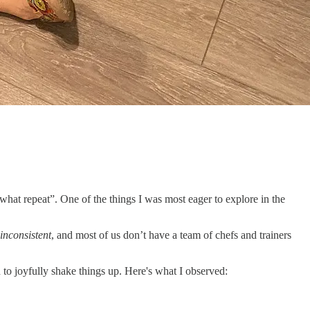
e what repeat”. One of the things I was most eager to explore in the
inconsistent
, and most of us don’t have a team of chefs and trainers
 to joyfully shake things up. Here's what I observed: