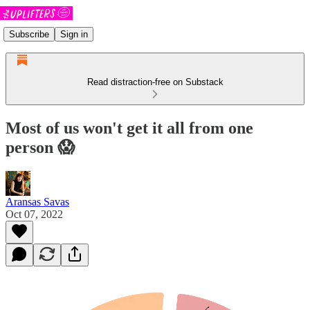
Subscribe
Sign in
Read distraction-free on Substack
Most of us won't get it all from one
person 😱
Aransas Savas
Oct 07, 2022