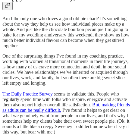
Am I the only one who loves a good old pie chart? It’s something
about the way they help us see how individual pieces make up a
whole. And just like the chocolate bourbon pecan pie I’m going to
bake for my wedding anniversary this weekend, they show us how
much better individual flavors can become when they get stirred
together.
One of the surprising things I’ve found in my coaching practice,
working with women at transitional moments in their life journeys,
is how many of us crave more connection and depth in our social
circles. We have relationships we’ve inherited or acquired through
our lives, work, and family, but so often there are big sweet slices
left empty and longing.
The Daily Practice Survey
seems to validate this. People who
regularly spend time with folks who inspire, energize and activate
them also report higher overall life satisfaction.
But, making friends
as adults can be really difficult.
I’ve found it helps to get clear on
what we genuinely want from people in our lives, and that’s why I
sometimes help my clients bake their own sweet people pie. (Ok, it
sounds a little like a creepy Sweeney Todd technique when I say it
this way, but bear with me.)