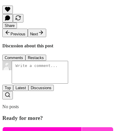
Share
Previous
Next
Discussion about this post
Comments
Restacks
Top
Latest
Discussions
No posts
Ready for more?