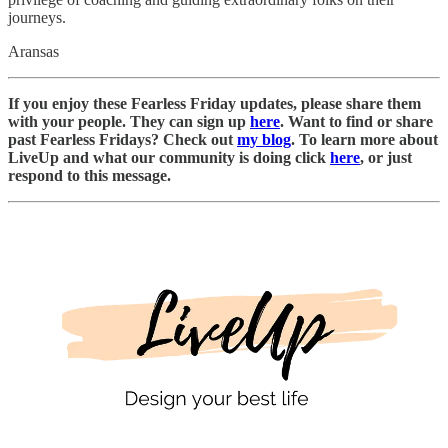
journeys.
Aransas
If you enjoy these Fearless Friday updates, please share them
with your people. They can sign up
here
. Want to find or share
past Fearless Fridays? Check out
my blog
. To learn more about
LiveUp and what our community is doing click
here
, or just
respond to this message.