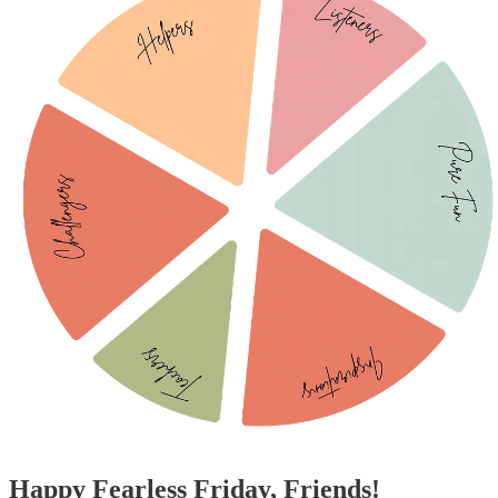
Happy Fearless Friday, Friends!