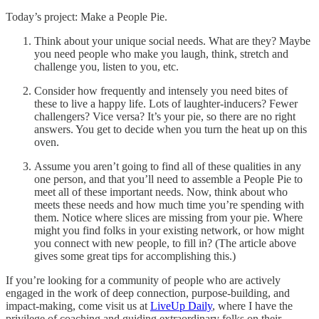
Today’s project: Make a People Pie.
Think about your unique social needs. What are they? Maybe
you need people who make you laugh, think, stretch and
challenge you, listen to you, etc.
Consider how frequently and intensely you need bites of
these to live a happy life. Lots of laughter-inducers? Fewer
challengers? Vice versa? It’s your pie, so there are no right
answers. You get to decide when you turn the heat up on this
oven.
Assume you aren’t going to find all of these qualities in any
one person, and that you’ll need to assemble a People Pie to
meet all of these important needs. Now, think about who
meets these needs and how much time you’re spending with
them. Notice where slices are missing from your pie. Where
might you find folks in your existing network, or how might
you connect with new people, to fill in? (The article above
gives some great tips for accomplishing this.)
If you’re looking for a community of people who are actively
engaged in the work of deep connection, purpose-building, and
impact-making, come visit us at
LiveUp Daily
, where I have the
privilege of coaching and guiding extraordinary folks on their