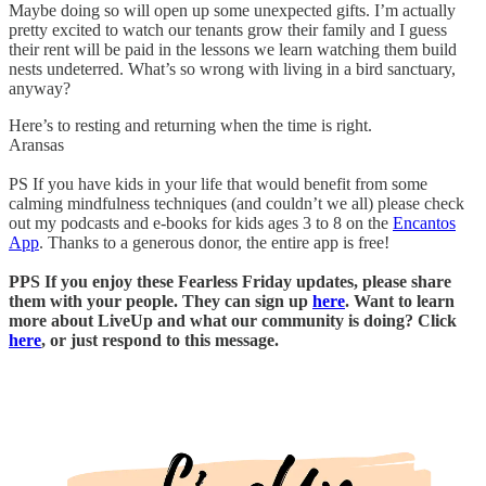
Maybe doing so will open up some unexpected gifts. I’m actually
pretty excited to watch our tenants grow their family and I guess
their rent will be paid in the lessons we learn watching them build
nests undeterred. What’s so wrong with living in a bird sanctuary,
anyway?
Here’s to resting and returning when the time is right.
Aransas
PS If you have kids in your life that would benefit from some
calming mindfulness techniques (and couldn’t we all) please check
out my podcasts and e-books for kids ages 3 to 8 on the
Encantos
App
. Thanks to a generous donor, the entire app is free!
PPS If you enjoy these Fearless Friday updates, please share
them with your people. They can sign up
here
. Want to learn
more about LiveUp and what our community is doing? Click
here
, or just respond to this message.