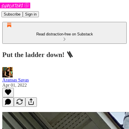
Subscribe
Sign in
Read distraction-free on Substack
Put the ladder down! 🪜
Aransas Savas
Apr 01, 2022