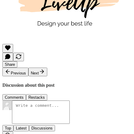
Share
Previous
Next
Discussion about this post
Comments
Restacks
Top
Latest
Discussions