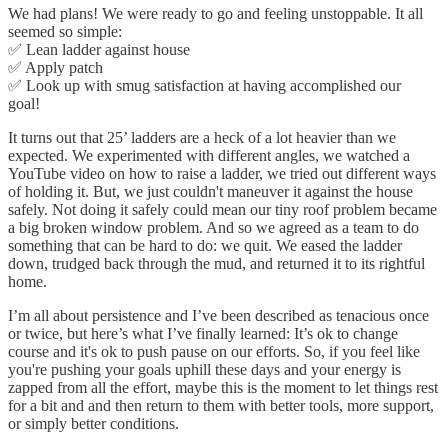
We had plans! We were ready to go and feeling unstoppable. It all
seemed so simple:
✅ Lean ladder against house
✅ Apply patch
✅ Look up with smug satisfaction at having accomplished our
goal!
It turns out that 25’ ladders are a heck of a lot heavier than we
expected. We experimented with different angles, we watched a
YouTube video on how to raise a ladder, we tried out different ways
of holding it. But, we just couldn't maneuver it against the house
safely. Not doing it safely could mean our tiny roof problem became
a big broken window problem. And so we agreed as a team to do
something that can be hard to do: we quit. We eased the ladder
down, trudged back through the mud, and returned it to its rightful
home.
I’m all about persistence and I’ve been described as tenacious once
or twice, but here’s what I’ve finally learned: It’s ok to change
course and it's ok to push pause on our efforts. So, if you feel like
you're pushing your goals uphill these days and your energy is
zapped from all the effort, maybe this is the moment to let things rest
for a bit and and then return to them with better tools, more support,
or simply better conditions.