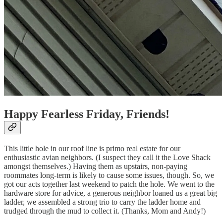
Happy Fearless Friday, Friends!
This little hole in our roof line is primo real estate for our
enthusiastic avian neighbors. (I suspect they call it the Love Shack
amongst themselves.) Having them as upstairs, non-paying
roommates long-term is likely to cause some issues, though. So, we
got our acts together last weekend to patch the hole. We went to the
hardware store for advice, a generous neighbor loaned us a great big
ladder, we assembled a strong trio to carry the ladder home and
trudged through the mud to collect it. (Thanks, Mom and Andy!)