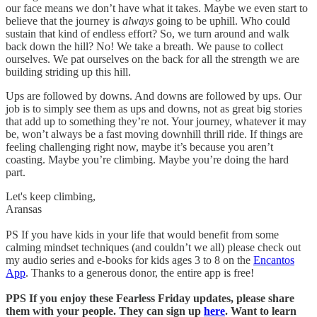
our face means we don’t have what it takes. Maybe we even start to
believe that the journey is
always
going to be uphill. Who could
sustain that kind of endless effort? So, we turn around and walk
back down the hill? No! We take a breath. We pause to collect
ourselves. We pat ourselves on the back for all the strength we are
building striding up this hill.
Ups are followed by downs. And downs are followed by ups. Our
job is to simply see them as ups and downs, not as great big stories
that add up to something they’re not. Your journey, whatever it may
be, won’t always be a fast moving downhill thrill ride. If things are
feeling challenging right now, maybe it’s because you aren’t
coasting. Maybe you’re climbing. Maybe you’re doing the hard
part.
Let's keep climbing,
Aransas
PS If you have kids in your life that would benefit from some
calming mindset techniques (and couldn’t we all) please check out
my audio series and e-books for kids ages 3 to 8 on the
Encantos
App
. Thanks to a generous donor, the entire app is free!
PPS If you enjoy these Fearless Friday updates, please share
them with your people. They can sign up
here
. Want to learn