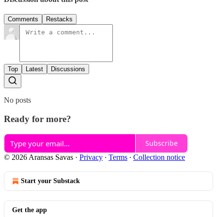
Comments
Restacks
Top
Latest
Discussions
No posts
Ready for more?
Subscribe
© 2026 Aransas Savas
·
Privacy
∙
Terms
∙
Collection notice
Start your Substack
Get the app