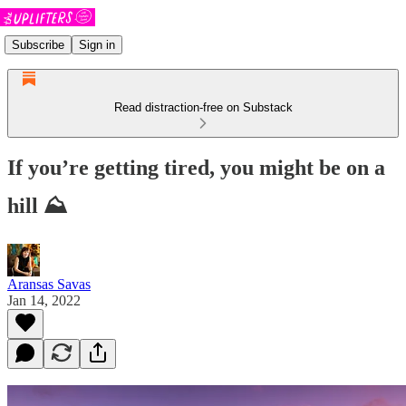
Subscribe
Sign in
Read distraction-free on Substack
If you’re getting tired, you might be on a
hill ⛰
Aransas Savas
Jan 14, 2022