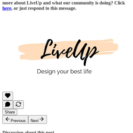
more about LiveUp and what our community is doing? Click
here
, or just respond to this message.
Share
Previous
Next
Discussion about this post