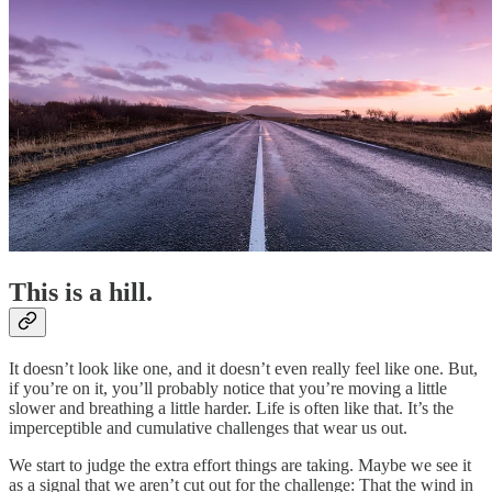
This is a hill.
It doesn’t look like one, and it doesn’t even really feel like one. But,
if you’re on it, you’ll probably notice that you’re moving a little
slower and breathing a little harder. Life is often like that. It’s the
imperceptible and cumulative challenges that wear us out.
We start to judge the extra effort things are taking. Maybe we see it
as a signal that we aren’t cut out for the challenge: That the wind in