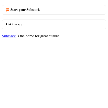
Start your Substack
Get the app
Substack
is the home for great culture