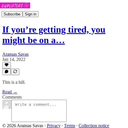
Subscribe
Sign in
If you’re getting tired, you
might be on a…
Aransas Savas
Jan 14, 2022
This is a hill.
Read →
Comments
© 2026 Aransas Savas
·
Privacy
∙
Terms
∙
Collection notice