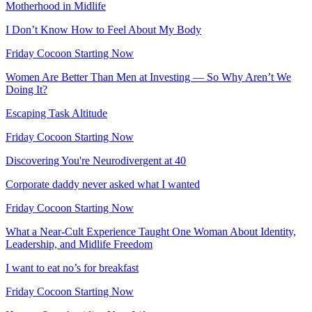
Motherhood in Midlife
I Don’t Know How to Feel About My Body
Friday Cocoon Starting Now
Women Are Better Than Men at Investing — So Why Aren’t We
Doing It?
Escaping Task Altitude
Friday Cocoon Starting Now
Discovering You're Neurodivergent at 40
Corporate daddy never asked what I wanted
Friday Cocoon Starting Now
What a Near-Cult Experience Taught One Woman About Identity,
Leadership, and Midlife Freedom
I want to eat no’s for breakfast
Friday Cocoon Starting Now