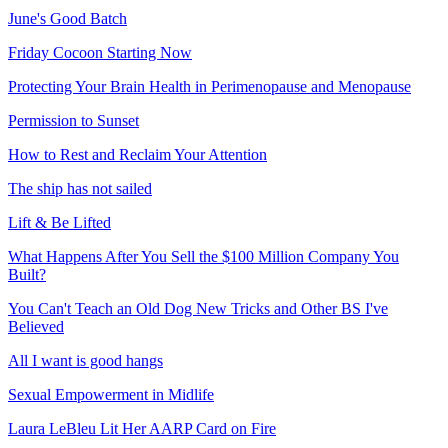
June's Good Batch
Friday Cocoon Starting Now
Protecting Your Brain Health in Perimenopause and Menopause
Permission to Sunset
How to Rest and Reclaim Your Attention
The ship has not sailed
Lift & Be Lifted
What Happens After You Sell the $100 Million Company You
Built?
You Can't Teach an Old Dog New Tricks and Other BS I've
Believed
All I want is good hangs
Sexual Empowerment in Midlife
Laura LeBleu Lit Her AARP Card on Fire