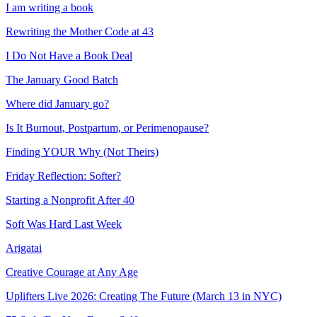
I am writing a book
Rewriting the Mother Code at 43
I Do Not Have a Book Deal
The January Good Batch
Where did January go?
Is It Burnout, Postpartum, or Perimenopause?
Finding YOUR Why (Not Theirs)
Friday Reflection: Softer?
Starting a Nonprofit After 40
Soft Was Hard Last Week
Arigatai
Creative Courage at Any Age
Uplifters Live 2026: Creating The Future (March 13 in NYC)