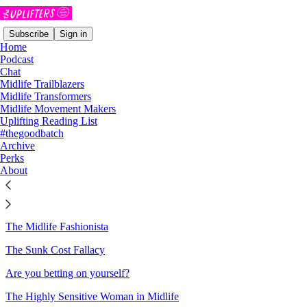
Subscribe
Sign in
Home
Podcast
Chat
Midlife Trailblazers
Sitemap - 2026 - The Uplifters
Midlife Transformers
Midlife Movement Makers
Uplifting Reading List
How to be Radically Self-Posessed
#thegoodbatch
Archive
Please allow me to introduce myself
Perks
About
Rejection is the Goal!
It's Time to Raise the Bet on Yourself 🃏
The Midlife Fashionista
The Sunk Cost Fallacy
Are you betting on yourself?
The Highly Sensitive Woman in Midlife