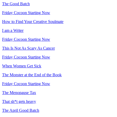
The Good Batch
Friday Cocoon Starting Now
How to Find Your Creative Soulmate
I am a Writer
Friday Cocoon Starting Now
This Is Not As Scary As Cancer
Friday Cocoon Starting Now
When Women Get Sick
The Monster at the End of the Book
Friday Cocoon Starting Now
The Menopause Tax
That sh*t gets heavy
The April Good Batch