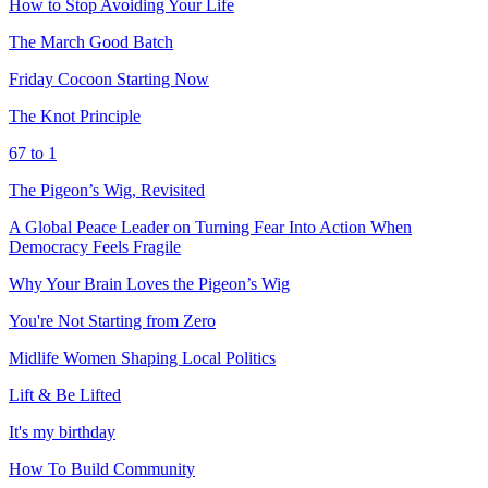
How to Stop Avoiding Your Life
The March Good Batch
Friday Cocoon Starting Now
The Knot Principle
67 to 1
The Pigeon’s Wig, Revisited
A Global Peace Leader on Turning Fear Into Action When
Democracy Feels Fragile
Why Your Brain Loves the Pigeon’s Wig
You're Not Starting from Zero
Midlife Women Shaping Local Politics
Lift & Be Lifted
It's my birthday
How To Build Community