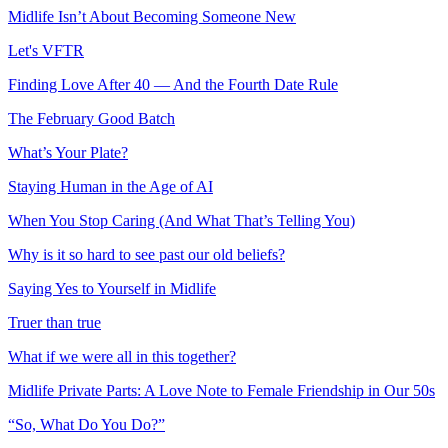
Midlife Isn’t About Becoming Someone New
Let's VFTR
Finding Love After 40 — And the Fourth Date Rule
The February Good Batch
What’s Your Plate?
Staying Human in the Age of AI
When You Stop Caring (And What That’s Telling You)
Why is it so hard to see past our old beliefs?
Saying Yes to Yourself in Midlife
Truer than true
What if we were all in this together?
Midlife Private Parts: A Love Note to Female Friendship in Our 50s
“So, What Do You Do?”