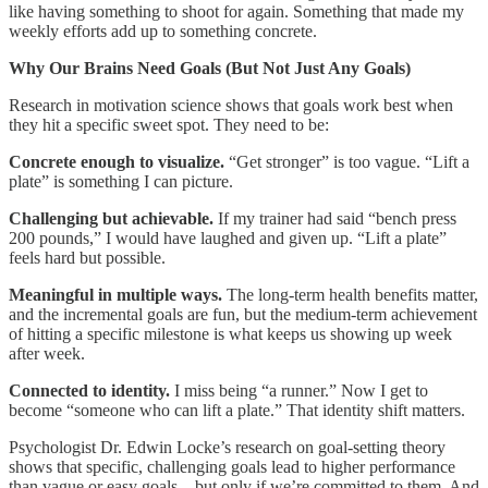
like having something to shoot for again. Something that made my
weekly efforts add up to something concrete.
Why Our Brains Need Goals (But Not Just Any Goals)
Research in motivation science shows that goals work best when
they hit a specific sweet spot. They need to be:
Concrete enough to visualize.
“Get stronger” is too vague. “Lift a
plate” is something I can picture.
Challenging but achievable.
If my trainer had said “bench press
200 pounds,” I would have laughed and given up. “Lift a plate”
feels hard but possible.
Meaningful in multiple ways.
The long-term health benefits matter,
and the incremental goals are fun, but the medium-term achievement
of hitting a specific milestone is what keeps us showing up week
after week.
Connected to identity.
I miss being “a runner.” Now I get to
become “someone who can lift a plate.” That identity shift matters.
Psychologist Dr. Edwin Locke’s research on goal-setting theory
shows that specific, challenging goals lead to higher performance
than vague or easy goals—but only if we’re committed to them. And