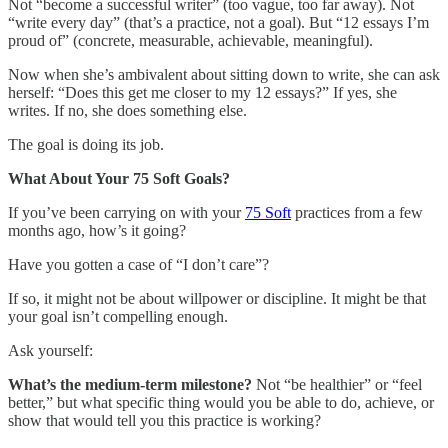
Not “become a successful writer” (too vague, too far away). Not
“write every day” (that’s a practice, not a goal). But “12 essays I’m
proud of” (concrete, measurable, achievable, meaningful).
Now when she’s ambivalent about sitting down to write, she can ask
herself: “Does this get me closer to my 12 essays?” If yes, she
writes. If no, she does something else.
The goal is doing its job.
What About Your 75 Soft Goals?
If you’ve been carrying on with your
75 Soft
practices from a few
months ago, how’s it going?
Have you gotten a case of “I don’t care”?
If so, it might not be about willpower or discipline. It might be that
your goal isn’t compelling enough.
Ask yourself:
What’s the medium-term milestone?
Not “be healthier” or “feel
better,” but what specific thing would you be able to do, achieve, or
show that would tell you this practice is working?