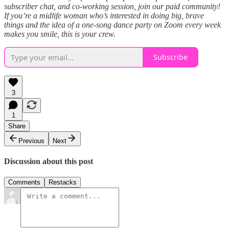
subscriber chat, and co-working session, join our paid community!
If you’re a midlife woman who’s interested in doing big, brave
things and the idea of a one-song dance party on Zoom every week
makes you smile, this is your crew.
Subscribe
3
1
Share
Previous
Next
Discussion about this post
Comments
Restacks