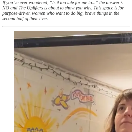
If you’ve ever wondered, “Is it too late for me to...” the answer’s
NO and The Uplifters is about to show you why. This space is for
purpose-driven women who want to do big, brave things in the
second half of their lives.