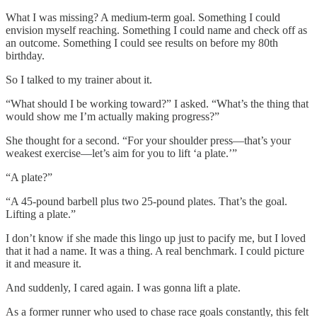
What I was missing? A medium-term goal. Something I could
envision myself reaching. Something I could name and check off as
an outcome. Something I could see results on before my 80th
birthday.
So I talked to my trainer about it.
“What should I be working toward?” I asked. “What’s the thing that
would show me I’m actually making progress?”
She thought for a second. “For your shoulder press—that’s your
weakest exercise—let’s aim for you to lift ‘a plate.’”
“A plate?”
“A 45-pound barbell plus two 25-pound plates. That’s the goal.
Lifting a plate.”
I don’t know if she made this lingo up just to pacify me, but I loved
that it had a name. It was a thing. A real benchmark. I could picture
it and measure it.
And suddenly, I cared again. I was gonna lift a plate.
As a former runner who used to chase race goals constantly, this felt