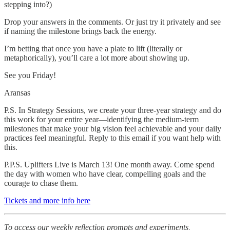
stepping into?)
Drop your answers in the comments. Or just try it privately and see
if naming the milestone brings back the energy.
I’m betting that once you have a plate to lift (literally or
metaphorically), you’ll care a lot more about showing up.
See you Friday!
Aransas
P.S. In Strategy Sessions, we create your three-year strategy and do
this work for your entire year—identifying the medium-term
milestones that make your big vision feel achievable and your daily
practices feel meaningful. Reply to this email if you want help with
this.
P.P.S. Uplifters Live is March 13! One month away. Come spend
the day with women who have clear, compelling goals and the
courage to chase them.
Tickets and more info here
To access our weekly reflection prompts and experiments,