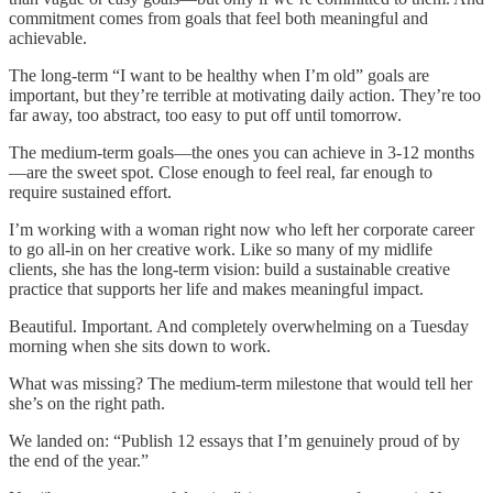
commitment comes from goals that feel both meaningful and
achievable.
The long-term “I want to be healthy when I’m old” goals are
important, but they’re terrible at motivating daily action. They’re too
far away, too abstract, too easy to put off until tomorrow.
The medium-term goals—the ones you can achieve in 3-12 months
—are the sweet spot. Close enough to feel real, far enough to
require sustained effort.
I’m working with a woman right now who left her corporate career
to go all-in on her creative work. Like so many of my midlife
clients, she has the long-term vision: build a sustainable creative
practice that supports her life and makes meaningful impact.
Beautiful. Important. And completely overwhelming on a Tuesday
morning when she sits down to work.
What was missing? The medium-term milestone that would tell her
she’s on the right path.
We landed on: “Publish 12 essays that I’m genuinely proud of by
the end of the year.”