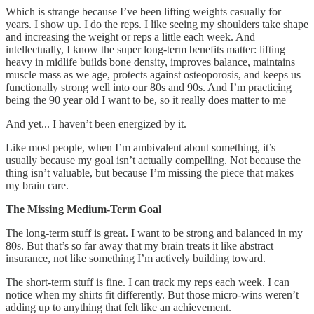
Which is strange because I’ve been lifting weights casually for
years. I show up. I do the reps. I like seeing my shoulders take shape
and increasing the weight or reps a little each week. And
intellectually, I know the super long-term benefits matter: lifting
heavy in midlife builds bone density, improves balance, maintains
muscle mass as we age, protects against osteoporosis, and keeps us
functionally strong well into our 80s and 90s. And I’m practicing
being the 90 year old I want to be, so it really does matter to me
And yet... I haven’t been energized by it.
Like most people, when I’m ambivalent about something, it’s
usually because my goal isn’t actually compelling. Not because the
thing isn’t valuable, but because I’m missing the piece that makes
my brain care.
The Missing Medium-Term Goal
The long-term stuff is great. I want to be strong and balanced in my
80s. But that’s so far away that my brain treats it like abstract
insurance, not like something I’m actively building toward.
The short-term stuff is fine. I can track my reps each week. I can
notice when my shirts fit differently. But those micro-wins weren’t
adding up to anything that felt like an achievement.