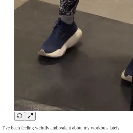
I’ve been feeling weirdly ambivalent about my workouts lately.