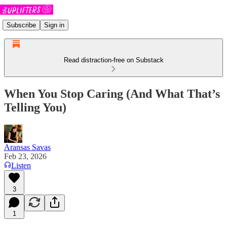
Subscribe
Sign in
Read distraction-free on Substack
When You Stop Caring (And What That’s
Telling You)
Aransas Savas
Feb 23, 2026
Listen
3
1