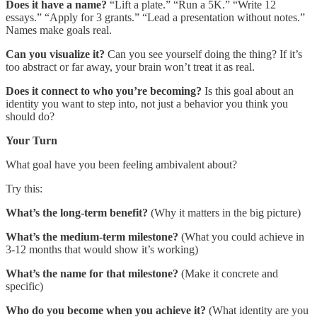
Does it have a name?
“Lift a plate.” “Run a 5K.” “Write 12
essays.” “Apply for 3 grants.” “Lead a presentation without notes.”
Names make goals real.
Can you visualize it?
Can you see yourself doing the thing? If it’s
too abstract or far away, your brain won’t treat it as real.
Does it connect to who you’re becoming?
Is this goal about an
identity you want to step into, not just a behavior you think you
should do?
Your Turn
What goal have you been feeling ambivalent about?
Try this:
What’s the long-term benefit?
(Why it matters in the big picture)
What’s the medium-term milestone?
(What you could achieve in
3-12 months that would show it’s working)
What’s the name for that milestone?
(Make it concrete and
specific)
Who do you become when you achieve it?
(What identity are you