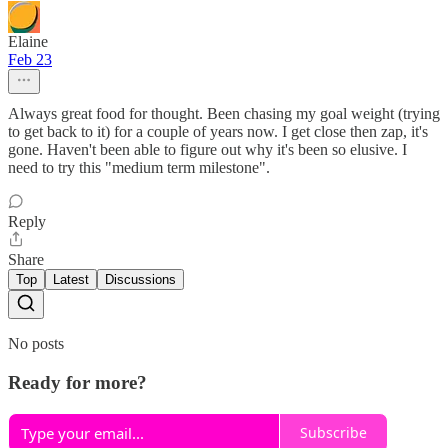
Elaine
Feb 23
Always great food for thought. Been chasing my goal weight (trying
to get back to it) for a couple of years now. I get close then zap, it's
gone. Haven't been able to figure out why it's been so elusive. I
need to try this "medium term milestone".
Reply
Share
Top
Latest
Discussions
No posts
Ready for more?
Subscribe