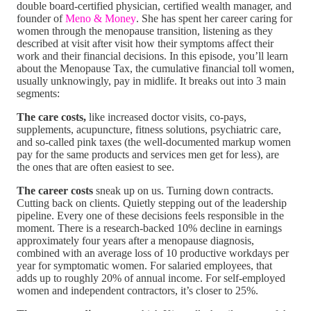
double board-certified physician, certified wealth manager, and
founder of
Meno & Money
. She has spent her career caring for
women through the menopause transition, listening as they
described at visit after visit how their symptoms affect their
work and their financial decisions. In this episode, you’ll learn
about the Menopause Tax, the cumulative financial toll women,
usually unknowingly, pay in midlife. It breaks out into 3 main
segments:
The care costs,
like increased doctor visits, co-pays,
supplements, acupuncture, fitness solutions, psychiatric care,
and so-called pink taxes (the well-documented markup women
pay for the same products and services men get for less), are
the ones that are often easiest to see.
The career costs
sneak up on us. Turning down contracts.
Cutting back on clients. Quietly stepping out of the leadership
pipeline. Every one of these decisions feels responsible in the
moment. There is a research-backed 10% decline in earnings
approximately four years after a menopause diagnosis,
combined with an average loss of 10 productive workdays per
year for symptomatic women. For salaried employees, that
adds up to roughly 20% of annual income. For self-employed
women and independent contractors, it’s closer to 25%.