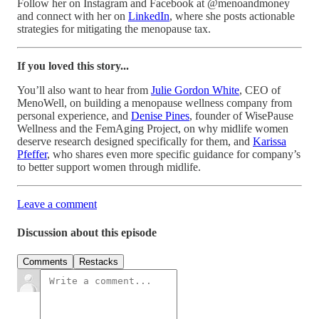
Follow her on Instagram and Facebook at @menoandmoney
and connect with her on
LinkedIn
, where she posts actionable
strategies for mitigating the menopause tax.
If you loved this story...
You’ll also want to hear from
Julie Gordon White
, CEO of
MenoWell, on building a menopause wellness company from
personal experience, and
Denise Pines
, founder of WisePause
Wellness and the FemAging Project, on why midlife women
deserve research designed specifically for them, and
Karissa
Pfeffer
, who shares even more specific guidance for company’s
to better support women through midlife.
Leave a comment
Discussion about this episode
Comments
Restacks