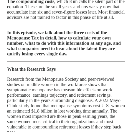
The compounding costs
, which Kim calls the silent part of the
equation. These are the small yeses and nos we say now that
accumulate into six and seven-figure losses later. Most financial
advisors are not trained to factor in this phase of life at all.
In this episode, we talk about the three costs of the
Menopause Tax in detail, how to calculate your own
number, what to do with this information at any age, and
what companies need to hear about the talent they are
quietly losing every single day.
What the Research Says
Research from the Menopause Society and peer-reviewed
studies on midlife women in the workforce shows that
symptomatic menopause has measurable effects on work
performance, earnings trajectory, and retirement savings,
particularly in the years surrounding diagnosis. A 2023 Mayo
Clinic study found that menopause symptoms cost U.S. women
an estimated $1.8 billion in lost working time annually. The
women most impacted are those in peak earning years, the
same women most critical to their organizations and most
vulnerable to compounding retirement losses if they step back