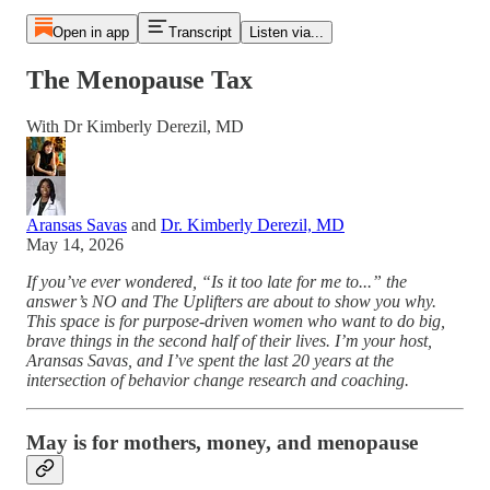
Open in app
Transcript
Listen via...
The Menopause Tax
With Dr Kimberly Derezil, MD
Aransas Savas
and
Dr. Kimberly Derezil, MD
May 14, 2026
If you’ve ever wondered, “Is it too late for me to...” the
answer’s NO and The Uplifters are about to show you why.
This space is for purpose-driven women who want to do big,
brave things in the second half of their lives. I’m your host,
Aransas Savas, and I’ve spent the last 20 years at the
intersection of behavior change research and coaching.
May is for mothers, money, and menopause