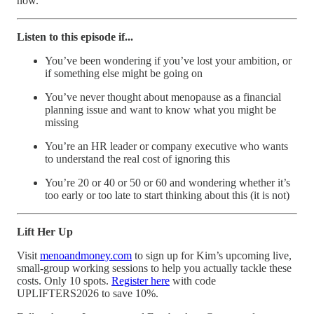
now.
Listen to this episode if...
You’ve been wondering if you’ve lost your ambition, or
if something else might be going on
You’ve never thought about menopause as a financial
planning issue and want to know what you might be
missing
You’re an HR leader or company executive who wants
to understand the real cost of ignoring this
You’re 20 or 40 or 50 or 60 and wondering whether it’s
too early or too late to start thinking about this (it is not)
Lift Her Up
Visit
menoandmoney.com
to sign up for Kim’s upcoming live,
small-group working sessions to help you actually tackle these
costs. Only 10 spots.
Register here
with code
UPLIFTERS2026 to save 10%.