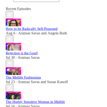
Recent Episodes
How to be Radically Self-Posessed
Aug 6
Aransas Savas
and
Angela Burk
•
Rejection is the Goal!
Jul 30
Aransas Savas
•
The Midlife Fashionista
Jul 23
Aransas Savas
and
Susan Kanoff
•
The Highly Sensitive Woman in Midlife
Jul 16
Aransas Savas
•