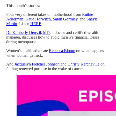
This month’s stories:
Four very different takes on motherhood from
Ruthie
Ackerman
,
Katie Horwitch
,
Sarah Gormley
, and
Shayla
Martin
. Listen
HERE
Dr. Kimberly Derezil, MD
, a doctor and certified wealth
manager, discusses how to avoid massive financial losses
during menopause.
Women’s health advocate
Rebecca Bloom
on what happens
when women get sick.
And
Jacquelyn Fletcher Johnson
and
Christy Kercheville
on
finding renewed purpose in the wake of cancer.