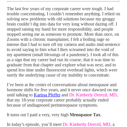
The last few years of my corporate career were tough. I had
trouble concentrating. I couldn’t remember anything. I relied on
solving new problems with old solutions because my groggy
brain couldn’t dig into data for very long without dazing off. I
stopped raising my hand for more responsibility, and people
stopped seeing me as someone to promote. More than once, on
Zooms with a chronic mansplainer, I felt a boiling rage so
intense that I had to turn off my camera and audio mid-sentence
to avoid saying to him what I then screamed into the void of
my apartment (small blessings of a pandemic). I took all of this
as a sign that my career had run its course, that it was time to
graduate from that chapter and explore what was next, and to
spend less time under fluorescent overhead lights, which were
surely the underlying cause of my inability to concentrate.
I’ve been at the center of conversations about menopause and
hormone shifts for five years, and it never once dawned on me
until talking to
Karissa Pfeffer
and
Dr. Kimberly Derezil, MD
,
that my 18-year corporate career probably actually ended
because of undiagnosed perimenopause symptoms.
It turns out I paid a very, very high
Menopause Tax
.
In today’s episode, you’ll meet
Dr. Kimberly Derezil, MD
, a