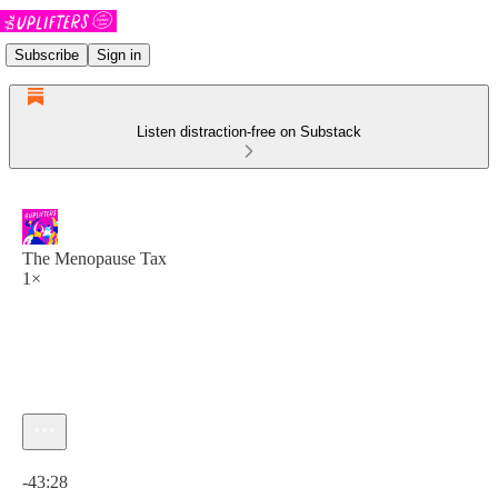
Subscribe
Sign in
Listen distraction-free on Substack
The Menopause Tax
1×
Current time: 0:00 / Total time: -43:28
-43:28