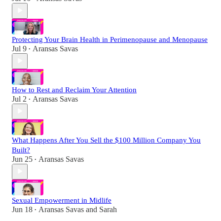
Protecting Your Brain Health in Perimenopause and Menopause
Jul 9
Aransas Savas
•
How to Rest and Reclaim Your Attention
Jul 2
Aransas Savas
•
What Happens After You Sell the $100 Million Company You
Built?
Jun 25
Aransas Savas
•
Sexual Empowerment in Midlife
Jun 18
Aransas Savas
and
Sarah
•