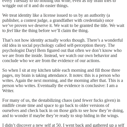
every Tuesday to do nothing but write, even as my brain tries to
wriggle out of it and do easier things.
We treat identity like a license issued to us by an authority (a
publisher, a contest judge, a grandfather with credentials) once
we’ve proven we deserve it. We wait to be granted the title. We wait
to
feel
like the thing before we’ll claim the thing.
That’s not how identity actually works though. There’s a wonderful
old idea in social psychology called self-perception theory. The
psychologist Daryl Bem figured out that often we don’t know who
we are from the inside. Instead, we watch our own behavior and
conclude who we are from the evidence of our actions.
So when I sit at my kitchen table each morning and fill those three
pages, my brain is taking attendance. It notes: this is a person who
writes. Again the next morning, and the morning after that. This is a
person who writes. Eventually the evidence is conclusive: I am a
Writer.
For many of us, the destabilizing chaos (and fewer fucks given) in
midlife create time and space to go back to older versions of
ourselves and check back in on those girls to see how they’re doing,
and to wonder if maybe they’re ready to stop hiding in the wings.
I didn’t discover a new self at 50. I went back and gathered up a self