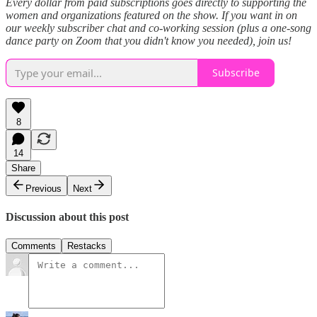
Every dollar from paid subscriptions goes directly to supporting the
women and organizations featured on the show. If you want in on
our weekly subscriber chat and co-working session (plus a one-song
dance party on Zoom that you didn't know you needed), join us!
Subscribe
8
14
Share
Previous
Next
Discussion about this post
Comments
Restacks