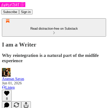
Subscribe
Sign in
Read distraction-free on Substack
I am a Writer
Why reintegration is a natural part of the midlife
experience
Aransas Savas
Jun 01, 2026
Listen
8