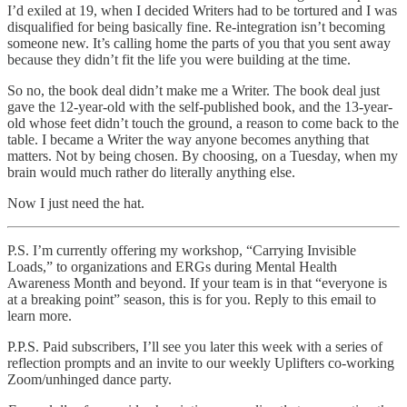
I’d exiled at 19, when I decided Writers had to be tortured and I was
disqualified for being basically fine. Re-integration isn’t becoming
someone new. It’s calling home the parts of you that you sent away
because they didn’t fit the life you were building at the time.
So no, the book deal didn’t make me a Writer. The book deal just
gave the 12-year-old with the self-published book, and the 13-year-
old whose feet didn’t touch the ground, a reason to come back to the
table. I became a Writer the way anyone becomes anything that
matters. Not by being chosen. By choosing, on a Tuesday, when my
brain would much rather do literally anything else.
Now I just need the hat.
P.S. I’m currently offering my workshop, “Carrying Invisible
Loads,” to organizations and ERGs during Mental Health
Awareness Month and beyond. If your team is in that “everyone is
at a breaking point” season, this is for you. Reply to this email to
learn more.
P.P.S. Paid subscribers, I’ll see you later this week with a series of
reflection prompts and an invite to our weekly Uplifters co-working
Zoom/unhinged dance party.