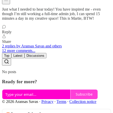
Just what I needed to hear today! You have inspired me - even
though I’m still working a full-time admin job, I can spend 15
minutes a day in my creative space! This is Martie, BTW!
Reply
Share
2 replies by Aransas Savas and others
12 more comments...
Top
Latest
Discussions
No posts
Ready for more?
Subscribe
© 2026 Aransas Savas
·
Privacy
∙
Terms
∙
Collection notice