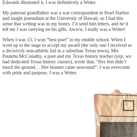
Edwards illustrated it. I was definitively a Writer.
My paternal grandfather was a war correspondent in Pearl Harbor
and taught journalism at the University of Hawaii, so I had this
sense that writing was in my bones. I’d send him letters, and he’d
tell me I was carrying on his gifts. Awww, I really was a Writer!
When I was 13, I won “best poet” in my middle school. When I
went up to the stage to accept my award (the only one I received as
a decisively non-athletic kid in a suburban Texas town), Mrs
Pauletta McConathy, a poet and my Texas history teacher (yep, we
had dedicated Texas history classes), wrote that, “Her feet didn’t
touch the ground… Her beamer came unwound”. I was overcome
with pride and purpose. I was a Writer.