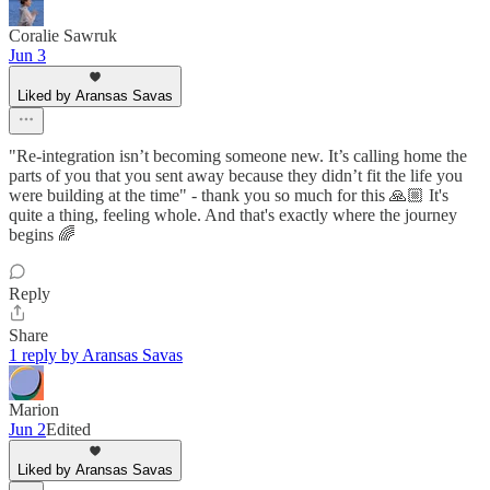
Coralie Sawruk
Jun 3
Liked by Aransas Savas
"Re-integration isn’t becoming someone new. It’s calling home the
parts of you that you sent away because they didn’t fit the life you
were building at the time" - thank you so much for this 🙏🏼 It's
quite a thing, feeling whole. And that's exactly where the journey
begins 🌈
Reply
Share
1 reply by Aransas Savas
Marion
Jun 2
Edited
Liked by Aransas Savas