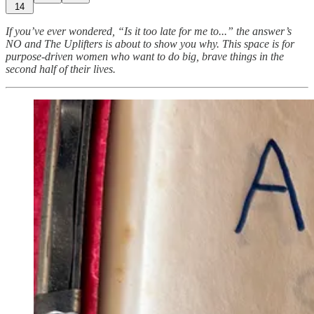
14
If you’ve ever wondered, “Is it too late for me to...” the answer’s
NO and The Uplifters is about to show you why. This space is for
purpose-driven women who want to do big, brave things in the
second half of their lives.