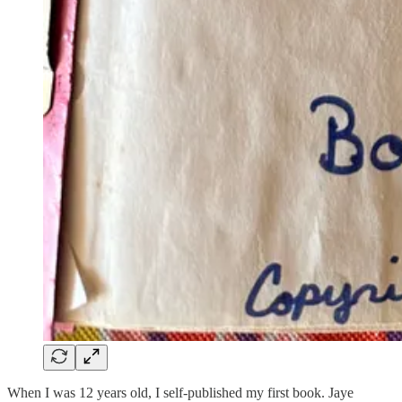
When I was 12 years old, I self-published my first book. Jaye