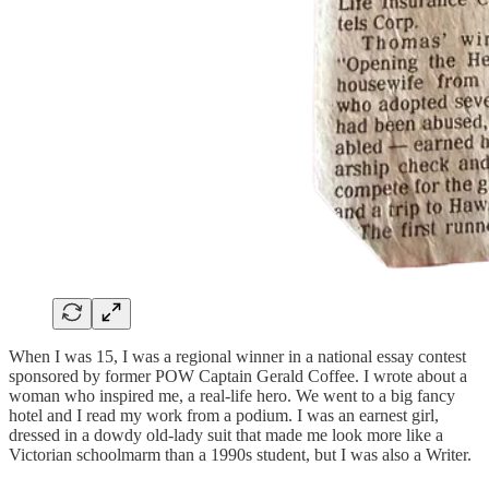
When I was 15, I was a regional winner in a national essay contest
sponsored by former POW Captain Gerald Coffee. I wrote about a
woman who inspired me, a real-life hero. We went to a big fancy
hotel and I read my work from a podium. I was an earnest girl,
dressed in a dowdy old-lady suit that made me look more like a
Victorian schoolmarm than a 1990s student, but I was also a Writer.