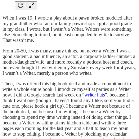
When I was 19, I wrote a play about a pawn broker, modeled after
my grandfather who ran our family pawn shop. I got a good grade
in my class. I wrote, but I wasn’t a Writer. Writers were something
else. Something tortured, or at least compelled to write to survive.
That wasn’t me.
From 20-50, I was many, many things, but never a Writer. I was a
good student, a bad influence, an actor, a corporate ladder climber, a
mother/daughter/wife, and more recently a podcast host and coach,
but even though I have written my Substack every week for 4 years,
I wasn’t a Writer, merely a person who writes.
Then, I was offered this big book deal and made a commitment to
write a whole entire book. I introduce myself at parties as a Writer
now. I did a Google search last week on “
writer hats
”, because I
think I want one (though I haven’t found any I like, so if you find a
cute one, please hook a girl up). I became a Writer not because of
the book deal, but because I’m writing. I became a Writer by
choosing to spend my time writing instead of doing other things. I
became a Writer by sitting at my kitchen table and writing three
pages each morning for the last year and a half to teach my brain
how to stop editing. I became a Writer by blocking my calendar