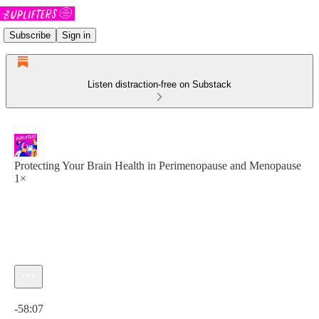
Subscribe
Sign in
Listen distraction-free on Substack
Protecting Your Brain Health in Perimenopause and Menopause
1×
Current time: 0:00 / Total time: -58:07
-58:07