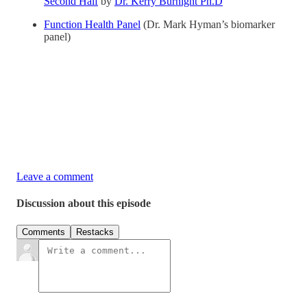
Second Half
by
Dr. Kerry Burnight Ph.D
Function Health Panel
(Dr. Mark Hyman’s biomarker
panel)
Leave a comment
Discussion about this episode
Comments
Restacks