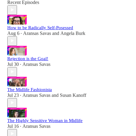
Recent Episodes
How to be Radically Self-Posessed
Aug 6
Aransas Savas
and
Angela Burk
•
Rejection is the Goal!
Jul 30
Aransas Savas
•
The Midlife Fashionista
Jul 23
Aransas Savas
and
Susan Kanoff
•
The Highly Sensitive Woman in Midlife
Jul 16
Aransas Savas
•