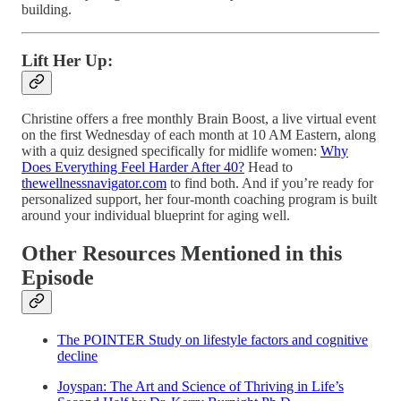
building.
Lift Her Up:
Christine offers a free monthly Brain Boost, a live virtual event
on the first Wednesday of each month at 10 AM Eastern, along
with a quiz designed specifically for midlife women:
Why
Does Everything Feel Harder After 40?
Head to
thewellnessnavigator.com
to find both. And if you’re ready for
personalized support, her four-month coaching program is built
around your individual blueprint for aging well.
Other Resources Mentioned in this
Episode
The POINTER Study on lifestyle factors and cognitive
decline
Joyspan: The Art and Science of Thriving in Life’s