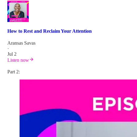
How to Rest and Reclaim Your Attention
Aransas Savas
·
Jul 2
Listen now
Part 2: