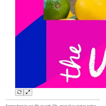
Somewhere in our 40s or early 50s, most of us start to notice