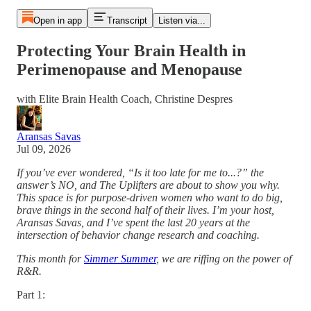
Open in app
Transcript
Listen via...
Protecting Your Brain Health in
Perimenopause and Menopause
with Elite Brain Health Coach, Christine Despres
Aransas Savas
Jul 09, 2026
If you’ve ever wondered, “Is it too late for me to...?” the
answer’s NO, and The Uplifters are about to show you why.
This space is for purpose-driven women who want to do big,
brave things in the second half of their lives. I’m your host,
Aransas Savas, and I’ve spent the last 20 years at the
intersection of behavior change research and coaching.
This month for
Simmer Summer
, we are riffing on the power of
R&R.
Part 1: