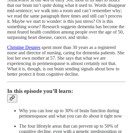
that our brain isn’t quite doing what it used to. Words disappear
mid-sentence; we walk into a room and can’t remember why;
we read the same paragraph three times and still can’t process
it. Maybe we start to wonder: is this just stress? Or is this
something worse? Research suggests dementia has become the
most feared health condition among people over the age of 50,
surpassing heart disease, cancer, and stroke.
Christine Despres
spent more than 30 years as a registered
nurse and director of nursing, caring for dementia patients. She
lost her own mother at 57. She says that what we are
experiencing in perimenopause is almost certainly not that.
What it is, though, is our brain sending signals about how to
better protect it from cognitive decline.
In this episode you’ll learn:
Why you can lose up to 30% of brain function during
perimenopause and what you can do about it right now
The four lifestyle areas that can prevent up to 50% of
cognitive decline, even with a genetic predisposition or