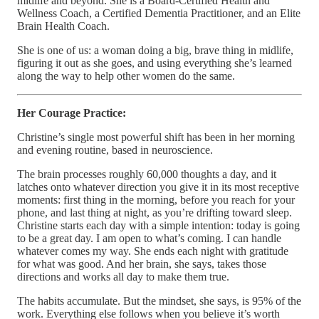
midlife and beyond. She is a Board-Certified Health and
Wellness Coach, a Certified Dementia Practitioner, and an Elite
Brain Health Coach.
She is one of us: a woman doing a big, brave thing in midlife,
figuring it out as she goes, and using everything she’s learned
along the way to help other women do the same.
Her Courage Practice:
Christine’s single most powerful shift has been in her morning
and evening routine, based in neuroscience.
The brain processes roughly 60,000 thoughts a day, and it
latches onto whatever direction you give it in its most receptive
moments: first thing in the morning, before you reach for your
phone, and last thing at night, as you’re drifting toward sleep.
Christine starts each day with a simple intention: today is going
to be a great day. I am open to what’s coming. I can handle
whatever comes my way. She ends each night with gratitude
for what was good. And her brain, she says, takes those
directions and works all day to make them true.
The habits accumulate. But the mindset, she says, is 95% of the
work. Everything else follows when you believe it’s worth