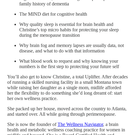
family history of dementia
The MIND diet for cognitive health
Why quality sleep is essential for brain health and
Christine’s top micro habits for protecting your sleep
during the menopause transition
Why brain fog and memory lapses are usually data, not
disease, and what to do with that information
What blood work to request and why knowing your
numbers is the first step to protecting your future self
You’ll also get to know Christine, a total Uplifter. After decades
of running a skilled nursing facility in a small Montana town
while raising her daughter as a single mom, midlife afforded
her the flexibility to do something she’d long dreamt of: start
her own wellness practice.
She packed up her house, moved across the country to Atlanta,
and started over. All while going through perimenopause.
She is now the founder of
The Wellness Navigator
, a brain
health and metabolic wellness coaching practice for women in