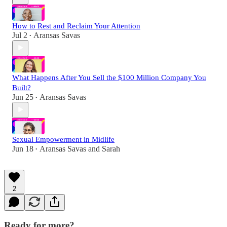
How to Rest and Reclaim Your Attention
Jul 2
Aransas Savas
•
What Happens After You Sell the $100 Million Company You
Built?
Jun 25
Aransas Savas
•
Sexual Empowerment in Midlife
Jun 18
Aransas Savas
and
Sarah
•
2
Ready for more?