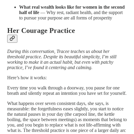
What real wealth looks like for women in the second
half of life
— Why rest, radiant health, and the support
to pursue your purpose are all forms of prosperity
Her Courage Practice
During this conversation, Tracee teaches us about her
threshold practice. Despite its beautiful simplicity, I’m still
working to make it an actual habit, but even with patchy
practice, I’ve found it centering and calming.
Here’s how it works:
Every time you walk through a doorway, you pause for one
breath and silently repeat an intention you have set for yourself.
What happens over seven consistent days, she says, is
measurable: the forgetfulness eases slightly, you start to notice
the natural pauses in your day (the carpool line, the kettle
boiling, the space between meetings) as moments that belong to
you, and you begin to replace what is not life-affirming with
what is. The threshold practice is one piece of a larger daily arc