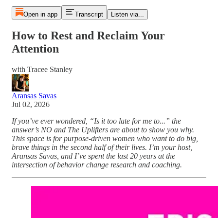
Open in app
Transcript
Listen via...
How to Rest and Reclaim Your
Attention
with Tracee Stanley
Aransas Savas
Jul 02, 2026
If you’ve ever wondered, “Is it too late for me to...” the
answer’s NO and The Uplifters are about to show you why.
This space is for purpose-driven women who want to do big,
brave things in the second half of their lives. I’m your host,
Aransas Savas, and I’ve spent the last 20 years at the
intersection of behavior change research and coaching.