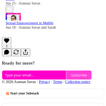
Jun 25
Aransas Savas
•
Sexual Empowerment in Midlife
Jun 18
Aransas Savas
and
Sarah
•
1
Ready for more?
Subscribe
© 2026 Aransas Savas
·
Privacy
∙
Terms
∙
Collection notice
Start your Substack