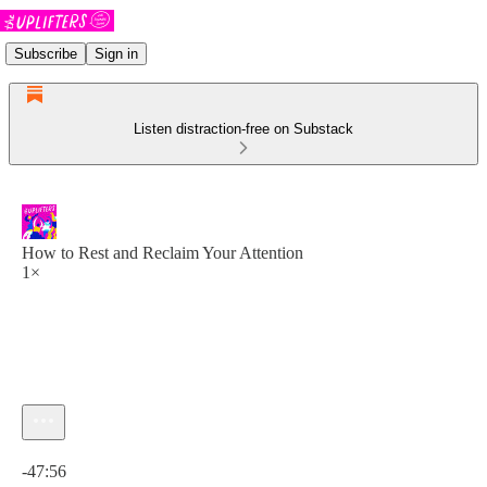
Subscribe
Sign in
Listen distraction-free on Substack
How to Rest and Reclaim Your Attention
1×
Current time: 0:00 / Total time: -47:56
-47:56