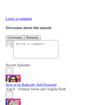
Leave a comment
Discussion about this episode
Comments
Restacks
Recent Episodes
How to be Radically Self-Posessed
Aug 6
Aransas Savas
and
Angela Burk
•