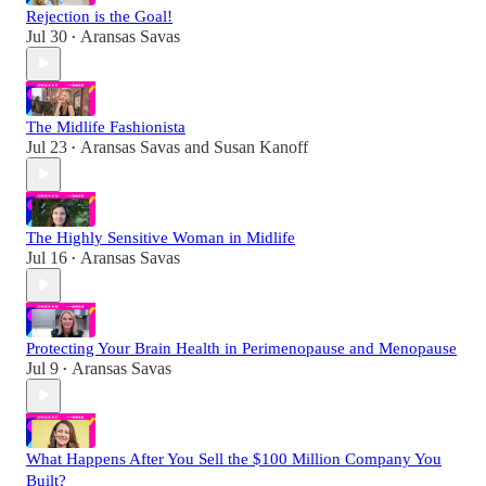
Rejection is the Goal!
Jul 30
Aransas Savas
•
The Midlife Fashionista
Jul 23
Aransas Savas
and
Susan Kanoff
•
The Highly Sensitive Woman in Midlife
Jul 16
Aransas Savas
•
Protecting Your Brain Health in Perimenopause and Menopause
Jul 9
Aransas Savas
•
What Happens After You Sell the $100 Million Company You
Built?