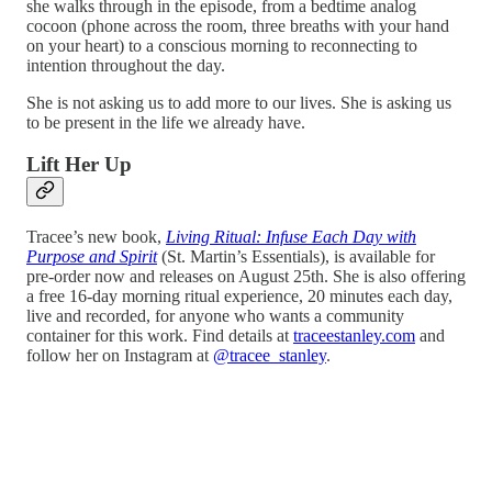
she walks through in the episode, from a bedtime analog
cocoon (phone across the room, three breaths with your hand
on your heart) to a conscious morning to reconnecting to
intention throughout the day.
She is not asking us to add more to our lives. She is asking us
to be present in the life we already have.
Lift Her Up
Tracee’s new book,
Living Ritual: Infuse Each Day with
Purpose and Spirit
(St. Martin’s Essentials), is available for
pre-order now and releases on August 25th. She is also offering
a free 16-day morning ritual experience, 20 minutes each day,
live and recorded, for anyone who wants a community
container for this work. Find details at
traceestanley.com
and
follow her on Instagram at
@tracee_stanley
.