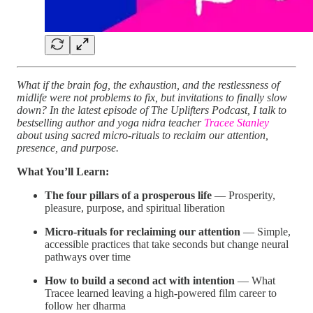
What if the brain fog, the exhaustion, and the restlessness of
midlife were not problems to fix, but invitations to finally slow
down? In the latest episode of The Uplifters Podcast, I talk to
bestselling author and yoga nidra teacher
Tracee Stanley
about using sacred micro-rituals to reclaim our attention,
presence, and purpose.
What You’ll Learn:
The four pillars of a prosperous life
— Prosperity,
pleasure, purpose, and spiritual liberation
Micro-rituals for reclaiming our attention
— Simple,
accessible practices that take seconds but change neural
pathways over time
How to build a second act with intention
— What
Tracee learned leaving a high-powered film career to
follow her dharma