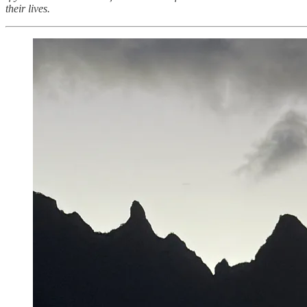
their lives.