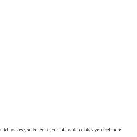
 which makes you better at your job, which makes you feel more