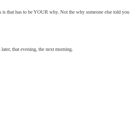
miss is that has to be YOUR why. Not the why someone else told you
ater, that evening, the next morning.