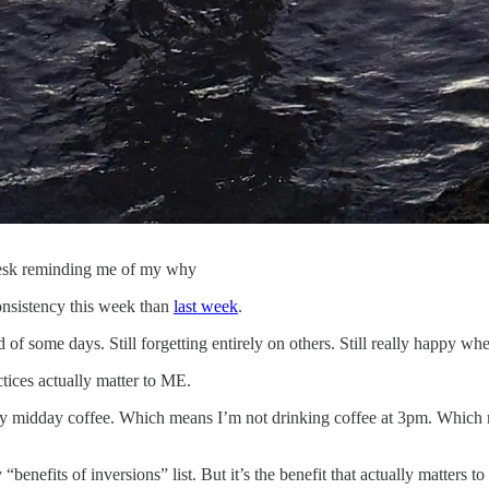
 desk reminding me of my why
onsistency this week than
last week
.
 of some days. Still forgetting entirely on others. Still really happy w
tices actually matter to ME.
r my midday coffee. Which means I’m not drinking coffee at 3pm. Whic
nefits of inversions” list. But it’s the benefit that actually matters 