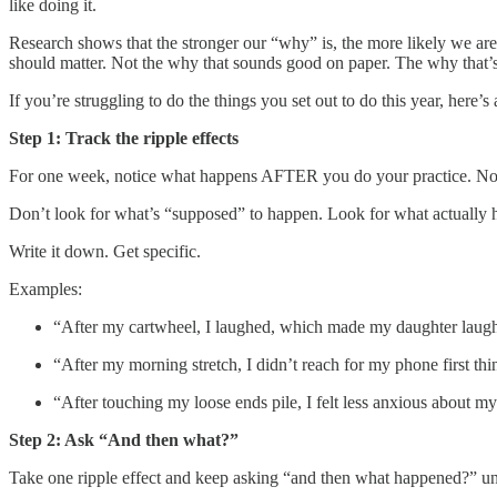
like doing it.
Research shows that the stronger our “why” is, the more likely we are
should matter. Not the why that sounds good on paper. The why that’s 
If you’re struggling to do the things you set out to do this year, here
Step 1: Track the ripple effects
For one week, notice what happens AFTER you do your practice. Not ju
Don’t look for what’s “supposed” to happen. Look for what actually 
Write it down. Get specific.
Examples:
“After my cartwheel, I laughed, which made my daughter laugh, 
“After my morning stretch, I didn’t reach for my phone first thi
“After touching my loose ends pile, I felt less anxious about my
Step 2: Ask “And then what?”
Take one ripple effect and keep asking “and then what happened?” unt