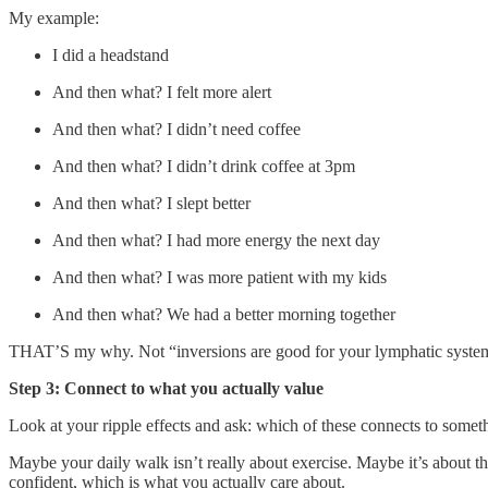
My example:
I did a headstand
And then what? I felt more alert
And then what? I didn’t need coffee
And then what? I didn’t drink coffee at 3pm
And then what? I slept better
And then what? I had more energy the next day
And then what? I was more patient with my kids
And then what? We had a better morning together
THAT’S my why. Not “inversions are good for your lymphatic system” 
Step 3: Connect to what you actually value
Look at your ripple effects and ask: which of these connects to somet
Maybe your daily walk isn’t really about exercise. Maybe it’s about 
confident, which is what you actually care about.