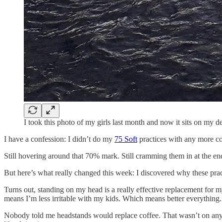
I took this photo of my girls last month and now it sits on my
I have a confession: I didn’t do my
75 Soft
practices with any more c
Still hovering around that 70% mark. Still cramming them in at the end
But here’s what really changed this week: I discovered why these prac
Turns out, standing on my head is a really effective replacement fo
means I’m less irritable with my kids. Which means better everything.
Nobody told me headstands would replace coffee. That wasn’t on any “be