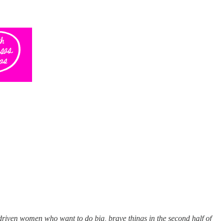
-driven women who want to do big, brave things in the second half of