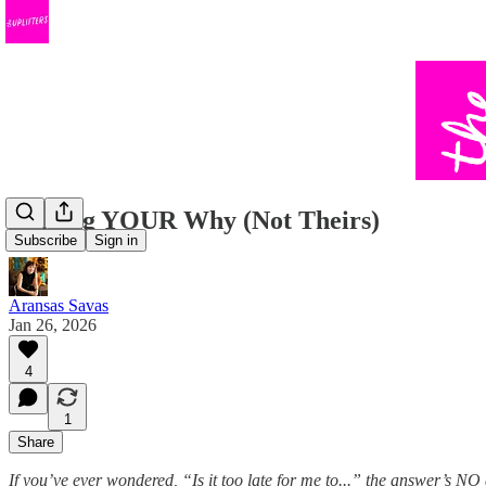
Finding YOUR Why (Not Theirs)
Subscribe
Sign in
Aransas Savas
Jan 26, 2026
4
1
Share
If you’ve ever wondered, “Is it too late for me to...” the answer’s N