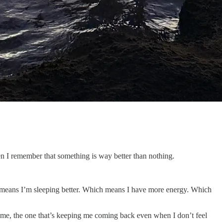
hen I remember that something is way better than nothing.
h means I’m sleeping better. Which means I have more energy. Which
to me, the one that’s keeping me coming back even when I don’t feel