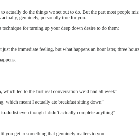
 to actually do the things we set out to do. But the part most people 
actually, genuinely, personally true for you.
’s a technique for turning up your deep down desire to do them:
st the immediate feeling, but what happens an hour later, three hours l
happens.
which led to the first real conversation we’d had all week”
ng, which meant I actually ate breakfast sitting down”
 to-do list even though I didn’t actually complete anything”
il you get to something that genuinely matters to you.