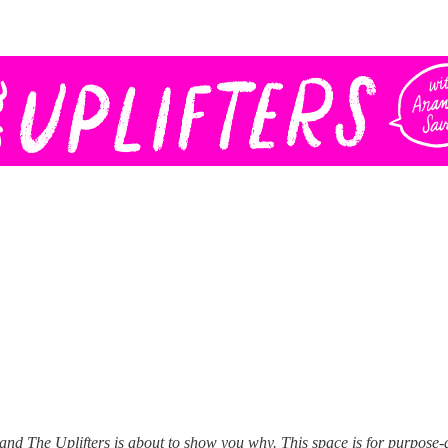
O and The Uplifters is about to show you why. This space is for purpose