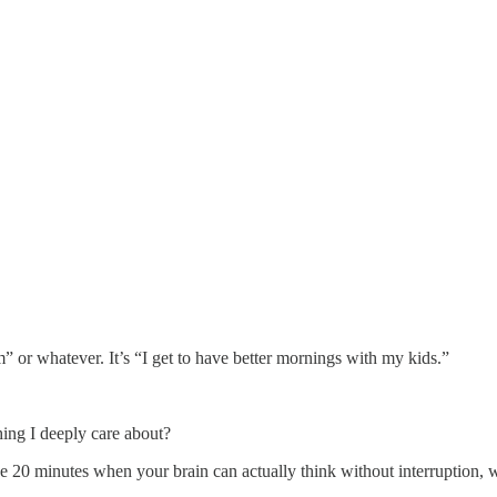
or whatever. It’s “I get to have better mornings with my kids.”
hing I deeply care about?
the 20 minutes when your brain can actually think without interruption,