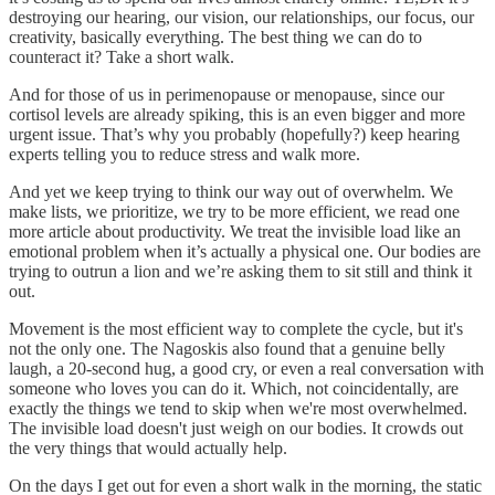
destroying our hearing, our vision, our relationships, our focus, our
creativity, basically everything. The best thing we can do to
counteract it? Take a short walk.
And for those of us in perimenopause or menopause, since our
cortisol levels are already spiking, this is an even bigger and more
urgent issue. That’s why you probably (hopefully?) keep hearing
experts telling you to reduce stress and walk more.
And yet we keep trying to think our way out of overwhelm. We
make lists, we prioritize, we try to be more efficient, we read one
more article about productivity. We treat the invisible load like an
emotional problem when it’s actually a physical one. Our bodies are
trying to outrun a lion and we’re asking them to sit still and think it
out.
Movement is the most efficient way to complete the cycle, but it's
not the only one. The Nagoskis also found that a genuine belly
laugh, a 20-second hug, a good cry, or even a real conversation with
someone who loves you can do it. Which, not coincidentally, are
exactly the things we tend to skip when we're most overwhelmed.
The invisible load doesn't just weigh on our bodies. It crowds out
the very things that would actually help.
On the days I get out for even a short walk in the morning, the static