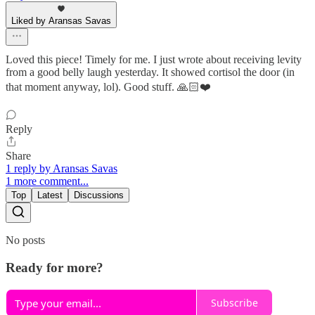
Liked by Aransas Savas
Loved this piece! Timely for me. I just wrote about receiving levity
from a good belly laugh yesterday. It showed cortisol the door (in
that moment anyway, lol). Good stuff. 🙏🏻❤️
Reply
Share
1 reply by Aransas Savas
1 more comment...
Top
Latest
Discussions
No posts
Ready for more?
Subscribe