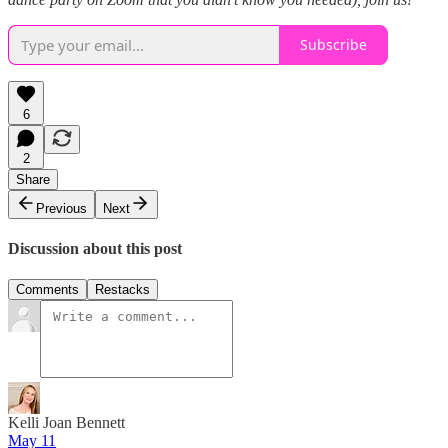
Subscribe
6
2
Share
Previous
Next
Discussion about this post
Comments
Restacks
Kelli Joan Bennett
May 11