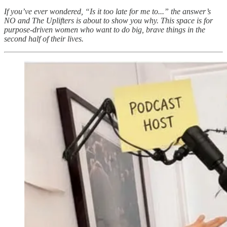
If you’ve ever wondered, “Is it too late for me to...” the answer’s
NO and The Uplifters is about to show you why. This space is for
purpose-driven women who want to do big, brave things in the
second half of their lives.