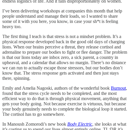
endless logistics of life. And it falls disproportionately on women.
I’ve been delivering workshops at companies this month that help
people understand and manage their loads, so I wanted to share
some of it with you here, you know, in case your sh*t is feeling
heavy too.
The first thing I teach is that stress is not a mindset problem. It’s a
physical response developed back in the good old days of charging
lions. When our brains perceive a threat, they release cortisol and
adrenaline to prepare our bodies to fight or flee danger. The problem
is that our lions today are inbox zero, a sick parent, a country in
upheaval, and a calendar that allows no margin. There’s no distance
we can run to actually escape those stressors, but our bodies don’t
know that. The stress response gets activated and then just stays
there, spinning.
Emily and Amelia Nagoski, authors of the wonderful book
Burnout
,
found that the stress cycle needs to be completed, and the most
efficient way to do that is through physical movement, anything that
gets your body going. Not because exercise is virtuous, but because
your body genuinely needs to complete the biological loop it started.
The cortisol has to go somewhere.
In Manoush Zomorodi’s new book
Body Electric
, she looks at what
it’s costing us to spend our lives almost entirely online. TL;DR it’s