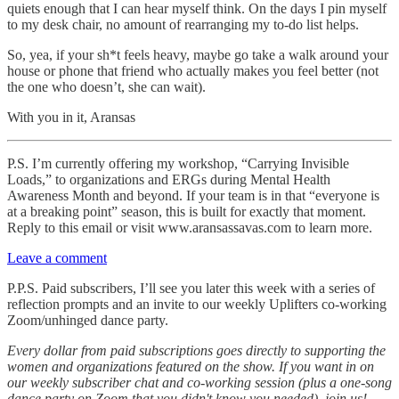
quiets enough that I can hear myself think. On the days I pin myself
to my desk chair, no amount of rearranging my to-do list helps.
So, yea, if your sh*t feels heavy, maybe go take a walk around your
house or phone that friend who actually makes you feel better (not
the one who doesn’t, she can wait).
With you in it, Aransas
P.S. I’m currently offering my workshop, “Carrying Invisible
Loads,” to organizations and ERGs during Mental Health
Awareness Month and beyond. If your team is in that “everyone is
at a breaking point” season, this is built for exactly that moment.
Reply to this email or visit www.aransassavas.com to learn more.
Leave a comment
P.P.S. Paid subscribers, I’ll see you later this week with a series of
reflection prompts and an invite to our weekly Uplifters co-working
Zoom/unhinged dance party.
Every dollar from paid subscriptions goes directly to supporting the
women and organizations featured on the show. If you want in on
our weekly subscriber chat and co-working session (plus a one-song
dance party on Zoom that you didn't know you needed), join us!