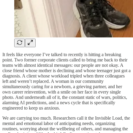
It feels like everyone I’ve talked to recently is hitting a breaking
point. Two former corporate clients called to bring me back to their
teams with almost identical messages: our people are not okay. A
close friend whose mother is declining and whose teenager just got a
diagnosis. A client whose workload tripled when three colleagues
left and weren’t replaced. A woman in our community
simultaneously caring for a newborn, a grieving partner, and her
own career reinvention, with a smile on her face in every single
photo. And underneath all of it, the constant static of wars, politics,
alarming AI predictions, and a news cycle that is specifically
engineered to keep us anxious.
We are carrying too much. Researchers call it the Invisible Load, the
mental and emotional labor of anticipating needs, organizing
routines, worrying about the wellbeing of others, and managing the