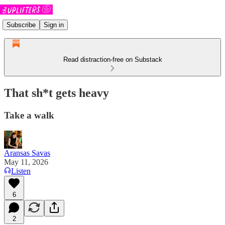
Subscribe
Sign in
Read distraction-free on Substack
That sh*t gets heavy
Take a walk
Aransas Savas
May 11, 2026
Listen
6
2