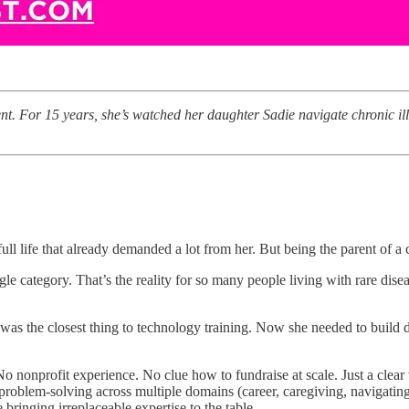
nt. For 15 years, she’s watched her daughter Sadie navigate chronic i
ull life that already demanded a lot from her. But being the parent of a 
gle category. That’s the reality for so many people living with rare dis
ss was the closest thing to technology training. Now she needed to buil
profit experience. No clue how to fundraise at scale. Just a clear visi
nd problem-solving across multiple domains (career, caregiving, navigati
 bringing irreplaceable expertise to the table.