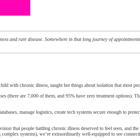
llness and rare disease. Somewhere in that long journey of appointmen
child with chronic illness, taught her things about isolation that most p
eases (there are 7,000 of them, and 95% have zero treatment options). Th
d databases, manage logistics, create tech systems secure enough to prot
on that people battling chronic illness deserved to feel seen, and the w
ng complex systems), we’re extraordinarily well-equipped to see connecti