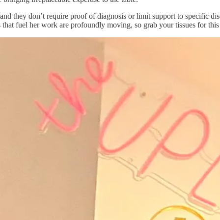
nd they don’t require proof of diagnosis or limit support to specific di
 that fuel her work are profoundly moving, so grab your tissues for this