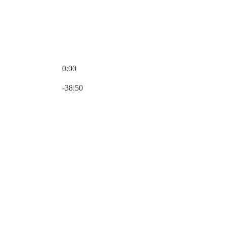
0:00
Current time: 0:00 / Total time: -38:50
-38:50