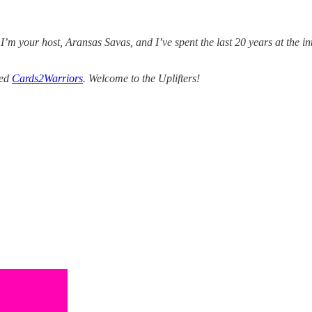
 I’m your host, Aransas Savas, and I’ve spent the last 20 years at the i
ded
Cards2Warriors
. Welcome to the Uplifters!