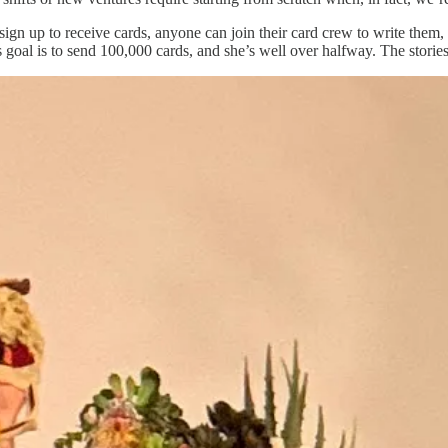
gn up to receive cards, anyone can join their card crew to write them, a
 goal is to send 100,000 cards, and she’s well over halfway. The stories