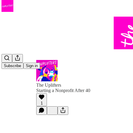
Subscribe
Sign in
The Uplifters
Starting a Nonprofit After 40
1