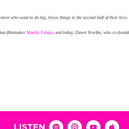
men who want to do big, brave things in the second half of their lives.
ian-filmmaker
Mandy Fabian
, and today,
Dawn Veselka, who co-foun