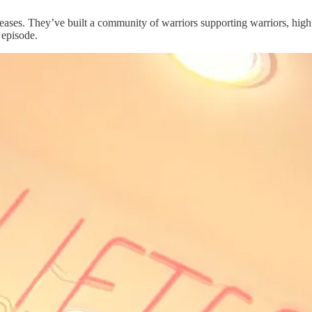
seases. They’ve built a community of warriors supporting warriors, high
 episode.