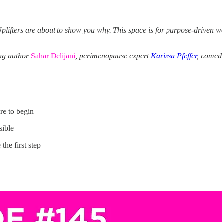
plifters are about to show you why. This space is for purpose-driven wo
ing author
Sahar Delijani
, perimenopause expert
Karissa Pfeffer
, comed
re to begin
sible
the first step