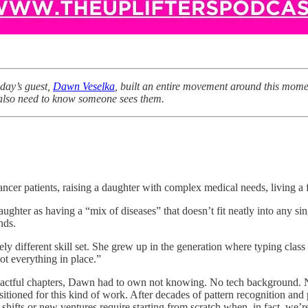
oday’s guest,
Dawn Veselka
, built an entire movement around this mome
y also need to know someone sees them.
ancer patients, raising a daughter with complex medical needs, living a f
ghter as having a “mix of diseases” that doesn’t fit neatly into any sin
nds.
ely different skill set. She grew up in the generation where typing cla
ot everything in place.”
ctful chapters, Dawn had to own not knowing. No tech background. No non
positioned for this kind of work. After decades of pattern recognition a
 shifts or new ventures require starting from scratch when, in fact, we’re