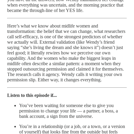
when everything was uncertain, and the morning practice that
became the through-line of her YES life.
Here’s what we know about midlife women and
transformation: the belief that we can change, what researchers
call self-efficacy, is one of the strongest predictors of whether
we actually will. External validation (like Wendy’s friend
saying “she’s living the dream and she knows it”) doesn’t just
feel good; it literally rewires how we perceive our own
capability. And the women who make the biggest leaps in
midlife often describe a similar pattern: a moment when they
stopped outsourcing permission and claimed it for themselves.
The research calls it agency. Wendy calls it writing your own
permission slip. Either way, it changes everything.
Listen to this episode if...
You’ve been waiting for someone else to give you
permission to change your life — a partner, a boss, a
bank account, a sign from the universe.
You’re in a relationship (or a job, or a town, or a version
of yourself) that looks fine from the outside but feels