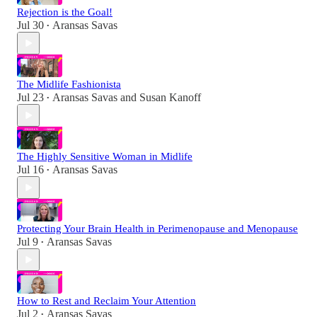
Rejection is the Goal!
Jul 30
Aransas Savas
•
The Midlife Fashionista
Jul 23
Aransas Savas
and
Susan Kanoff
•
The Highly Sensitive Woman in Midlife
Jul 16
Aransas Savas
•
Protecting Your Brain Health in Perimenopause and Menopause
Jul 9
Aransas Savas
•
How to Rest and Reclaim Your Attention
Jul 2
Aransas Savas
•