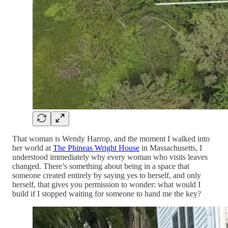
That woman is Wendy Harrop, and the moment I walked into
her world at
The Phineas Wright House
in Massachusetts, I
understood immediately why every woman who visits leaves
changed. There’s something about being in a space that
someone created entirely by saying yes to herself, and only
herself, that gives you permission to wonder: what would I
build if I stopped waiting for someone to hand me the key?