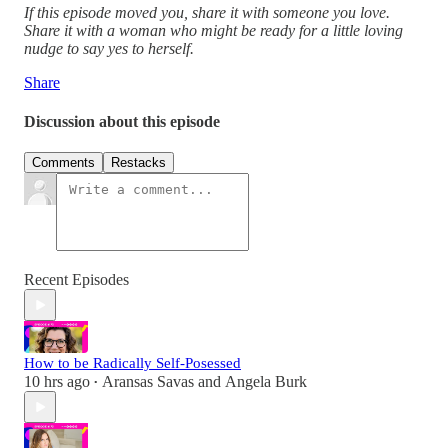
If this episode moved you, share it with someone you love.
Share it with a woman who might be ready for a little loving
nudge to say yes to herself.
Share
Discussion about this episode
Comments
Restacks
Recent Episodes
How to be Radically Self-Posessed
10 hrs ago
Aransas Savas
and
Angela Burk
•