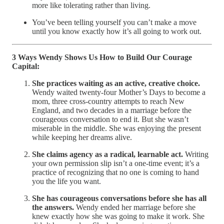
more like tolerating rather than living.
You’ve been telling yourself you can’t make a move
until you know exactly how it’s all going to work out.
3 Ways Wendy Shows Us How to Build Our Courage
Capital:
She practices waiting as an active, creative choice.
Wendy waited twenty-four Mother’s Days to become a
mom, three cross-country attempts to reach New
England, and two decades in a marriage before the
courageous conversation to end it. But she wasn’t
miserable in the middle. She was enjoying the present
while keeping her dreams alive.
She claims agency as a radical, learnable act.
Writing
your own permission slip isn’t a one-time event; it’s a
practice of recognizing that no one is coming to hand
you the life you want.
She has courageous conversations before she has all
the answers.
Wendy ended her marriage before she
knew exactly how she was going to make it work. She