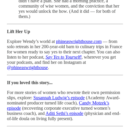
didn’t have a plan. She had a morning practice, a
community of wise women, and the conviction that her
yes would unlock the how. (And it did — for both of
them.)
Lift Her Up
Explore Wendy’s world at
phineaswrighthouse.com
— from
solo retreats in her 200-year-old barn to culinary trips in France
for women ready to say yes to their next chapter. You can also
listen to her podcast,
Say Yes to Yourself!
, wherever you get
your podcasts, and find her on Instagram at
@phineaswrighthouse
.
If you loved this story...
For more stories of women who rewrote their own permission
slips, explore:
Susannah Ludwig’s episode
(Academy Award-
nominated producer turned life coach),
Candy Motzek’s
episode
(recovering corporate executive turned women’s
business coach), and
Aditi Sethi’s episode
(physician and end-
of-life doula on living fully present).