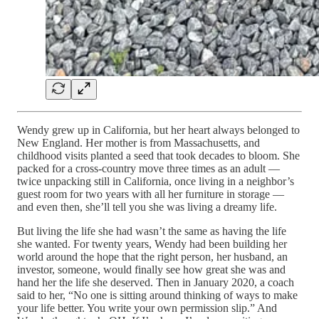
Wendy grew up in California, but her heart always belonged to
New England. Her mother is from Massachusetts, and
childhood visits planted a seed that took decades to bloom. She
packed for a cross-country move three times as an adult —
twice unpacking still in California, once living in a neighbor’s
guest room for two years with all her furniture in storage —
and even then, she’ll tell you she was living a dreamy life.
But living the life she had wasn’t the same as having the life
she wanted. For twenty years, Wendy had been building her
world around the hope that the right person, her husband, an
investor, someone, would finally see how great she was and
hand her the life she deserved. Then in January 2020, a coach
said to her, “No one is sitting around thinking of ways to make
your life better. You write your own permission slip.” And