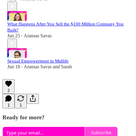
What Happens After You Sell the $100 Million Company You
Built?
Jun 25
Aransas Savas
•
Sexual Empowerment in Midlife
Jun 18
Aransas Savas
and
Sarah
•
2
1
1
Ready for more?
Subscribe