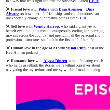
in a way that feels right and true for ourselves. Listen
HERE
💓
Friend love
with
Patina with Dina Aronson
+
Dina
Alvarez
on how later-life friendships and collaborations can
unexpectedly change our creative paths Listen
HERE
💓
Self-love
with
Wendy Harrop
, who said a giant yes to
herself even though it meant courageously ending her marriage,
moving across the country, and upending all the personal and
professional structures she built in the first half of her life
💓
Human love in the age of AI
with
Susan Ruth
, host of the
Hey Human podcast
💓
Romantic love
with
Alyssa Dineen
, a midlife dating coach
who helps us rethink the stories we’re telling ourselves about
navigating the mysterious and messy world of modern dating