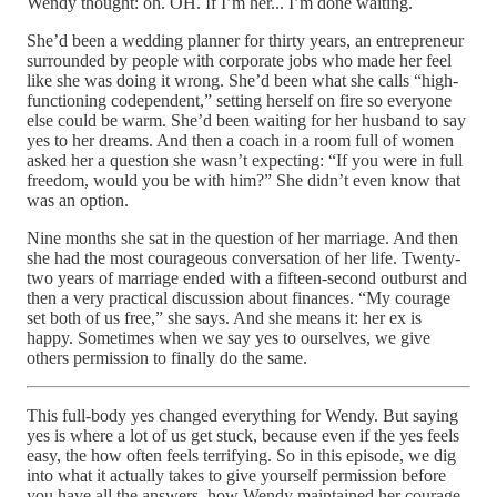
Wendy thought: oh. OH. If I’m her... I’m done waiting.
She’d been a wedding planner for thirty years, an entrepreneur
surrounded by people with corporate jobs who made her feel
like she was doing it wrong. She’d been what she calls “high-
functioning codependent,” setting herself on fire so everyone
else could be warm. She’d been waiting for her husband to say
yes to her dreams. And then a coach in a room full of women
asked her a question she wasn’t expecting: “If you were in full
freedom, would you be with him?” She didn’t even know that
was an option.
Nine months she sat in the question of her marriage. And then
she had the most courageous conversation of her life. Twenty-
two years of marriage ended with a fifteen-second outburst and
then a very practical discussion about finances. “My courage
set both of us free,” she says. And she means it: her ex is
happy. Sometimes when we say yes to ourselves, we give
others permission to finally do the same.
This full-body yes changed everything for Wendy. But saying
yes is where a lot of us get stuck, because even if the yes feels
easy, the how often feels terrifying. So in this episode, we dig
into what it actually takes to give yourself permission before
you have all the answers, how Wendy maintained her courage