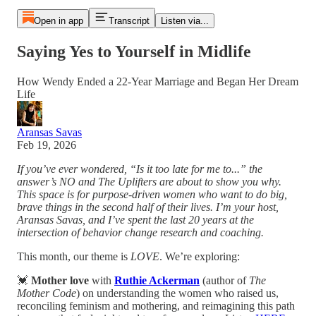
Open in app
Transcript
Listen via...
Saying Yes to Yourself in Midlife
How Wendy Ended a 22-Year Marriage and Began Her Dream
Life
Aransas Savas
Feb 19, 2026
If you’ve ever wondered, “Is it too late for me to...” the
answer’s NO and The Uplifters are about to show you why.
This space is for purpose-driven women who want to do big,
brave things in the second half of their lives. I’m your host,
Aransas Savas, and I’ve spent the last 20 years at the
intersection of behavior change research and coaching.
This month, our theme is
LOVE
. We’re exploring:
💓
Mother love
with
Ruthie Ackerman
(author of
The
Mother Code
) on understanding the women who raised us,
reconciling feminism and mothering, and reimagining this path