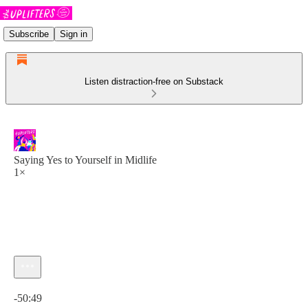
Subscribe
Sign in
Listen distraction-free on Substack
Saying Yes to Yourself in Midlife
1×
Current time: 0:00 / Total time: -50:49
-50:49