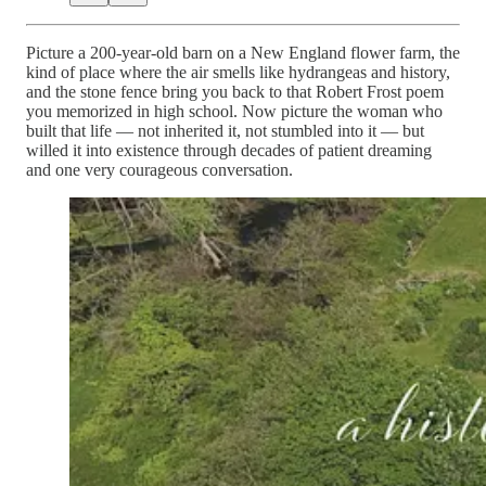
Picture a 200-year-old barn on a New England flower farm, the
kind of place where the air smells like hydrangeas and history,
and the stone fence bring you back to that Robert Frost poem
you memorized in high school. Now picture the woman who
built that life — not inherited it, not stumbled into it — but
willed it into existence through decades of patient dreaming
and one very courageous conversation.