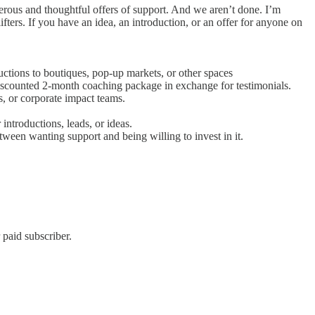
erous and thoughtful offers of support. And we aren’t done. I’m
fters. If you have an idea, an introduction, or an offer for anyone on
ctions to boutiques, pop-up markets, or other spaces
 discounted 2-month coaching package in exchange for testimonials.
s, or corporate impact teams.
introductions, leads, or ideas.
tween wanting support and being willing to invest in it.
 paid subscriber.