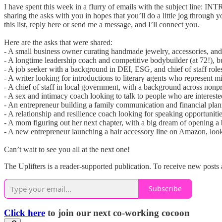
I have spent this week in a flurry of emails with the subject line: I
sharing the asks with you in hopes that you’ll do a little jog through 
this list, reply here or send me a message, and I’ll connect you.
Here are the asks that were shared:
- A small business owner curating handmade jewelry, accessories, an
- A longtime leadership coach and competitive bodybuilder (at 72!), b
- A job seeker with a background in DEI, ESG, and chief of staff roles
- A writer looking for introductions to literary agents who represent m
- A chief of staff in local government, with a background across nonprof
- A sex and intimacy coach looking to talk to people who are intereste
- An entrepreneur building a family communication and financial plan
- A relationship and resilience coach looking for speaking opportunities
- A mom figuring out her next chapter, with a big dream of opening a b
- A new entrepreneur launching a hair accessory line on Amazon, looki
Can’t wait to see you all at the next one!
The Uplifters is a reader-supported publication. To receive new posts 
Subscribe
Click here
to join our next co-working cocoon