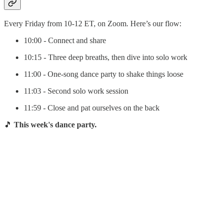
Every Friday from 10-12 ET, on Zoom. Here’s our flow:
10:00 - Connect and share
10:15 - Three deep breaths, then dive into solo work
11:00 - One-song dance party to shake things loose
11:03 - Second solo work session
11:59 - Close and pat ourselves on the back
🎵
This week's dance party.