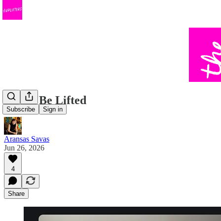
Lift & Be Lifted
Subscribe
Sign in
Aransas Savas
Jun 26, 2026
4
Share