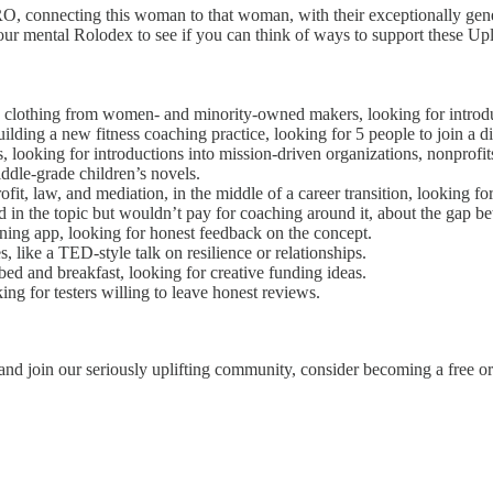
NTRO, connecting this woman to that woman, with their exceptionally gen
your mental Rolodex to see if you can think of ways to support these Upli
d clothing from women- and minority-owned makers, looking for introdu
uilding a new fitness coaching practice, looking for 5 people to join a
, looking for introductions into mission-driven organizations, nonprofit
iddle-grade children’s novels.
it, law, and mediation, in the middle of a career transition, looking for 
d in the topic but wouldn’t pay for coaching around it, about the gap be
ning app, looking for honest feedback on the concept.
, like a TED-style talk on resilience or relationships.
ed and breakfast, looking for creative funding ideas.
ng for testers willing to leave honest reviews.
and join our seriously uplifting community, consider becoming a free or