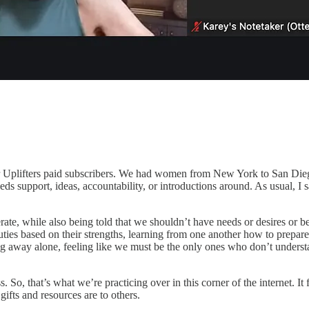
r Uplifters paid subscribers. We had women from New York to San Dieg
eeds
support, ideas, accountability, or introductions around
. As usual, I 
rate, while also being told that we shouldn’t have needs or desires or 
ties based on their strengths, learning from one another how to prepare
ing away alone, feeling like we must be the only ones who don’t understa
s. So, that’s what we’re practicing over in this corner of the internet. 
fts and resources are to others.