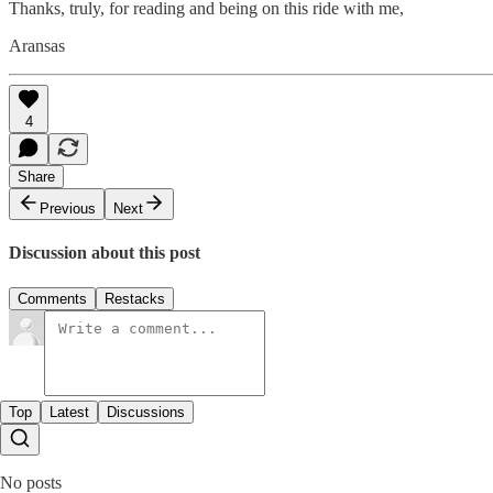
Thanks, truly, for reading and being on this ride with me,
Aransas
4
Share
Previous
Next
Discussion about this post
Comments
Restacks
Top
Latest
Discussions
No posts