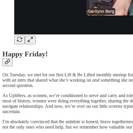
Happy Friday!
On Tuesday, we met for our first Lift & Be Lifted monthly meetup fo
with an intro that shared what she’s working on
and
something she n
second question.
As Uplifters, as women, we’re conditioned to serve and carry and tole
most of history, women were doing everything together, sharing the du
navigate relationships. And now, we’re over on our little screens typ
uncertain.
I’m absolutely convinced that the antidote is honest, brave togethernes
not the only ones who need help, but we remember how valuable our gi