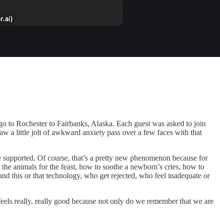
o to Rochester to Fairbanks, Alaska. Each guest was asked to join
saw a little jolt of awkward anxiety pass over a few faces with that
be supported. Of course, that’s a pretty new phenomenon because for
 the animals for the feast, how to soothe a newborn’s cries, how to
nd this or that technology, who get rejected, who feel inadequate or
It feels really, really good because not only do we remember that we are