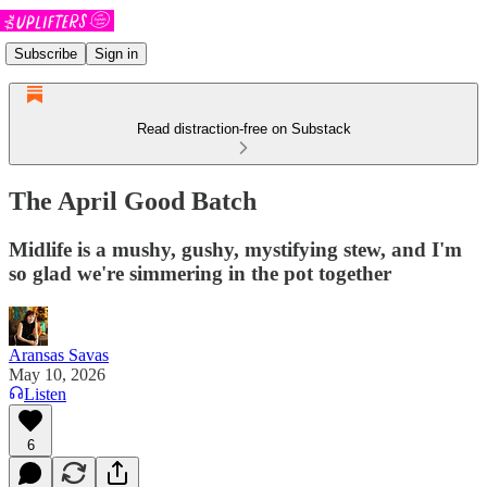
Subscribe
Sign in
Read distraction-free on Substack
The April Good Batch
Midlife is a mushy, gushy, mystifying stew, and I'm
so glad we're simmering in the pot together
Aransas Savas
May 10, 2026
Listen
6