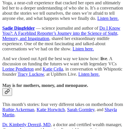
Yoga, a near-cult experience that cracked her open and ultimately
led her to a deeper understanding of who she is. It’s a conversation
about the stories we tell ourselves, the ones we’re afraid to tell
anyone else, and what happens when we finally do.
Listen here.
Sadie Dingfelder
— science journalist and author of
Do I Know
You?: A Faceblind Reporter’s Journey into the Science of Sight,
Memory, and Imagination
, shared her extraordinary midlife
experience. One of the most fascinating and talked-about
conversations we’ve had on the show.
Listen here.
And we closed out April the best way we know how:
live
. A
discussion on funding the futures we want with legendary VCs
Lorine Pendleton
and
Katie Cella
, in conversation with Whipnotic
founder
Tracy Luckow
, at Uplifters Live.
Listen here.
May is for mothers, money, and menopause.
This month’s stories: four very different takes on motherhood from
Ruthie Ackerman
,
Katie Horwitch
,
Sarah Gormley
, and
Shayla
Martin
.
Dr. Kimberly Derezil, MD
, a doctor and certified wealth manager,