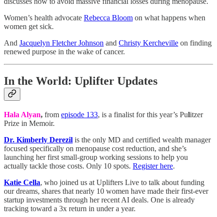
discusses how to avoid massive financial losses during menopause.
Women’s health advocate
Rebecca Bloom
on what happens when
women get sick.
And
Jacquelyn Fletcher Johnson
and
Christy Kercheville
on finding
renewed purpose in the wake of cancer.
In the World: Uplifter Updates
Hala Alyan
,
from
episode 133
, is a finalist for this year’s Pu
l
itzer
Prize in Memoir.
Dr. Kimberly Derezil
is the only MD and certified wealth manager
focused specifically on menopause cost reduction, and she’s
launching her first small-group working sessions to help you
actually tackle those costs. Only 10 spots.
Register here
.
Katie Cella
, who joined us at Uplifters Live to talk about funding
our dreams, shares that nearly 10 women have made their first-ever
startup investments through her recent AI deals. One is already
tracking toward a 3x return in under a year.