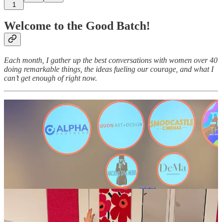
1
Welcome to the Good Batch!
Each month, I gather up the best conversations with women over 40
doing remarkable things, the ideas fueling our courage, and what I
can’t get enough of right now.