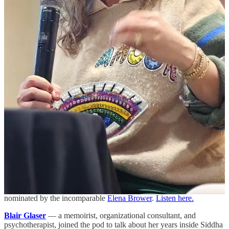
TTH Shopping & Sangria Evening
— May 28, 6–8 PM in
Manhattan. Free, but spots are limited, so grab yours if you’re
interested in an evening with women who believe in lifting and
being lifted. Shopping at TTH Vintage directly benefits
Hearts of
Gold
, a New York City nonprofit that has been supporting mothers
and children experiencing homelessness for over 30 years.
Can’t make it? You can still support Hearts of Gold at
heartsofgold.org
.
On the Pod
April was all about new beginnings.
Ally Bogard
— a transformation teacher and somatic guide who
helps us finally confront all the sh*t we’ve been avoiding. She was
nominated by the incomparable
Elena Brower
.
Listen here.
Blair Glaser
— a memoirist, organizational consultant, and
psychotherapist, joined the pod to talk about her years inside Siddha