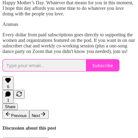
Happy Mother’s Day. Whatever that means for you in this moment,
I hope this day affords you some time to do whatever you love
doing with the people you love.
Aransas
Every dollar from paid subscriptions goes directly to supporting the
women and organizations featured on the pod. If you want in on our
subscriber chat and weekly co-working session (plus a one-song
dance party on Zoom that you didn't know you needed), join us!
Subscribe
6
1
Share
Previous
Next
Discussion about this post