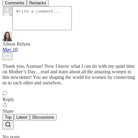
Comments
Restacks
Alison Relyea
May 10
Thank you, Aransas! Now I know what I can do with my quiet time
on Mother’s Day…read and learn about all the amazing women in
this newsletter! You are shaping the world for women by connecting
us to each other and ourselves.
Reply
Share
Top
Latest
Discussions
No posts