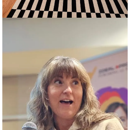
think about their bodies, while being, honestly, a little unclear on
how I think about mine. But I’m getting clearer. Turns out, writing
about it
HERE
and
HERE
helped spark the conversations I needed
to have (with myself and others) to get a little clearer.
And several of my speaking clients made their debuts this month.
Two took the
TEDxAsbury Park
stage. Watching midlife women
find and share their wisdom and experience is something I never get
tired of. If you have something to say and want help shaping your
story,
reach out
.
Looking ahead, I'm spending most of May inside companies that are
marking Mental Health Awareness Month by bringing me in to
teach their teams about invisible loads, the stress and worry, and
responsibilities we carry but rarely name. If that sounds like
something your organization needs,
let's talk
.
In Person:
Uplifters @TTH Vintage
Shopping, sangria, and socializing! If these are three of your favorite
things, this one’s for you. Come hang with us.