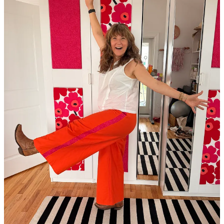
In the Mirror
As usual, the rich life, the one I get to enjoy at 51 because I spent
the last decades layering it with tastes and textures, and filled it with
an ooey-gooey center, was marked with highs and lows and
learnings.
I got to learn first-hand what everyone is talking about when they hit
the
first anniversary
of losing someone they love.
My daughter picked a
college
, and now every day moves us a little
closer to reimagining our family unit. I cry about it pretty much
daily, while also seeing how ready she is and knowing that someday
we will be too.
I sat on panels alongside doctors talking about how midlife women