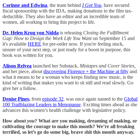
Corinne and Edwina
, the team behind
I Got You
, have secured
fiscal sponsorship with the IDA, making donations to the film tax-
deductible. They also have an editor and an incredible team of
women, all working to bring this project to life.
Dr. Helen Krug von Nidda
is releasing
Closing the Fulfillment
Gap: How to Design the Work Life You Want
on September 15 and
it's available
HERE
for pre-order now. If you're feeling stuck,
unsure of your next step, or just ready for a boost in purpose, this
book was written for you.
Alison Relyea
launched her Substack,
Mixtapes and Cover Stories,
and her piece, about
discovering Florence + the Machine at fifty
and
what it means to be a woman who keeps finding new music, is the
kind of writing that makes you want to sit still and read slowly. Go
give her a follow.
Denise Pines
,
from
episode 32
, was once again named to the
Global
100 Trailblazing Leaders in Menopause
. Exciting times ahead as she
advances this women’s health challenge with legislative policy.
How about
you
? What are you making, dreaming of making, or
cultivating the courage to make this month? We’re all freaking
terrified, so let’s go do some big, brave shit this month anyway.