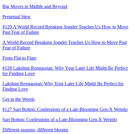
Big Moves in Midlife and Beyond
Perpetual Stew
#129 A World Record Breaking Joggler Teaches Us How to Move
Past Fear of Failure
A World Record Breaking Joggler Teaches Us How to Move Past
Fear of Failure
From Flat to Flare
#128 Lakshmi Rengarajan: Why Your Later Life Might Be Perfect
for Finding Love
Lakshmi Rengarajan: Why Your Later Life Might Be Perfect for
Finding Love
Get in the Weeds
#127 Sari Botton: Confessions of a Late-Blooming Gen-X Weirdo
Sari Botton: Confessions of a Late-Blooming Gen-X Weirdo
Different seasons, different blooms