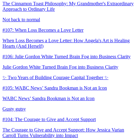
The Cinnamon Toast Philosophy: My Grandmother's Extraordinary
Approach to Ordinary Life
Not back to normal
#107: When Loss Becomes a Love Letter
When Loss Becomes a Love Letter: How Angela's Art is Healing
Hearts (And Herself)
#106: Julie Gordon White Turned Brain Fog into Business Clarity
Julie Gordon White Turned Brain Fog into Business Clarity
✨ Two Years of Building Courage Capital Together ✨
#105: WABC News’ Sandra Bookman is Not an Icon
WABC News’ Sandra Bookman is Not an Icon
Gusty gutsy
#104: The Courage to Give and Accept Support
The Courage to Give and Accept Support: How Jessica Varian
Carroll Turns Vulnerability into Impact