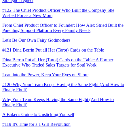
Strategic Neglect
#122 The Chief Product Officer Who Built the Company She
Wished For as a New Mom
From Chief Product Officer to Founder: How Alex Stried Built the
Parenting Support Platform Every Family Needs
Let's Be Our Own Fairy Godmothers
#121 Dina Berrin Put all Her (Tarot) Cards on the Table
Dina Berrin Put all Her (Tarot) Cards on the Table: A Former
Executive Who Traded Sales Targets for Soul Work
Lean into the Power, Keep Your Eyes on Shore
#120 Why Your Team Keeps Having the Same Fight (And How to
Finally Fix It)
Why Your Team Keeps Having the Same Fight (And How to
Finally Fix It)
A Baker's Guide to Unsticking Yourself
#119 It's Time for a 1 Girl Revolution