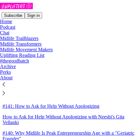
Subscribe
Sign in
Home
Podcast
Chat
Midlife Trailblazers
Sitemap - 2025 - The Uplifters
Midlife Transformers
Midlife Movement Makers
Uplifting Reading List
The December Good Batch
#thegoodbatch
Archive
#142: Building Connection in Lonely Times
Perks
About
Building Connection in Lonely Times: Celine McGee and The
Compliment Squad
Week 8: She was there all along
#141: How to Ask for Help Without Apologizing
How to Ask for Help Without Apologizing with Neeshi's Gita
Vellanki
#140: Why Midlife Is Peak Entrepreneurship Age with a "Geriatric
Founder"