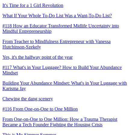
It's Time for a 1 Girl Revolution
What If Your Whole To-Do List Was a Want-To-Do List?
#118 How an Educator Transformed Midlife Uncertainty into
Mindful Entrepreneurship
From Teacher to Mindfulness Entrepreneur with Vanessa
Hutchinson-Szekely
Yes, it's the halfway point of the year
#117 What's in Your Luggage? How to Build Your Abundance
Mindset
Building Your Abundance Mindset: What's in Your Luggage with
Karisma Jay
Chewing the dang scenery
#116 From One-on-One to One Million
From One-on-One to One Million: How a Trauma Therapist
Became a Tech Founder Fighting the Housing Crisis
This is My Simmer Summer