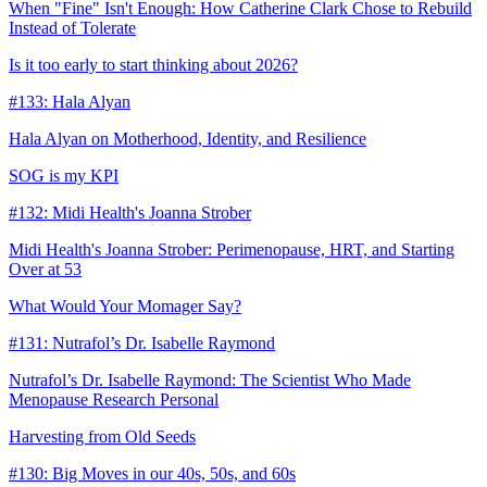
When "Fine" Isn't Enough: How Catherine Clark Chose to Rebuild
Instead of Tolerate
Is it too early to start thinking about 2026?
#133: Hala Alyan
Hala Alyan on Motherhood, Identity, and Resilience
SOG is my KPI
#132: Midi Health's Joanna Strober
Midi Health's Joanna Strober: Perimenopause, HRT, and Starting
Over at 53
What Would Your Momager Say?
#131: Nutrafol’s Dr. Isabelle Raymond
Nutrafol’s Dr. Isabelle Raymond: The Scientist Who Made
Menopause Research Personal
Harvesting from Old Seeds
#130: Big Moves in our 40s, 50s, and 60s