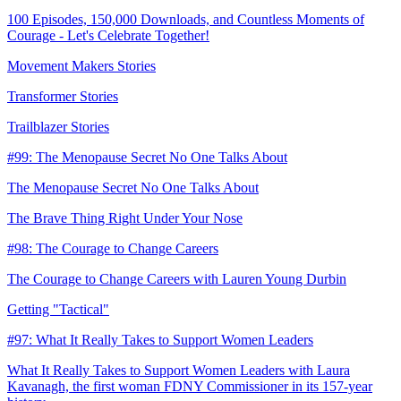
100 Episodes, 150,000 Downloads, and Countless Moments of
Courage - Let's Celebrate Together!
Movement Makers Stories
Transformer Stories
Trailblazer Stories
#99: The Menopause Secret No One Talks About
The Menopause Secret No One Talks About
The Brave Thing Right Under Your Nose
#98: The Courage to Change Careers
The Courage to Change Careers with Lauren Young Durbin
Getting "Tactical"
#97: What It Really Takes to Support Women Leaders
What It Really Takes to Support Women Leaders with Laura
Kavanagh, the first woman FDNY Commissioner in its 157-year