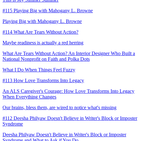
#115 Playing Big with Mahogany L. Browne
Playing Big with Mahogany L. Browne
#114 What Are Tears Without Action?
Maybe readiness is actually a red herring
What Are Tears Without Action? An Interior Designer Who Built a
National Nonprofit on Faith and Polka Dots
What I Do When Things Feel Fuzzy
#113 How Love Transforms Into Legacy
An ALS Caregiver's Courage: How Love Transforms Into Legacy
When Everything Changes
Our brains, bless them, are wired to notice what's missing
#112 Deesha Philyaw Doesn't Believe in Writer's Block or Imposter
Syndrome
Deesha Philyaw Doesn't Believe in Writer's Block or Imposter
Syndrome and What to Ask if You Do