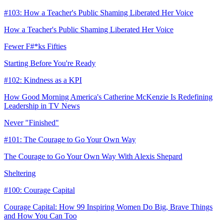
#103: How a Teacher's Public Shaming Liberated Her Voice
How a Teacher's Public Shaming Liberated Her Voice
Fewer F#*ks Fifties
Starting Before You're Ready
#102: Kindness as a KPI
How Good Morning America's Catherine McKenzie Is Redefining
Leadership in TV News
Never "Finished"
#101: The Courage to Go Your Own Way
The Courage to Go Your Own Way With Alexis Shepard
Sheltering
#100: Courage Capital
Courage Capital: How 99 Inspiring Women Do Big, Brave Things
and How You Can Too