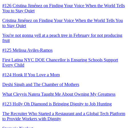
#126 Cristina Jiménez on Finding Your Voice When the World Tells
You to Stay Quiet
Cristina Jiménez on Finding Your Voice When the World Tells You
to Stay Quiet
You're not gonna yell at a peach tree in February for not producing
fruit
#125 Melissa Aviles-Ramos
First Latina NYC DOE Chancellor is Ensuring Schools Support
Every Child
#124 Honk If You Love a Mom
Deshi Singh and The Chamber of Mothers
What Cleyvis Natera Taught Me About Owning My Greatness
#123 Holly Oh Diamond is Bringing Dignity to Job Hunting
The Recruiter Who Started a Restaurant and a Global Tech Platform
to Provide Workers with Dignity