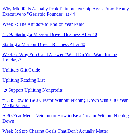
Why Midlife Is Actually Peak Entrepreneurship Age - From Beauty
Executive to "Geriatric Founder" at 44
Week 7: The Antidote to End-of-Year Panic
#139: Starting a Mission-Driven Business After 40
Starting a Mission-Driven Business After 40
Week 6: Why You Can't Answer "What Do You Want for the
Holidays?"
Uplifters Gift Guide
Uplifting Reading List
🤝 Support Uplifting Nonprofits
#138: How to Be a Creator Without Niching Down with a 30-Year
Media Veteran
A 30-Year Media Veteran on How to Be a Creator Without Niching
Down
Week 5: Stop Chasing Goals That Don't Actually Matter