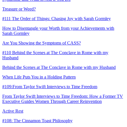
Treasure or Weed?
#111 The Order of Things: Chasing Joy with Sarah Gormley
How to Disentangle your Worth from your Achievements with
Sarah Gormley
Are You Showing the Symptoms of CASS?
#110 Behind the Scenes at The Conclave in Rome with my
Husband
Behind the Scenes at The Conclave in Rome with my Husband
When Life Puts You in a Holding Pattern
#109:From Taylor Swift Interviews to Time Freedom
From Taylor Swift Interviews to Time Freedom: How a Former TV
Executive Guides Women Through Career Reinvention
Active Rest
#108: The Cinnamon Toast Philosophy