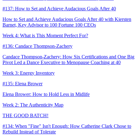
#137: How to Set and Achieve Audacious Goals After 40
How to Set and Achieve Audacious Goals After 40 with Kiersten
Barnet, Key Advisor to 100 Fortune 100 CEOs
Week 4: What is This Moment Perfect For?
#136: Candace Thompson-Zachery
Candace Thompson-Zachery: How Six Certifications and One Big
Pivot Led a Dance Executive to Menopause Coaching at 40
Week 3: Energy Inventory
#135: Elena Brower
Elena Brower: How to Hold Less in Midlife
Week 2: The Authenticity Map
THE GOOD BATCH!
#134: When "Fine" Isn't Enough: How Catherine Clark Chose to
Rebuild Instead of Tolerate