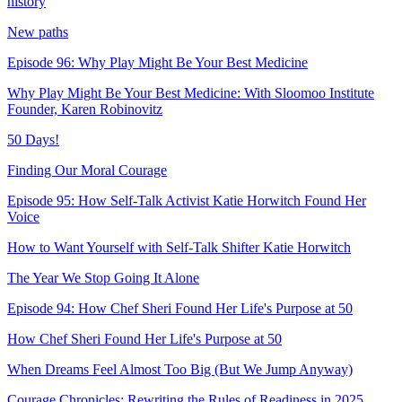
history
New paths
Episode 96: Why Play Might Be Your Best Medicine
Why Play Might Be Your Best Medicine: With Sloomoo Institute
Founder, Karen Robinovitz
50 Days!
Finding Our Moral Courage
Episode 95: How Self-Talk Activist Katie Horwitch Found Her
Voice
How to Want Yourself with Self-Talk Shifter Katie Horwitch
The Year We Stop Going It Alone
Episode 94: How Chef Sheri Found Her Life's Purpose at 50
How Chef Sheri Found Her Life's Purpose at 50
When Dreams Feel Almost Too Big (But We Jump Anyway)
Courage Chronicles: Rewriting the Rules of Readiness in 2025