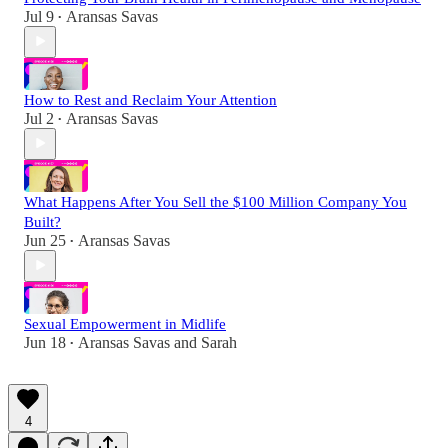
Jul 9
Aransas Savas
•
How to Rest and Reclaim Your Attention
Jul 2
Aransas Savas
•
What Happens After You Sell the $100 Million Company You
Built?
Jun 25
Aransas Savas
•
Sexual Empowerment in Midlife
Jun 18
Aransas Savas
and
Sarah
•
4