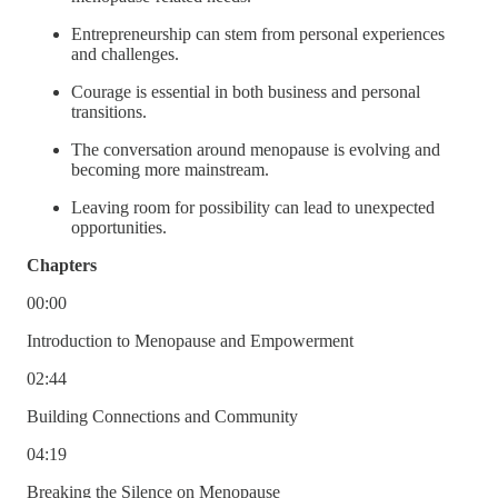
Entrepreneurship can stem from personal experiences
and challenges.
Courage is essential in both business and personal
transitions.
The conversation around menopause is evolving and
becoming more mainstream.
Leaving room for possibility can lead to unexpected
opportunities.
Chapters
00:00
Introduction to Menopause and Empowerment
02:44
Building Connections and Community
04:19
Breaking the Silence on Menopause