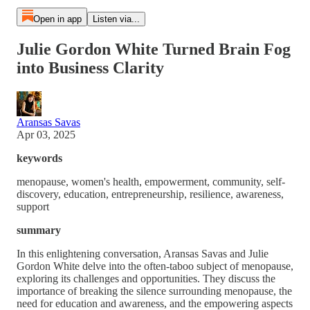
Open in app
Listen via...
Julie Gordon White Turned Brain Fog
into Business Clarity
Aransas Savas
Apr 03, 2025
keywords
menopause, women's health, empowerment, community, self-
discovery, education, entrepreneurship, resilience, awareness,
support
summary
In this enlightening conversation, Aransas Savas and Julie
Gordon White delve into the often-taboo subject of menopause,
exploring its challenges and opportunities. They discuss the
importance of breaking the silence surrounding menopause, the
need for education and awareness, and the empowering aspects