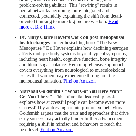
problem-solving abilities. This "rewiring" results in
neural networks becoming more integrated and
connected, potentially explaining the shift from detail-
oriented thinking to more big-picture wisdom.
Read
more at Big Think
Dr. Mary Claire Haver's work on post-menopausal
health changes
: In her bestselling book "The New
Menopause," Dr. Haver explains how declining estrogen
affects multiple body systems beyond typical symptoms,
including heart health, cognitive function, bone integrity,
and blood sugar balance. Her comprehensive approach
covers everything from neurological to musculoskeletal
issues that women may experience throughout the
menopausal transition.
Find on Amazon
Marshall Goldsmith's "What Got You Here Won't
Get You There"
: This influential leadership book
explores how successful people can become even more
successful by addressing counterproductive behaviors.
Goldsmith argues that the traits and approaches that drive
early success may actually hinder further advancement,
requiring a shift in mindset and behaviors to reach the
next level.
Find on Amazon