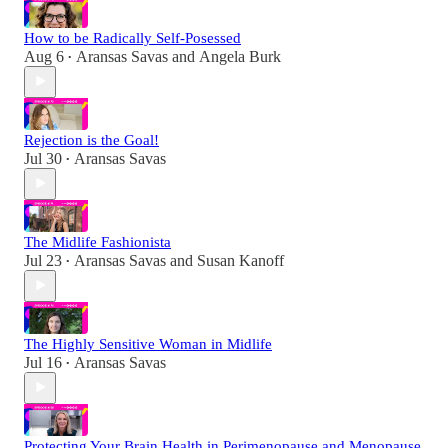
How to be Radically Self-Posessed
Aug 6
Aransas Savas
and
Angela Burk
•
Rejection is the Goal!
Jul 30
Aransas Savas
•
The Midlife Fashionista
Jul 23
Aransas Savas
and
Susan Kanoff
•
The Highly Sensitive Woman in Midlife
Jul 16
Aransas Savas
•
Protecting Your Brain Health in Perimenopause and Menopause