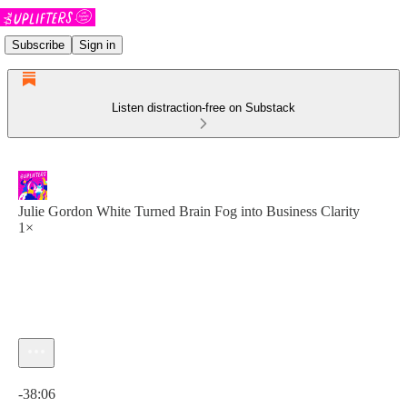
Subscribe
Sign in
Listen distraction-free on Substack
Julie Gordon White Turned Brain Fog into Business Clarity
1×
Current time: 0:00 / Total time: -38:06
-38:06