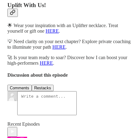
Uplift With Us!
🌟 Wear your inspiration with an Uplifter necklace. Treat
yourself or gift one
HERE
.
💡 Need clarity on your next chapter? Explore private coaching
to illuminate your path
HERE
.
🚀 Is your team ready to soar? Discover how I can boost your
high-performers
HERE
.
Discussion about this episode
Comments
Restacks
Recent Episodes