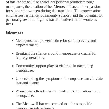
of this life stage. Julie shares her personal journey through
menopause, the creation of her Menowell bar, and her passion
for supporting women during this transition. The conversation
emphasizes resilience, community support, and the potential for
personal growth during this transformative time in women's
lives.
takeaways
Menopause is a powerful time for self-discovery and
empowerment.
Breaking the silence around menopause is crucial for
future generations.
Community support plays a vital role in navigating
menopause.
Understanding the symptoms of menopause can alleviate
fear and shame.
Women are often left without adequate education about
menopause.
The Menowell bar was created to address specific
menopause-related needs.