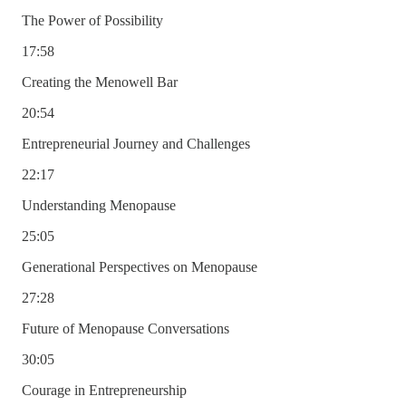
The Power of Possibility
17:58
Creating the Menowell Bar
20:54
Entrepreneurial Journey and Challenges
22:17
Understanding Menopause
25:05
Generational Perspectives on Menopause
27:28
Future of Menopause Conversations
30:05
Courage in Entrepreneurship