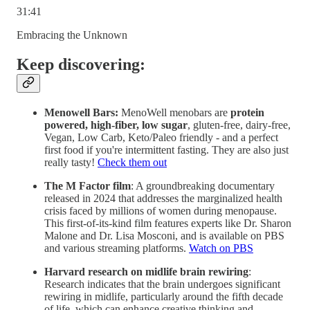
31:41
Embracing the Unknown
Keep discovering:
Menowell Bars:
MenoWell menobars are
protein
powered, high-fiber, low sugar
, gluten-free, dairy-free,
Vegan, Low Carb, Keto/Paleo friendly - and a perfect
first food if you're intermittent fasting. They are also just
really tasty!
Check them out
The M Factor film
: A groundbreaking documentary
released in 2024 that addresses the marginalized health
crisis faced by millions of women during menopause.
This first-of-its-kind film features experts like Dr. Sharon
Malone and Dr. Lisa Mosconi, and is available on PBS
and various streaming platforms.
Watch on PBS
Harvard research on midlife brain rewiring
:
Research indicates that the brain undergoes significant
rewiring in midlife, particularly around the fifth decade
of life, which can enhance creative thinking and