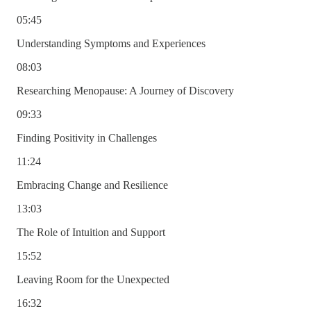
05:45
Understanding Symptoms and Experiences
08:03
Researching Menopause: A Journey of Discovery
09:33
Finding Positivity in Challenges
11:24
Embracing Change and Resilience
13:03
The Role of Intuition and Support
15:52
Leaving Room for the Unexpected
16:32