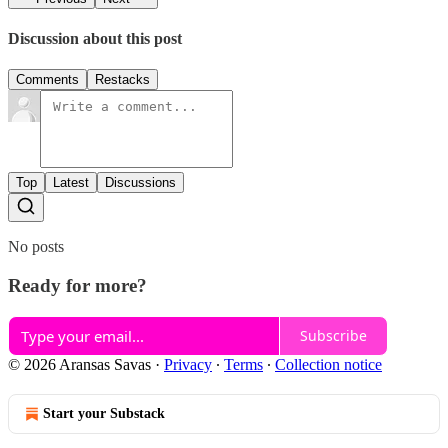
Discussion about this post
Comments
Restacks
Top
Latest
Discussions
No posts
Ready for more?
Subscribe
© 2026 Aransas Savas
·
Privacy
∙
Terms
∙
Collection notice
Start your Substack