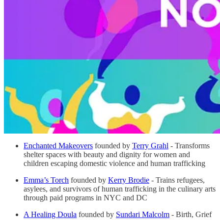
Enchanted Makeovers
founded by
Terry Grahl
- Transforms
shelter spaces with beauty and dignity for women and
children escaping domestic violence and human trafficking
Emma’s Torch
founded by
Kerry Brodie
- Trains refugees,
asylees, and survivors of human trafficking in the culinary arts
through paid programs in NYC and DC
A Healing Doula
founded by
Sundari Malcolm
- Birth, Grief