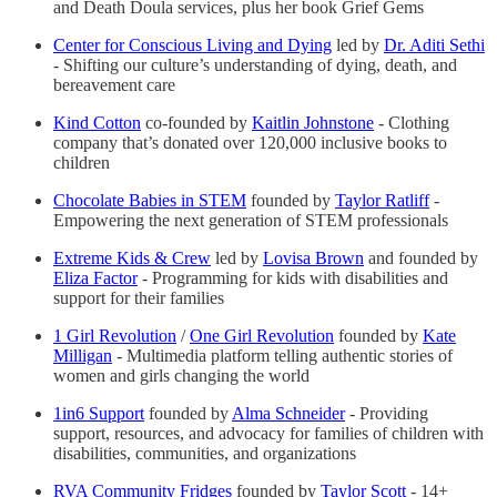
and Death Doula services, plus her book Grief Gems
Center for Conscious Living and Dying
led by
Dr. Aditi Sethi
- Shifting our culture’s understanding of dying, death, and
bereavement care
Kind Cotton
co-founded by
Kaitlin Johnstone
- Clothing
company that’s donated over 120,000 inclusive books to
children
Chocolate Babies in STEM
founded by
Taylor Ratliff
-
Empowering the next generation of STEM professionals
Extreme Kids & Crew
led by
Lovisa Brown
and founded by
Eliza Factor
- Programming for kids with disabilities and
support for their families
1 Girl Revolution
/
One Girl Revolution
founded by
Kate
Milligan
- Multimedia platform telling authentic stories of
women and girls changing the world
1in6 Support
founded by
Alma Schneider
- Providing
support, resources, and advocacy for families of children with
disabilities, communities, and organizations
RVA Community Fridges
founded by
Taylor Scott
- 14+