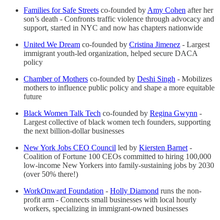
Families for Safe Streets
co-founded by
Amy Cohen
after her
son’s death - Confronts traffic violence through advocacy and
support, started in NYC and now has chapters nationwide
United We Dream
co-founded by
Cristina Jimenez
- Largest
immigrant youth-led organization, helped secure DACA
policy
Chamber of Mothers
co-founded by
Deshi Singh
- Mobilizes
mothers to influence public policy and shape a more equitable
future
Black Women Talk Tech
co-founded by
Regina Gwynn
-
Largest collective of black women tech founders, supporting
the next billion-dollar businesses
New York Jobs CEO Council
led by
Kiersten Barnet
-
Coalition of Fortune 100 CEOs committed to hiring 100,000
low-income New Yorkers into family-sustaining jobs by 2030
(over 50% there!)
WorkOnward Foundation
-
Holly Diamond
runs the non-
profit arm - Connects small businesses with local hourly
workers, specializing in immigrant-owned businesses