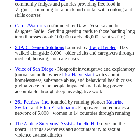
community fridges and pantries providing free food in
Virginia, partnering for a brick and mortar with cooking and
skills courses
Cards2Warriors
co-founded by Dawn Veselka and her
daughter Sadie - Sending greeting cards to those battling long-
term illnesses (goal: 100,000 cards, 48,000+ sent so far!)
START Senior Solutions
founded by
Tracy Keibler
- Has
walked alongside 8,000+ older adults and caregivers through
medical, housing, and care crises
Voice of San Diego
- Nonprofit investigative and explanatory
journalism outlet where
Lisa Halverstadt
writes about
homelessness, substance abuse, and behavioral health crises—
giving voice to the people impacted and holding power
accountable through deep investigative work
261 Fearless, Inc.
founded by running pioneer
Kathrine
Switzer
and
Edith Zuschmann
- Empowers and educates a
network of 5,000+ women in 14 countries through running
The Athlete Survivors’ Assist
-
Janelle Hill
serves on the
board - Brings awareness and accountability to sexual
violence against athletes