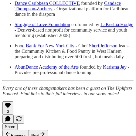
Dance Caribbean COLLECTIVE
founded by
Candace
Thompson-Zachery
- Organizational platform for Caribbean
dance in the diaspora
Struggle of Love Foundation
co-founded by
LaKeshia Hodge
- Denver-based nonprofit for community service and youth
mentoring (established 2008)
Food Bank For New York City
- Chef
Sheri Jefferson
leads
the Community Kitchen & Food Pantry in West Harlem,
preparing and distributing over 500 fresh, hot meals daily
AbunDance Academy of the Arts
founded by
Karisma Jay
-
Provides pre-professional dance training
Every one of these changemakers has been a guest on The Uplifters
Podcast. Find links to their full interviews in our show notes!
3
Share
Previous
Next