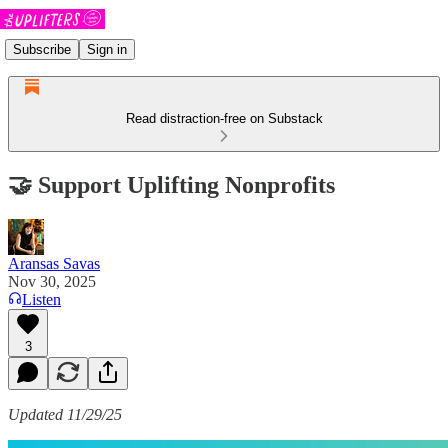
Subscribe
Sign in
Read distraction-free on Substack
🤝 Support Uplifting Nonprofits
Aransas Savas
Nov 30, 2025
Listen
3
Updated 11/29/25