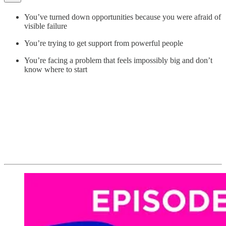
You’ve turned down opportunities because you were afraid of
visible failure
You’re trying to get support from powerful people
You’re facing a problem that feels impossibly big and don’t
know where to start