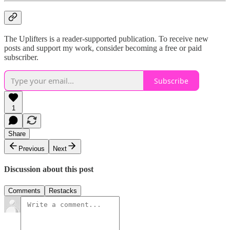
The Uplifters is a reader-supported publication. To receive new
posts and support my work, consider becoming a free or paid
subscriber.
Subscribe
1
Share
Previous
Next
Discussion about this post
Comments
Restacks