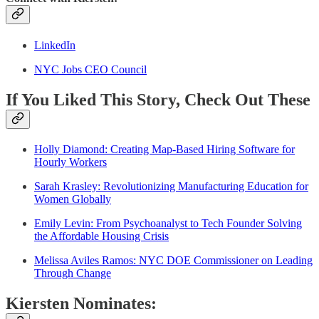
LinkedIn
NYC Jobs CEO Council
If You Liked This Story, Check Out These
Holly Diamond: Creating Map-Based Hiring Software for
Hourly Workers
Sarah Krasley: Revolutionizing Manufacturing Education for
Women Globally
Emily Levin: From Psychoanalyst to Tech Founder Solving
the Affordable Housing Crisis
Melissa Aviles Ramos: NYC DOE Commissioner on Leading
Through Change
Kiersten Nominates: