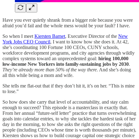
Have you ever quietly shrank from a bigger role because you were
afraid you’d fail and the whole mess would be your fault? I have.
So when I meet
Kiersten Barnet
, Executive Director of the
New
York Jobs CEO Council
, I want to know how she does it. At 42,
she’s coordinating 100 Fortune 100 CEOs, CUNY schools,
workforce development programs, and city agencies through wildly
complex systems toward an unprecedented goal:
hiring 100,000
low-income New Yorkers into family-sustaining jobs by 2030
.
They’re already more than 50% of the way there.
And she’s doing
all this while being a mom and wife.
She tells me flat-out that if they don’t hit it, it’s on her. “This is mine
to lose.”
So how does she carry that level of accountability, and stay calm
enough to succeed? This episode is a masterclass in exactly that.
From her annual “future-self letter” practice that turns overwhelming
goals into calendar entries, to why she tackles the hardest task of her
day in the morning, to how she asks the right questions of the right
people (including CEOs whose time is worth thousands per minute),
Kiersten shows us how to build courage capital one strategic choice