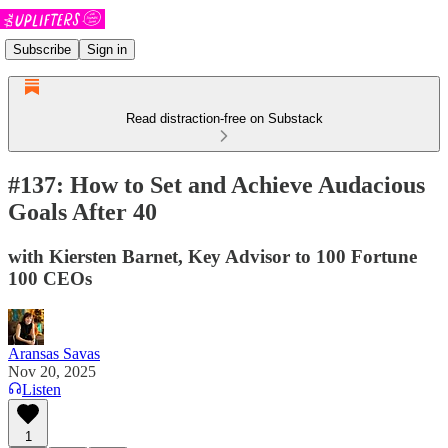
Subscribe
Sign in
Read distraction-free on Substack
#137: How to Set and Achieve Audacious
Goals After 40
with Kiersten Barnet, Key Advisor to 100 Fortune
100 CEOs
Aransas Savas
Nov 20, 2025
Listen
1