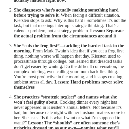
actually matters right now.
She diagnoses what’s actually making something hard
before trying to solve it.
When facing a difficult situation,
Kiersten stops to ask: Why is this hard? Sometimes it’s not the
task, but that meetings interrupt strategic thinking. That’s a
calendar problem, not a strategy problem.
Lesson: Separate
the actual problem from the circumstances around it
She “eats the frog first”—tackling the hardest task in the
morning.
From Mark Twain’s idea that if you eat a frog first
thing, nothing worse will happen that day. Kiersten used to
procrastinate through college, but learned that dreaded tasks
don’t get easier by waiting. Do the difficult conversation, the
complex briefing, even calling your mom back first thing.
You’re most productive in the morning, and it stops creating
ambient stress all day.
Lesson: Hard problems never solve
themselves
She practices “strategic neglect” and names what she
won’t feel guilty about.
Cooking dinner every night has
never appeared in Kiersten’s annual letters. Not because it’s
bad, but because date night with her husband matters more to
her. She asks: “Is this what I want or what I’m supposed to
want?”
Lesson: The “shoulds” are often someone else’s
priorities dressed up as our own—naming what you’ll