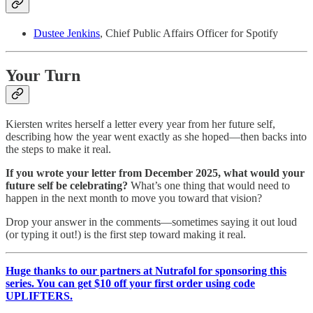
Dustee Jenkins
, Chief Public Affairs Officer for Spotify
Your Turn
Kiersten writes herself a letter every year from her future self,
describing how the year went exactly as she hoped—then backs into
the steps to make it real.
If you wrote your letter from December 2025, what would your
future self be celebrating?
What’s one thing that would need to
happen in the next month to move you toward that vision?
Drop your answer in the comments—sometimes saying it out loud
(or typing it out!) is the first step toward making it real.
Huge thanks to our partners at Nutrafol for sponsoring this
series. You can get $10 off your first order using code
UPLIFTERS.