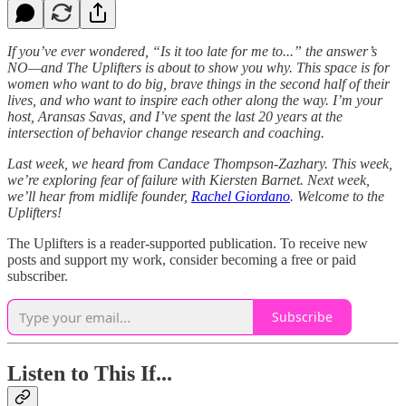
If you’ve ever wondered, “Is it too late for me to...” the answer’s
NO—and The Uplifters is about to show you why. This space is for
women who want to do big, brave things in the second half of their
lives, and who want to inspire each other along the way. I’m your
host, Aransas Savas, and I’ve spent the last 20 years at the
intersection of behavior change research and coaching.
Last week, we heard from Candace Thompson-Zazhary. This week,
we’re exploring fear of failure with Kiersten Barnet. Next week,
we’ll hear from midlife founder,
Rachel Giordano
. Welcome to the
Uplifters!
The Uplifters is a reader-supported publication. To receive new
posts and support my work, consider becoming a free or paid
subscriber.
Subscribe
Listen to This If...