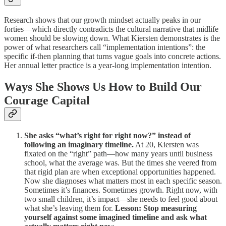
Research shows that our growth mindset actually peaks in our
forties—which directly contradicts the cultural narrative that midlife
women should be slowing down. What Kiersten demonstrates is the
power of what researchers call “implementation intentions”: the
specific if-then planning that turns vague goals into concrete actions.
Her annual letter practice is a year-long implementation intention.
Ways She Shows Us How to Build Our
Courage Capital
She asks “what’s right for right now?” instead of
following an imaginary timeline.
At 20, Kiersten was
fixated on the “right” path—how many years until business
school, what the average was. But the times she veered from
that rigid plan are when exceptional opportunities happened.
Now she diagnoses what matters most in each specific season.
Sometimes it’s finances. Sometimes growth. Right now, with
two small children, it’s impact—she needs to feel good about
what she’s leaving them for.
Lesson: Stop measuring
yourself against some imagined timeline and ask what