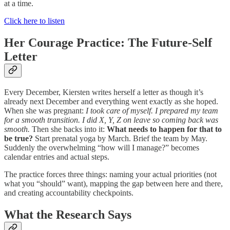
at a time.
Click here to listen
Her Courage Practice: The Future-Self
Letter
Every December, Kiersten writes herself a letter as though it’s
already next December and everything went exactly as she hoped.
When she was pregnant:
I took care of myself. I prepared my team
for a smooth transition. I did X, Y, Z on leave so coming back was
smooth.
Then she backs into it:
What needs to happen for that to
be true?
Start prenatal yoga by March. Brief the team by May.
Suddenly the overwhelming “how will I manage?” becomes
calendar entries and actual steps.
The practice forces three things: naming your actual priorities (not
what you “should” want), mapping the gap between here and there,
and creating accountability checkpoints.
What the Research Says