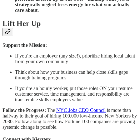
strategically neglect frees energy for what you actually
care about.
Lift Her Up
Support the Mission:
If you’re an employer (any size!), prioritize hiring local talent
from your own community
Think about how your business can help close skills gaps
through training programs
If you’re an hourly worker, put those roles ON your resume—
customer service, time management, and responsibility are
transferable skills employers value
Follow the Progress:
The
NYC Jobs CEO Council
is more than
halfway to their goal of hiring 100,000 low-income New Yorkers by
2030. Follow along to see how Fortune 100 companies are proving
systemic change is possible.
Connect with Kiersten: