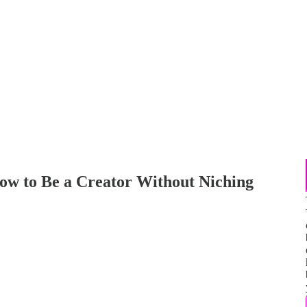
ow to Be a Creator Without Niching