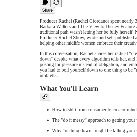
Share
Producer Rachel (Rachel Giordano) spent nearly 3
Barbara Walters and The View to Disney Feature An
traditional path wasn't letting her be fully herse
Producer Rachel Show, wrote and self-published a 
helping other midlife women embrace their crea
In this conversation, Rachel shares her radical "cr
down" despite what every algorithm tells her, and 
posting for pleasure instead of obligation, and embr
you had to boil yourself down to one thing to be "
umbrella.
What You'll Learn
How to shift from consumer to creator mind
The "do it messy" approach to getting your 
Why "niching down" might be killing your 