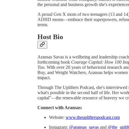
the personal and business growth she's experience
A proud Gen X mom of two teenagers (13 and 14),
ADHD moms—embrace their superpowers, refuse to
terms.
Host Bio
Aransas Savas is a wellbeing and leadership coach,
forthcoming book
Courage Capital: How 100 Ins
Too
. With over 20 years of behavioral research a
Buy, and Weight Watchers, Aransas helps women in 
impact.
Through The Uplifters Podcast, she's interviewed
what's possible in the second half of life. Her w
capital"—the renewable resource of bravery we cre
Connect with Aransas:
Website:
www.theuplifterspodcast.com
Instagram:
@aransas_savas
and
@the_uplif