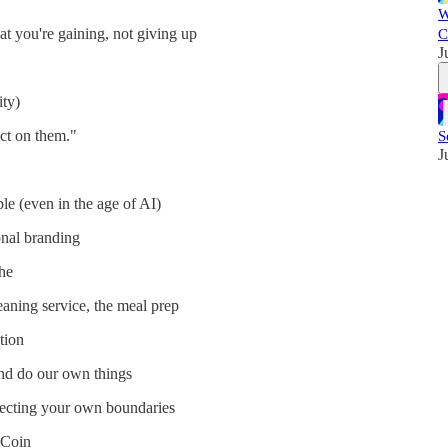
W
 you're gaining, not giving up
C
J
ity)
ct on them."
S
J
le (even in the age of AI)
onal branding
che
leaning service, the meal prep
tion
nd do our own things
specting your own boundaries
 Coin