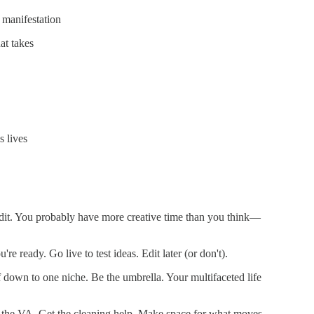
 manifestation
at takes
s lives
it. You probably have more creative time than you think—
're ready. Go live to test ideas. Edit later (or don't).
f down to one niche. Be the umbrella. Your multifaceted life
the VA. Get the cleaning help. Make space for what moves