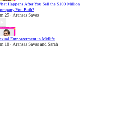
hat Happens After You Sell the $100 Million
ompany You Built?
un 25
Aransas Savas
•
exual Empowerment in Midlife
un 18
Aransas Savas
and
Sarah
•