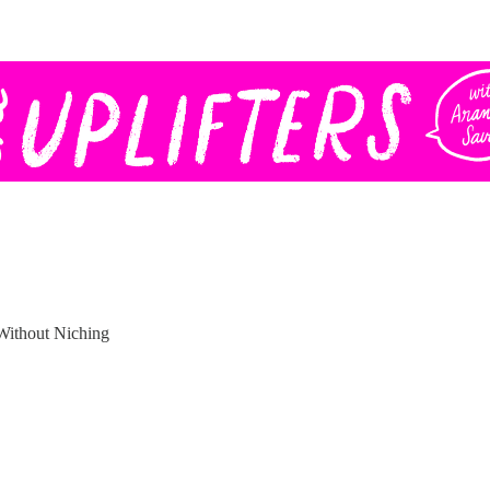
Without Niching