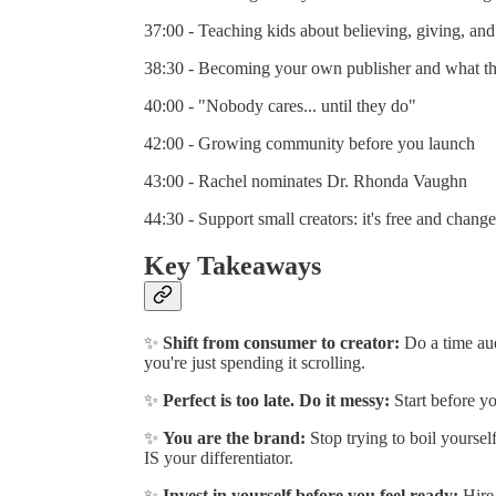
37:00 - Teaching kids about believing, giving, and
38:30 - Becoming your own publisher and what th
40:00 - "Nobody cares... until they do"
42:00 - Growing community before you launch
43:00 - Rachel nominates Dr. Rhonda Vaughn
44:30 - Support small creators: it's free and change
Key Takeaways
✨
Shift from consumer to creator:
Do a time aud
you're just spending it scrolling.
✨
Perfect is too late. Do it messy:
Start before you
✨
You are the brand:
Stop trying to boil yoursel
IS your differentiator.
✨
Invest in yourself before you feel ready:
Hire 