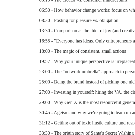
06:50 - How behavior change works: focus on what
08:30 - Posting for pleasure vs. obligation
13:30 - Comparison as the thief of joy (and creativ
16:55 - "Everyone has ideas. Only entrepreneurs a
18:00 - The magic of consistent, small actions
19:57 - Why your unique perspective is irreplaceab
23:00 - The "network umbrella" approach to pers
25:00 - Being the brand instead of picking one ni
27:00 - Investing in yourself: hiring the VA, the c
29:00 - Why Gen X is the most resourceful genera
30:45 - Ageism and why we're going to team up a
31:12 - Getting out of toxic hustle culture and re
33:30 - The origin story of Santa's Secret Wishing