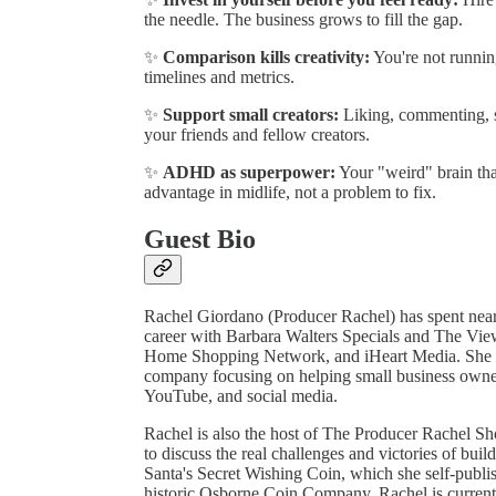
the needle. The business grows to fill the gap.
✨
Comparison kills creativity:
You're not runnin
timelines and metrics.
✨
Support small creators:
Liking, commenting, s
your friends and fellow creators.
✨
ADHD as superpower:
Your "weird" brain that
advantage in midlife, not a problem to fix.
Guest Bio
Rachel Giordano (Producer Rachel) has spent nearl
career with Barbara Walters Specials and The Vi
Home Shopping Network, and iHeart Media. She
company focusing on helping small business owners 
YouTube, and social media.
Rachel is also the host of The Producer Rachel S
to discuss the real challenges and victories of buil
Santa's Secret Wishing Coin, which she self-publ
historic Osborne Coin Company. Rachel is currentl