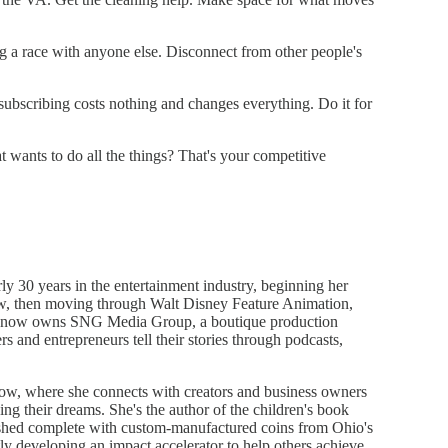
g a race with anyone else. Disconnect from other people's
ubscribing costs nothing and changes everything. Do it for
 wants to do all the things? That's your competitive
y 30 years in the entertainment industry, beginning her
ew, then moving through Walt Disney Feature Animation,
 now owns SNG Media Group, a boutique production
and entrepreneurs tell their stories through podcasts,
how, where she connects with creators and business owners
ding their dreams. She's the author of the children's book
ished complete with custom-manufactured coins from Ohio's
y developing an impact accelerator to help others achieve