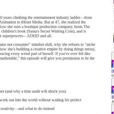
0 years climbing the entertainment industry ladder—from
imation to iHeart Media. But at 47, she realized the
lf. Now she runs a boutique production company, hosts The
children's book (Santa's Secret Wishing Coin), and is
tive superpowers—ADHD and all.
eator not consumer" mindset shift, why she refuses to "niche
how she's building a creative empire by doing things messy,
acing every weird part of herself. If you've ever felt like
marketable," this episode will give you permission to be the
H
6
set (and why a time audit will shock you)
R
work out into the world without waiting for perfect
J
creativity—and what to do instead