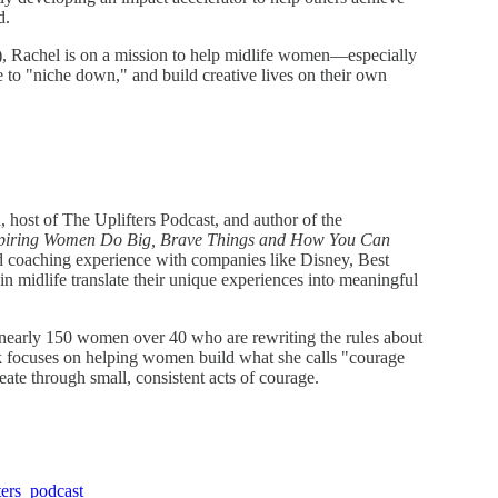
d.
 Rachel is on a mission to help midlife women—especially
 "niche down," and build creative lives on their own
 host of The Uplifters Podcast, and author of the
piring Women Do Big, Brave Things and How You Can
nd coaching experience with companies like Disney, Best
midlife translate their unique experiences into meaningful
 nearly 150 women over 40 who are rewriting the rules about
ork focuses on helping women build what she calls "courage
ate through small, consistent acts of courage.
ters_podcast