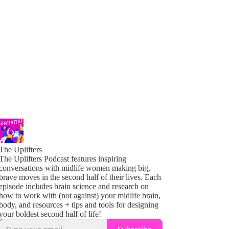
The Uplifters
The Uplifters Podcast features inspiring
conversations with midlife women making big,
brave moves in the second half of their lives. Each
episode includes brain science and research on
how to work with (not against) your midlife brain,
body, and resources + tips and tools for designing
your boldest second half of life!