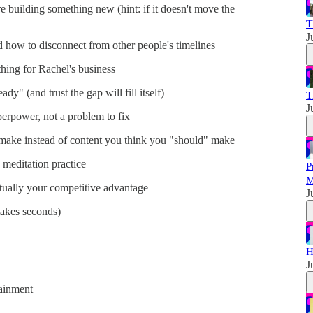
building something new (hint: if it doesn't move the
T
J
 how to disconnect from other people's timelines
hing for Rachel's business
dy" (and trust the gap will fill itself)
T
J
rpower, not a problem to fix
 make instead of content you think you "should" make
 meditation practice
P
M
tually your competitive advantage
J
 takes seconds)
H
J
ainment