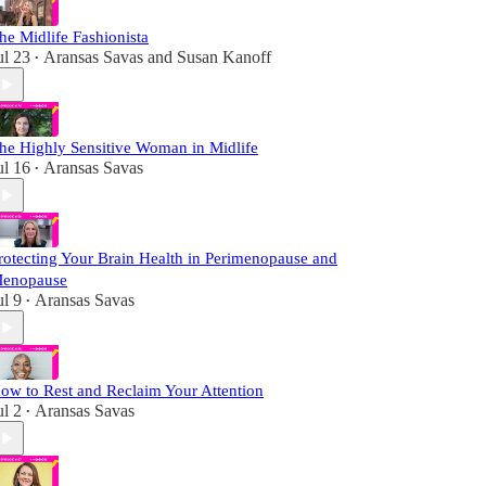
he Midlife Fashionista
ul 23
Aransas Savas
and
Susan Kanoff
•
he Highly Sensitive Woman in Midlife
ul 16
Aransas Savas
•
rotecting Your Brain Health in Perimenopause and
enopause
ul 9
Aransas Savas
•
ow to Rest and Reclaim Your Attention
ul 2
Aransas Savas
•