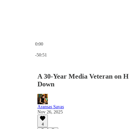
0:00
Current time: 0:00 / Total time: -50:51
-50:51
A 30-Year Media Veteran on H
Down
Aransas Savas
Nov 26, 2025
4