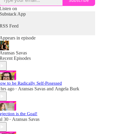
Subscribe
Listen on
Substack App
RSS Feed
Appears in episode
Aransas Savas
Recent Episodes
ow to be Radically Self-Posessed
 hrs ago
Aransas Savas
and
Angela Burk
•
ejection is the Goal!
ul 30
Aransas Savas
•