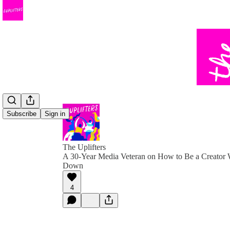
Subscribe
Sign in
The Uplifters
A 30-Year Media Veteran on How to Be a Creator 
Down
4