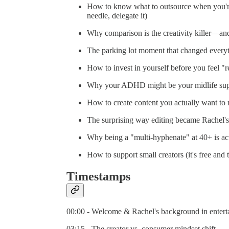
How to know what to outsource when you're 
needle, delegate it)
Why comparison is the creativity killer—and
The parking lot moment that changed everyt
How to invest in yourself before you feel "rea
Why your ADHD might be your midlife supe
How to create content you actually want to
The surprising way editing became Rachel's
Why being a "multi-hyphenate" at 40+ is ac
How to support small creators (it's free and
Timestamps
00:00 - Welcome & Rachel's background in entert
03:15 - The creator vs. consumer mindset shift