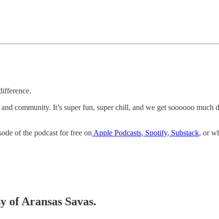
difference.
k and community. It’s super fun, super chill, and we get soooooo much
sode of the podcast for free on
Apple Podcasts
,
Spotify
,
Substack
, or w
sy of Aransas Savas.