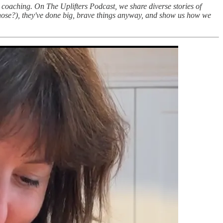
d coaching. On The Uplifters Podcast, we share diverse stories of
those?), they've done big, brave things anyway, and show us how we