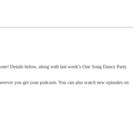
 done! Details below, along with last week’s One Song Dance Party
herever you get your podcasts. You can also watch new episodes on