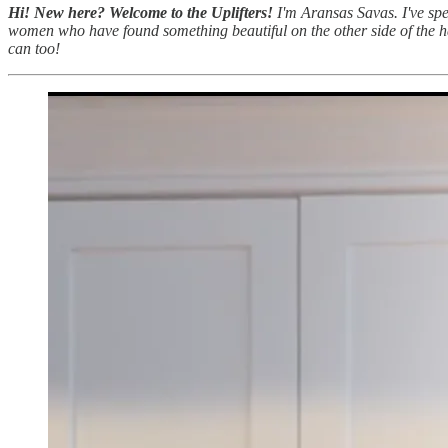
Hi! New here? Welcome to the Uplifters!
I'm Aransas Savas. I've spe
women who have found something beautiful on the other side of the ha
can too!