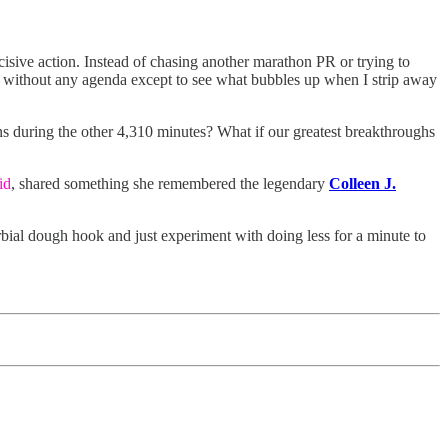
isive action. Instead of chasing another marathon PR or trying to
s, without any agenda except to see what bubbles up when I strip away
pens during the other 4,310 minutes? What if our greatest breakthroughs
id
, shared something she remembered the legendary
Colleen J.
erbial dough hook and just experiment with doing less for a minute to