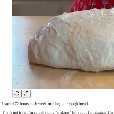
I spend 72 hours each week making sourdough bread.
That’s not true. I’m actually only “making” for about 10 minutes. The 