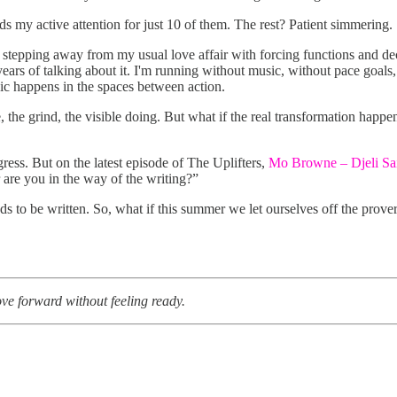
ds my active attention for just 10 of them. The rest? Patient simmering.
stepping away from my usual love affair with forcing functions and dec
years of talking about it. I'm running without music, without pace goal
gic happens in the spaces between action.
e, the grind, the visible doing. But what if the real transformation hap
gress. But on the latest episode of The Uplifters,
Mo Browne – Djeli Sa
 are you in the way of the writing?”
ds to be written. So, what if this summer we let ourselves off the prov
ve forward without feeling ready.