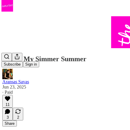
This is My Simmer Summer
Subscribe
Sign in
Aransas Savas
Jun 23, 2025
∙ Paid
11
3
2
Share