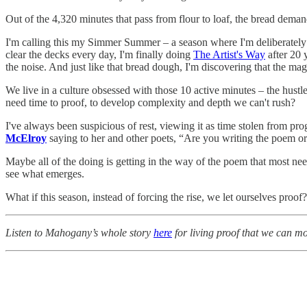
Out of the 4,320 minutes that pass from flour to loaf, the bread deman
I'm calling this my Simmer Summer – a season where I'm deliberately 
clear the decks every day, I'm finally doing
The Artist's Way
after 20 
the noise. And just like that bread dough, I'm discovering that the ma
We live in a culture obsessed with those 10 active minutes – the hustl
need time to proof, to develop complexity and depth we can't rush?
I've always been suspicious of rest, viewing it as time stolen from pro
McElroy
saying to her and other poets, “Are you writing the poem or
Maybe all of the doing is getting in the way of the poem that most nee
see what emerges.
What if this season, instead of forcing the rise, we let ourselves proof?
Listen to Mahogany’s whole story
here
for living proof that we can mo