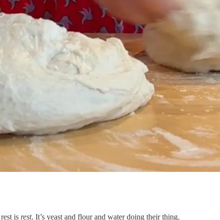
rest is
rest
. It’s yeast and flour and water doing their thing.