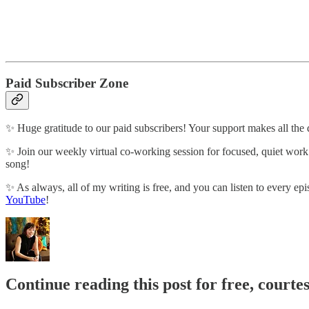
Paid Subscriber Zone
✨ Huge gratitude to our paid subscribers! Your support makes all the 
✨ Join our weekly virtual co-working session for focused, quiet wor
song!
✨ As always, all of my writing is free, and you can listen to every epi
YouTube
!
Continue reading this post for free, courte