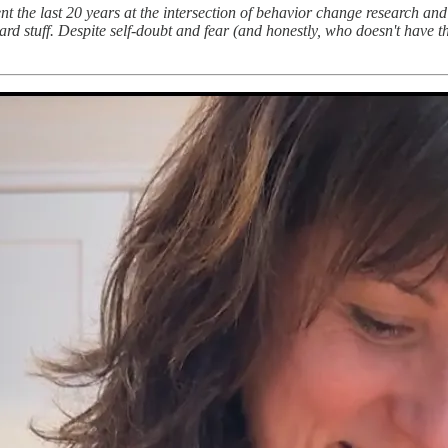
nt the last 20 years at the intersection of behavior change research an
rd stuff. Despite self-doubt and fear (and honestly, who doesn't have 