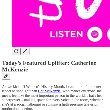
Today’s Featured Uplifter: Catherine
McKenzie
As we kick off Women's History Month, I can think of no better
leader to spotlight than
Cat McKenzie
, who makes everyone she
meets feel like the most important person in the world. That's her
superpower – making space for every voice in the room, whether
she's at a social gathering or running a high-pressure television
production meeting.