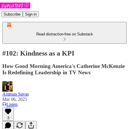
Subscribe
Sign in
Read distraction-free on Substack
#102: Kindness as a KPI
How Good Morning America's Catherine McKenzie
Is Redefining Leadership in TV News
Aransas Savas
Mar 06, 2025
Listen
3