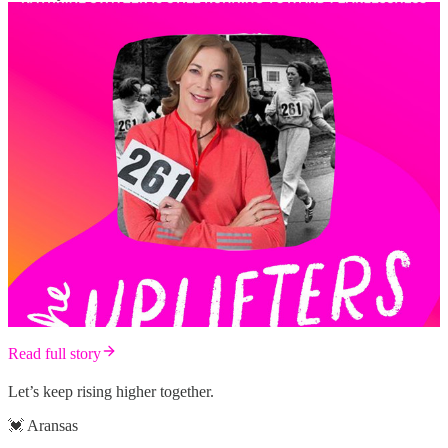
Read full story
Let’s keep rising higher together.
💓 Aransas