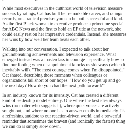
While most executives in the cutthroat world of television measure
success by ratings, Cat has built her remarkable career, and ratings
records, on a radical premise: you can be both successful and kind.
As the first Black woman to executive produce a primetime special
for ABC News and the first to hold an EP title at the network, she
could easily rest on her impressive credentials. Instead, she measures
her wins by how well her team treats each other.
Walking into our conversation, I expected to talk about her
groundbreaking achievements and television experience. What
emerged instead was a masterclass in courage – specifically how to
find our footing when disappointment knocks us sideways (which it
inevitably will). "The most courage comes when I'm disappointed,"
Cat shared, describing those moments when colleagues or
organizations fall short of our hopes. "How do you get up and go
the next day? How do you chart the next path forward?"
In an industry known for its intensity, Cat has created a different
kind of leadership model entirely. One where the best idea always
wins (no matter who suggests it), where quiet voices are actively
sought out, and where no one has to answer emails immediately. It's
a refreshing antidote to our reaction-driven world, and a powerful
reminder that sometimes the bravest (and ironically the fastest) thing
we can do is simply slow down.