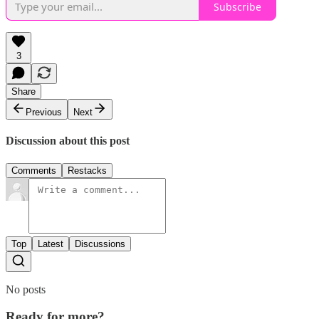
Subscribe
3
Share
Previous
Next
Discussion about this post
Comments
Restacks
Top
Latest
Discussions
No posts
Ready for more?