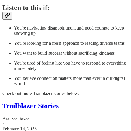
Listen to this if:
You're navigating disappointment and need courage to keep
showing up
You're looking for a fresh approach to leading diverse teams
You want to build success without sacrificing kindness
You're tired of feeling like you have to respond to everything
immediately
You believe connection matters more than ever in our digital
world
Check out more Trailblazer stories below:
Trailblazer Stories
Aransas Savas
·
February 14, 2025