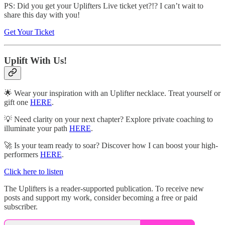
PS: Did you get your Uplifters Live ticket yet?!? I can’t wait to
share this day with you!
Get Your Ticket
Uplift With Us!
🌟 Wear your inspiration with an Uplifter necklace. Treat yourself or
gift one
HERE
.
💡 Need clarity on your next chapter? Explore private coaching to
illuminate your path
HERE
.
🚀 Is your team ready to soar? Discover how I can boost your high-
performers
HERE
.
Click here to listen
The Uplifters is a reader-supported publication. To receive new
posts and support my work, consider becoming a free or paid
subscriber.