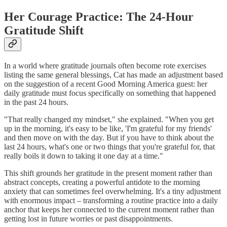
Her Courage Practice: The 24-Hour
Gratitude Shift
In a world where gratitude journals often become rote exercises
listing the same general blessings, Cat has made an adjustment based
on the suggestion of a recent Good Morning America guest: her
daily gratitude must focus specifically on something that happened
in the past 24 hours.
"That really changed my mindset," she explained. "When you get
up in the morning, it's easy to be like, 'I'm grateful for my friends'
and then move on with the day. But if you have to think about the
last 24 hours, what's one or two things that you're grateful for, that
really boils it down to taking it one day at a time."
This shift grounds her gratitude in the present moment rather than
abstract concepts, creating a powerful antidote to the morning
anxiety that can sometimes feel overwhelming. It's a tiny adjustment
with enormous impact – transforming a routine practice into a daily
anchor that keeps her connected to the current moment rather than
getting lost in future worries or past disappointments.