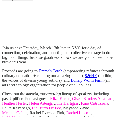
Join us next Thursday, March 13th live in NYC for a day of
connection, celebration, and boosting our collective courage to do
big, bold things, because goodness knows we are gonna need to be
brave this year!
Proceeds are going to
Emma's Torch
(empowering refugees through
culinary education + catering our amazing lunch),
826NY
(uplifting
the voices of diverse young authors), and
Lonely Worm Farm
(an
arts and ecology organization for people of all abilities).
Check out the agenda, our
amazing
lineup of speakers, including
past Uplifters Podcast guests
Eliza Factor
,
Gisela Sanders Alcántara
,
Heather Hester
,
Helen Arteaga
,
Julie Hartigan
,
Kara Cutruzzula
,
Laura Kavanagh,
Lia Buffa De Feo
, Maysoon Zayid,
Melanie Cohen
, Rachel Everson Fink,
Rachel Lipson
,