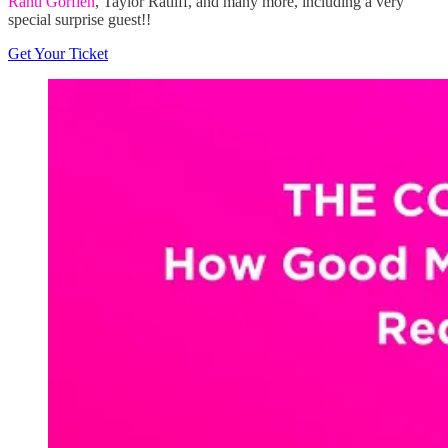
Rahti Gorfien
, Taylor Ratliff, and many more, including a very
special surprise guest!!
Get Your Ticket