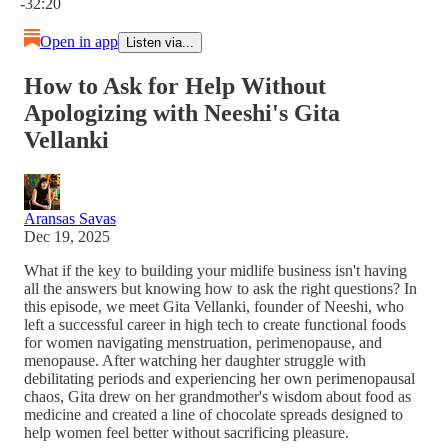
-32:20
Open in app
Listen via...
How to Ask for Help Without
Apologizing with Neeshi's Gita
Vellanki
Aransas Savas
Dec 19, 2025
What if the key to building your midlife business isn't having
all the answers but knowing how to ask the right questions? In
this episode, we meet Gita Vellanki, founder of Neeshi, who
left a successful career in high tech to create functional foods
for women navigating menstruation, perimenopause, and
menopause. After watching her daughter struggle with
debilitating periods and experiencing her own perimenopausal
chaos, Gita drew on her grandmother's wisdom about food as
medicine and created a line of chocolate spreads designed to
help women feel better without sacrificing pleasure.