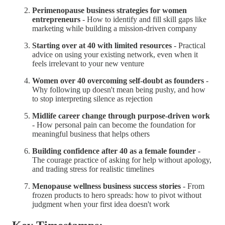
Perimenopause business strategies for women
entrepreneurs
- How to identify and fill skill gaps like
marketing while building a mission-driven company
Starting over at 40 with limited resources
- Practical
advice on using your existing network, even when it
feels irrelevant to your new venture
Women over 40 overcoming self-doubt as founders
-
Why following up doesn't mean being pushy, and how
to stop interpreting silence as rejection
Midlife career change through purpose-driven work
- How personal pain can become the foundation for
meaningful business that helps others
Building confidence after 40 as a female founder
-
The courage practice of asking for help without apology,
and trading stress for realistic timelines
Menopause wellness business success stories
- From
frozen products to hero spreads: how to pivot without
judgment when your first idea doesn't work