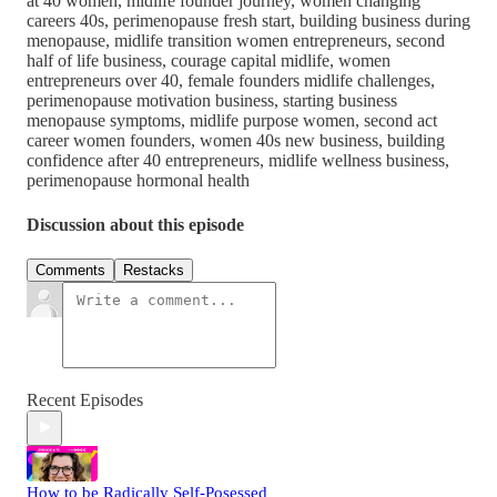
at 40 women, midlife founder journey, women changing
careers 40s, perimenopause fresh start, building business during
menopause, midlife transition women entrepreneurs, second
half of life business, courage capital midlife, women
entrepreneurs over 40, female founders midlife challenges,
perimenopause motivation business, starting business
menopause symptoms, midlife purpose women, second act
career women founders, women 40s new business, building
confidence after 40 entrepreneurs, midlife wellness business,
perimenopause hormonal health
Discussion about this episode
Comments
Restacks
Recent Episodes
How to be Radically Self-Posessed