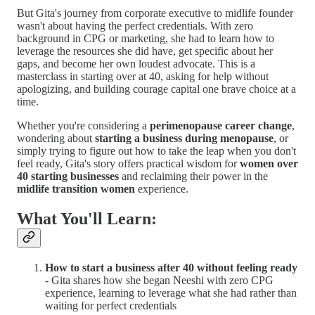
But Gita's journey from corporate executive to midlife founder
wasn't about having the perfect credentials. With zero
background in CPG or marketing, she had to learn how to
leverage the resources she did have, get specific about her
gaps, and become her own loudest advocate. This is a
masterclass in starting over at 40, asking for help without
apologizing, and building courage capital one brave choice at a
time.
Whether you're considering a
perimenopause career change
,
wondering about
starting a business during menopause
, or
simply trying to figure out how to take the leap when you don't
feel ready, Gita's story offers practical wisdom for
women over
40 starting businesses
and reclaiming their power in the
midlife transition women
experience.
What You'll Learn:
How to start a business after 40 without feeling ready
- Gita shares how she began Neeshi with zero CPG
experience, learning to leverage what she had rather than
waiting for perfect credentials