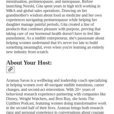
menstruation, perimenopause, and menopause. Before
launching Neeshi, Gita spent years in high tech working in
M&A and global sales operations. Drawing on her
grandmother's wisdom about food as medicine and her own
experiences navigating perimenopause while helping her
daughter manage painful periods, Gita created a line of
products that combines pleasure with purpose, proving that
taking care of our hormonal health doesn't have to feel like
punishment. As a midlife entrepreneur, she's passionate about
helping women understand that it's never too late to build
something meaningful, even when you're learning an entirely
new industry from scratch.
About Your Host:
Aransas Savas is a wellbeing and leadership coach specializing
in helping women over 40 navigate midlife transitions, career
changes, and second-act reinvention. With 20+ years of
behavioral research experience partnering with companies like
Disney, Weight Watchers, and Best Buy, she hosts The
Uplifters Podcast, featuring women doing transformative work
in the second half of their lives. Aransas brings both research
rigor and personal experience to conversations about courage