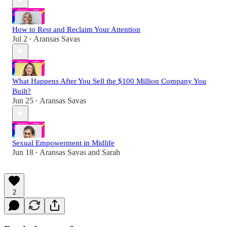
How to Rest and Reclaim Your Attention
Jul 2
Aransas Savas
•
What Happens After You Sell the $100 Million Company You
Built?
Jun 25
Aransas Savas
•
Sexual Empowerment in Midlife
Jun 18
Aransas Savas
and
Sarah
•
2