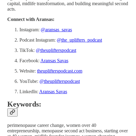
capital, midlife transformation, and building meaningful second
acts.
Connect with Aransas:
Instagram:
@aransas_savas
Podcast Instagram:
@the_uplifters_podcast
TikTok:
@theuplifterspodcast
Facebook:
Aransas Savas
Website:
theuplifterspodcast.com
YouTube:
@theuplifterspodcast
LinkedIn:
Aransas Savas
Keywords:
perimenopause career change, women over 40
entrepreneurship, menopause second act business, starting over