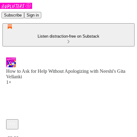
Subscribe
Sign in
Listen distraction-free on Substack
How to Ask for Help Without Apologizing with Neeshi's Gita
Vellanki
1×
Current time: 0:00 / Total time: -32:20