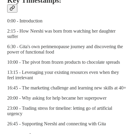
Key Timestamps:
0:00 - Introduction
2:15 - How Neeshi was born from watching her daughter
suffer
6:30 - Gita's own perimenopause journey and discovering the
power of functional food
10:00 - The pivot from frozen products to chocolate spreads
13:15 - Leveraging your existing resources even when they
feel irrelevant
16:45 - The marketing challenge and learning new skills at 40+
20:00 - Why asking for help became her superpower
23:00 - Trading stress for timeline: letting go of artificial
urgency
26:45 - Supporting Neeshi and connecting with Gita