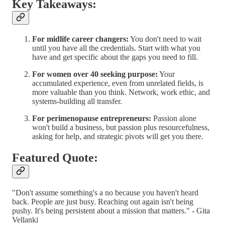
Key Takeaways:
For midlife career changers:
You don't need to wait
until you have all the credentials. Start with what you
have and get specific about the gaps you need to fill.
For women over 40 seeking purpose:
Your
accumulated experience, even from unrelated fields, is
more valuable than you think. Network, work ethic, and
systems-building all transfer.
For perimenopause entrepreneurs:
Passion alone
won't build a business, but passion plus resourcefulness,
asking for help, and strategic pivots will get you there.
Featured Quote:
"Don't assume something's a no because you haven't heard
back. People are just busy. Reaching out again isn't being
pushy. It's being persistent about a mission that matters." - Gita
Vellanki