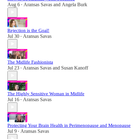
Aug 6
Aransas Savas
and
Angela Burk
•
Rejection is the Goal!
Jul 30
Aransas Savas
•
The Midlife Fashionista
Jul 23
Aransas Savas
and
Susan Kanoff
•
The Highly Sensitive Woman in Midlife
Jul 16
Aransas Savas
•
Protecting Your Brain Health in Perimenopause and Menopause
Jul 9
Aransas Savas
•