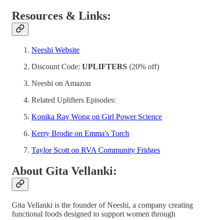
Resources & Links:
Neeshi Website
Discount Code:
UPLIFTERS
(20% off)
Neeshi on Amazon
Related Uplifters Episodes:
Konika Ray Wong on Girl Power Science
Kerry Brodie on Emma's Torch
Taylor Scott on RVA Community Fridges
About Gita Vellanki:
Gita Vellanki is the founder of Neeshi, a company creating
functional foods designed to support women through