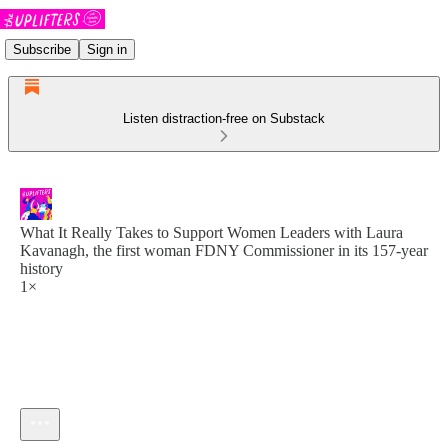
Subscribe
Sign in
Listen distraction-free on Substack
What It Really Takes to Support Women Leaders with Laura
Kavanagh, the first woman FDNY Commissioner in its 157-year
history
1×