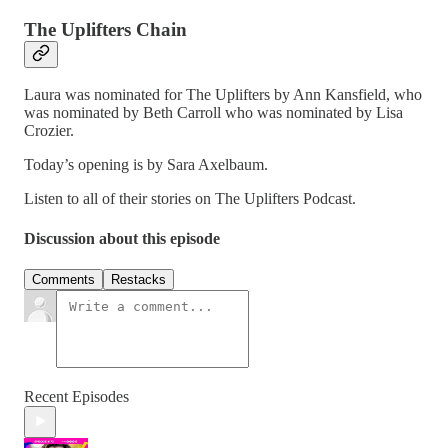
The Uplifters Chain
Laura was nominated for The Uplifters by Ann Kansfield, who
was nominated by Beth Carroll who was nominated by Lisa
Crozier.
Today’s opening is by Sara Axelbaum.
Listen to all of their stories on The Uplifters Podcast.
Discussion about this episode
Comments
Restacks
Recent Episodes