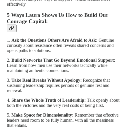
effectively
5 Ways Laura Shows Us How to Build Our
Courage Capital:
1.
Ask the Questions Others Are Afraid to Ask:
Genuine
curiosity about resistance often reveals shared concerns and
opens paths to solutions.
2.
Build Networks That Go Beyond Emotional Support:
Learn from how men use their networks tactically while
maintaining authentic connections.
3.
Take Real Breaks Without Apology:
Recognize that
sustaining leadership requires periods of genuine rest and
renewal.
4.
Share the Whole Truth of Leadership:
Talk openly about
both the victories and the very real costs of being first.
5.
Make Space for Dimensionality:
Remember that effective
leaders need room to be fully human, with all the messiness
that entails.