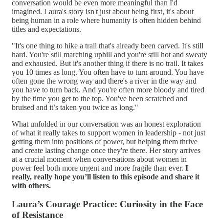
conversation would be even more meaningful than I'd
imagined. Laura's story isn't just about being first, it's about
being human in a role where humanity is often hidden behind
titles and expectations.
"It's one thing to hike a trail that's already been carved. It's still
hard. You're still marching uphill and you're still hot and sweaty
and exhausted. But it's another thing if there is no trail. It takes
you 10 times as long. You often have to turn around. You have
often gone the wrong way and there's a river in the way and
you have to turn back. And you're often more bloody and tired
by the time you get to the top. You've been scratched and
bruised and it’s taken you twice as long."
What unfolded in our conversation was an honest exploration
of what it really takes to support women in leadership - not just
getting them into positions of power, but helping them thrive
and create lasting change once they're there. Her story arrives
at a crucial moment when conversations about women in
power feel both more urgent and more fragile than ever.
I
really, really hope you’ll listen to this episode and share it
with others.
Laura’s Courage Practice: Curiosity in the Face
of Resistance