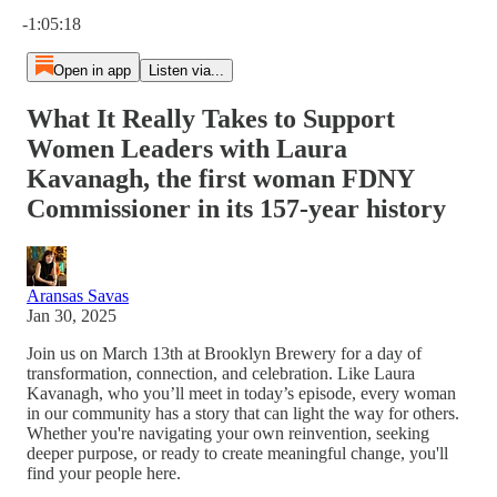
Current time: 0:00 / Total time: -1:05:18
-1:05:18
Open in app
Listen via...
What It Really Takes to Support
Women Leaders with Laura
Kavanagh, the first woman FDNY
Commissioner in its 157-year history
Aransas Savas
Jan 30, 2025
Join us on March 13th at Brooklyn Brewery for a day of
transformation, connection, and celebration. Like Laura
Kavanagh, who you’ll meet in today’s episode, every woman
in our community has a story that can light the way for others.
Whether you're navigating your own reinvention, seeking
deeper purpose, or ready to create meaningful change, you'll
find your people here.