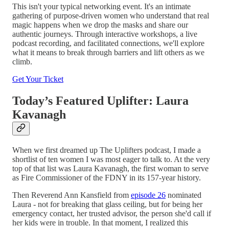
This isn't your typical networking event. It's an intimate
gathering of purpose-driven women who understand that real
magic happens when we drop the masks and share our
authentic journeys. Through interactive workshops, a live
podcast recording, and facilitated connections, we'll explore
what it means to break through barriers and lift others as we
climb.
Get Your Ticket
Today’s Featured Uplifter: Laura
Kavanagh
When we first dreamed up The Uplifters podcast, I made a
shortlist of ten women I was most eager to talk to. At the very
top of that list was Laura Kavanagh, the first woman to serve
as Fire Commissioner of the FDNY in its 157-year history.
Then Reverend Ann Kansfield from
episode 26
nominated
Laura - not for breaking that glass ceiling, but for being her
emergency contact, her trusted advisor, the person she'd call if
her kids were in trouble. In that moment, I realized this