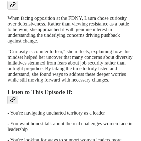
When facing opposition at the FDNY, Laura chose curiosity
over defensiveness. Rather than viewing resistance as a battle
to be won, she approached it with genuine interest in
understanding the underlying concerns driving pushback
against change.
"Curiosity is counter to fear," she reflects, explaining how this
mindset helped her uncover that many concerns about diversity
initiatives stemmed from fears about job security rather than
outright prejudice. By taking the time to truly listen and
understand, she found ways to address these deeper worries
while still moving forward with necessary changes.
Listen to This Episode If:
- You're navigating uncharted territory as a leader
- You want honest talk about the real challenges women face in
leadership
- You're looking for ways to support women leaders more