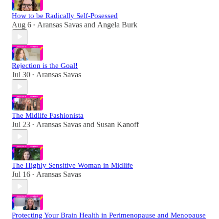
How to be Radically Self-Posessed
Aug 6
Aransas Savas
and
Angela Burk
•
Rejection is the Goal!
Jul 30
Aransas Savas
•
The Midlife Fashionista
Jul 23
Aransas Savas
and
Susan Kanoff
•
The Highly Sensitive Woman in Midlife
Jul 16
Aransas Savas
•
Protecting Your Brain Health in Perimenopause and Menopause