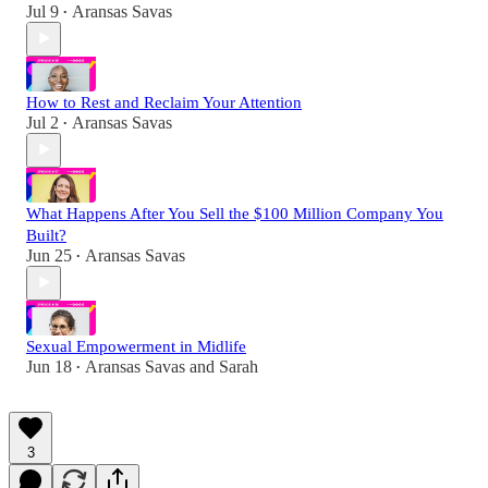
Jul 9
Aransas Savas
•
How to Rest and Reclaim Your Attention
Jul 2
Aransas Savas
•
What Happens After You Sell the $100 Million Company You
Built?
Jun 25
Aransas Savas
•
Sexual Empowerment in Midlife
Jun 18
Aransas Savas
and
Sarah
•
3