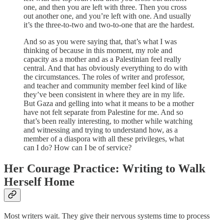
one, and then you are left with three. Then you cross
out another one, and you’re left with one. And usually
it’s the three-to-two and two-to-one that are the hardest.
And so as you were saying that, that’s what I was
thinking of because in this moment, my role and
capacity as a mother and as a Palestinian feel really
central. And that has obviously everything to do with
the circumstances. The roles of writer and professor,
and teacher and community member feel kind of like
they’ve been consistent in where they are in my life.
But Gaza and gelling into what it means to be a mother
have not felt separate from Palestine for me. And so
that’s been really interesting, to mother while watching
and witnessing and trying to understand how, as a
member of a diaspora with all these privileges, what
can I do? How can I be of service?
Her Courage Practice: Writing to Walk
Herself Home
Most writers wait. They give their nervous systems time to process