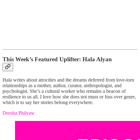
This Week’s Featured Uplifter: Hala Alyan
Hala writes about atrocities and the dreams deferred from love-torn
relationships as a mother, author, curator, anthropologist, and
psychologist. She’s a cultural worker who remains a beacon of
resilience to us all. I love how she does not muss or fuss over genre,
which is to say her stories belong everywhere.
Deesha Philyaw