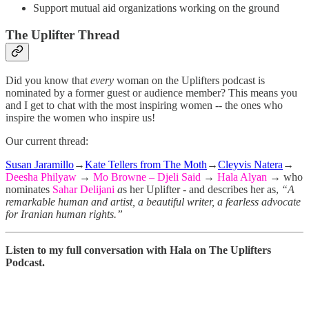
Support mutual aid organizations working on the ground
The Uplifter Thread
Did you know that
every
woman on the Uplifters podcast is
nominated by a former guest or audience member? This means you
and I get to chat with the most inspiring women -- the ones who
inspire the women who inspire us!
Our current thread:
Susan Jaramillo
→
Kate Tellers from The Moth
→
Cleyvis Natera
→
Deesha Philyaw
→
Mo Browne – Djeli Said
→
Hala Alyan
→ who
nominates
Sahar Delijani
a
s her Uplifter - and describes her as,
“A
remarkable human and artist, a beautiful writer, a fearless advocate
for Iranian human rights.”
Listen to my full conversation with Hala on The Uplifters
Podcast.