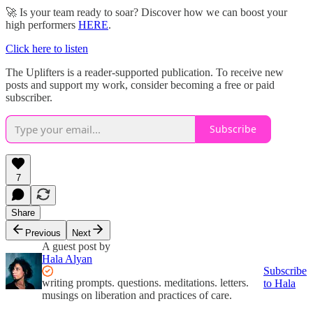
🚀 Is your team ready to soar? Discover how we can boost your
high performers
HERE
.
Click here to listen
The Uplifters is a reader-supported publication. To receive new
posts and support my work, consider becoming a free or paid
subscriber.
Subscribe
7
Share
Previous
Next
A guest post by
Hala Alyan
Subscribe
writing prompts. questions. meditations. letters.
to Hala
musings on liberation and practices of care.