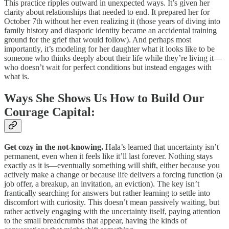
This practice ripples outward in unexpected ways. It’s given her
clarity about relationships that needed to end. It prepared her for
October 7th without her even realizing it (those years of diving into
family history and diasporic identity became an accidental training
ground for the grief that would follow). And perhaps most
importantly, it’s modeling for her daughter what it looks like to be
someone who thinks deeply about their life while they’re living it—
who doesn’t wait for perfect conditions but instead engages with
what is.
Ways She Shows Us How to Build Our
Courage Capital:
Get cozy in the not-knowing.
Hala’s learned that uncertainty isn’t
permanent, even when it feels like it’ll last forever. Nothing stays
exactly as it is—eventually something will shift, either because you
actively make a change or because life delivers a forcing function (a
job offer, a breakup, an invitation, an eviction). The key isn’t
frantically searching for answers but rather learning to settle into
discomfort with curiosity. This doesn’t mean passively waiting, but
rather actively engaging with the uncertainty itself, paying attention
to the small breadcrumbs that appear, having the kinds of