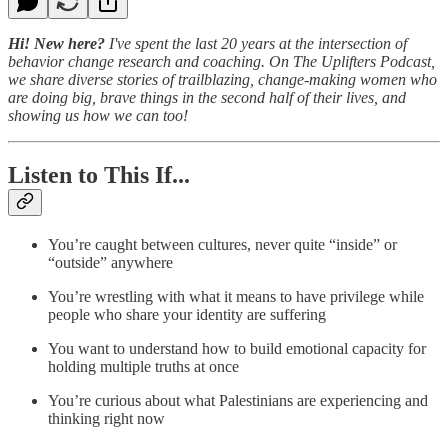
Hi! New here?
I've spent the last 20 years at the intersection of
behavior change research and coaching. On The Uplifters Podcast,
we share diverse stories of trailblazing, change-making women who
are doing big, brave things in the second half of their lives, and
showing us how we can too!
Listen to This If...
You’re caught between cultures, never quite “inside” or
“outside” anywhere
You’re wrestling with what it means to have privilege while
people who share your identity are suffering
You want to understand how to build emotional capacity for
holding multiple truths at once
You’re curious about what Palestinians are experiencing and
thinking right now