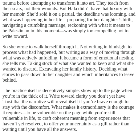
trauma before attempting to transform it into art. They teach from
their scars, not their wounds. But Hala didn’t have that luxury with
her memoir. She’d sold it on a partial, the deadline was looming, and
what was happening in her life—preparing for her daughter’s birth,
navigating a crumbling marriage, reckoning with what it means to
be Palestinian in this moment—was simply too compelling not to
write toward.
So she wrote to walk herself through it. Not writing in hindsight to
process what had happened, but writing as a way of moving through
what was actively unfolding. It became a form of emotional nesting,
she tells me. Taking stock of what she wanted to keep and what she
wanted to discard. Excavating her family history. Deciding what
stories to pass down to her daughter and which inheritances to leave
behind.
The practice itself is deceptively simple: show up to the page when
you’re in the thick of it. Write toward clarity you don’t yet have.
Trust that the narrative will reveal itself if you’re brave enough to
stay with the discomfort. What makes it extraordinary is the courage
it requires—to be vulnerable on the page while you’re still
vulnerable in life, to craft coherent meaning from experiences that
haven’t yet resolved, to offer your uncertainty as a gift rather than
waiting until you have all the answers.