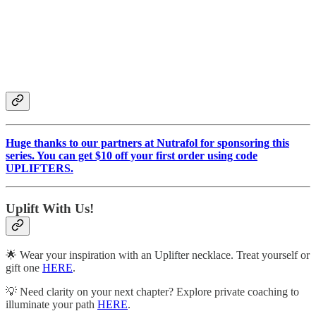
Huge thanks to our partners at Nutrafol for sponsoring this
series. You can get $10 off your first order using code
UPLIFTERS.
Uplift With Us!
🌟 Wear your inspiration with an Uplifter necklace. Treat yourself or
gift one
HERE
.
💡 Need clarity on your next chapter? Explore private coaching to
illuminate your path
HERE
.