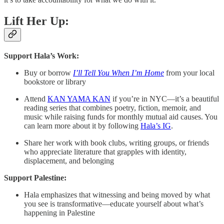
Lift Her Up:
Support Hala’s Work:
Buy or borrow
I’ll Tell You When I’m Home
from your local
bookstore or library
Attend
KAN YAMA KAN
if you’re in NYC—it’s a beautiful
reading series that combines poetry, fiction, memoir, and
music while raising funds for monthly mutual aid causes. You
can learn more about it by following
Hala’s IG
.
Share her work with book clubs, writing groups, or friends
who appreciate literature that grapples with identity,
displacement, and belonging
Support Palestine:
Hala emphasizes that witnessing and being moved by what
you see is transformative—educate yourself about what’s
happening in Palestine