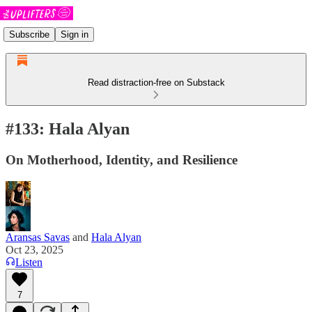
Subscribe
Sign in
Read distraction-free on Substack
#133: Hala Alyan
On Motherhood, Identity, and Resilience
Aransas Savas
and
Hala Alyan
Oct 23, 2025
Listen
7