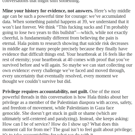
conversations that might shift something.
Mine your history for evidence, not answers.
Here’s why middle
age can be such a powerful time for courage: we’ve accumulated
data. When something painful happens at 39, we understand that it
won’t last forever. We think “This fucking sucks and I’m probably
going to lose two years to this bullshit”—which, while not exactly
cheerful, is fundamentally different from believing the pain is
eternal. Hala points to research showing that suicide risk decreases
in middle age for many people precisely because they finally have
evidence that difficult things end. Your heartbreak at 16 feels like the
rest of eternity; your heartbreak at 40 comes with proof that you’ve
survived before and will again. So maybe we can start collecting our
own evidence: every challenge we’ve faced and moved through,
every uncertainty that eventually resolved, every moment we
thought we couldn’t survive but did.
Privilege requires accountability, not guilt.
One of the most
powerful threads in this conversation is how Hala thinks about her
privilege as a member of the Palestinian diaspora with access, safety,
and freedom of movement, while Palestinians in Gaza face
genocide. She doesn’t get stuck in guilt or shame (which are
ultimately self-centered and paralyzing). Instead, she keeps asking:
How can I be of service? How do I show up? What does this
moment call for from me? The goal isn’t to feel guilt about privilege;
it’s to take accountability for what we do with it.