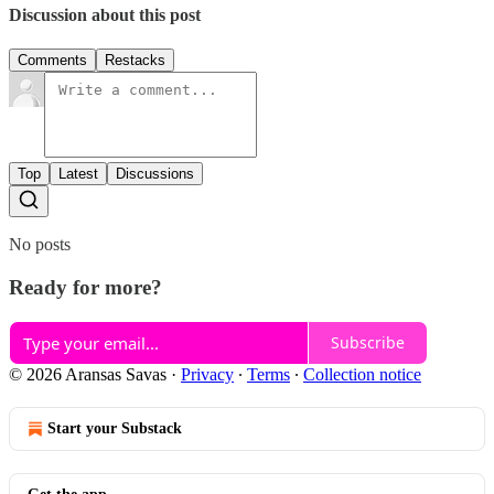
Discussion about this post
Comments
Restacks
Top
Latest
Discussions
No posts
Ready for more?
Subscribe
© 2026 Aransas Savas
·
Privacy
∙
Terms
∙
Collection notice
Start your Substack