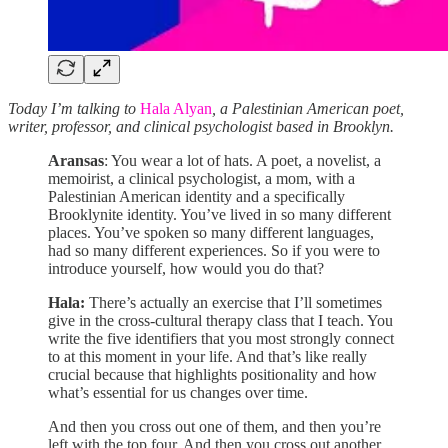
Today I’m talking to
Hala Alyan
, a Palestinian American poet,
writer, professor, and clinical psychologist based in Brooklyn.
Aransas
: You wear a lot of hats. A poet, a novelist, a
memoirist, a clinical psychologist, a mom, with a
Palestinian American identity and a specifically
Brooklynite identity. You’ve lived in so many different
places. You’ve spoken so many different languages,
had so many different experiences. So if you were to
introduce yourself, how would you do that?
Hala:
There’s actually an exercise that I’ll sometimes
give in the cross-cultural therapy class that I teach. You
write the five identifiers that you most strongly connect
to at this moment in your life. And that’s like really
crucial because that highlights positionality and how
what’s essential for us changes over time.
And then you cross out one of them, and then you’re
left with the top four. And then you cross out another