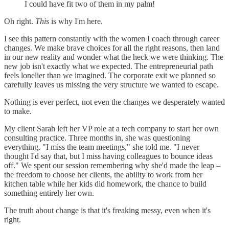
I could have fit two of them in my palm!
Oh right.
This
is why I'm here.
I see this pattern constantly with the women I coach through career
changes. We make brave choices for all the right reasons, then land
in our new reality and wonder what the heck we were thinking. The
new job isn't exactly what we expected. The entrepreneurial path
feels lonelier than we imagined. The corporate exit we planned so
carefully leaves us missing the very structure we wanted to escape.
Nothing is ever perfect, not even the changes we desperately wanted
to make.
My client Sarah left her VP role at a tech company to start her own
consulting practice. Three months in, she was questioning
everything. "I miss the team meetings," she told me. "I never
thought I'd say that, but I miss having colleagues to bounce ideas
off." We spent our session remembering why she'd made the leap –
the freedom to choose her clients, the ability to work from her
kitchen table while her kids did homework, the chance to build
something entirely her own.
The truth about change is that it's freaking messy, even when it's
right.