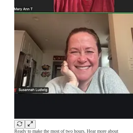
Ready to make the most of two hours. Hear more about