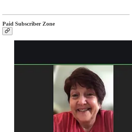
Paid Subscriber Zone