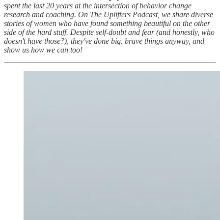
spent the last 20 years at the intersection of behavior change
research and coaching. On The Uplifters Podcast, we share diverse
stories of women who have found something beautiful on the other
side of the hard stuff. Despite self-doubt and fear (and honestly, who
doesn't have those?), they've done big, brave things anyway, and
show us how we can too!