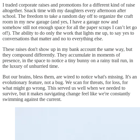
I traded corporate raises and promotions for a different kind of raise
altogether. Snack time with my daughters every afternoon after
school. The freedom to take a random day off to organize the craft
room in my new garage (and yes, I have a garage now and
somehow still not enough space for all the paper scraps I can’t let go
of!). The ability to do only the work that lights me up, to say yes to
conversations that matter and no to everything else.
These raises don't show up in my bank account the same way, but
they compound differently. They accumulate in moments of
presence, in the space to notice a tiny bunny on a rainy trail run, in
the luxury of unhurried time.
But our brains, bless them, are wired to notice what's missing. It's an
evolutionary feature, not a bug. We scan for threats, for loss, for
what might go wrong. This served us well when we needed to
survive, but it makes navigating change feel like we're constantly
swimming against the current.