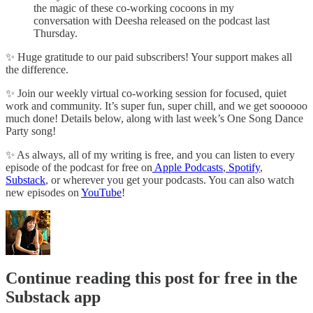
the magic of these co-working cocoons in my
conversation with Deesha released on the podcast last
Thursday.
✨ Huge gratitude to our paid subscribers! Your support makes all
the difference.
✨ Join our weekly virtual co-working session for focused, quiet
work and community. It’s super fun, super chill, and we get soooooo
much done! Details below, along with last week’s One Song Dance
Party song!
✨ As always, all of my writing is free, and you can listen to every
episode of the podcast for free on
Apple Podcasts
,
Spotify
,
Substack
, or wherever you get your podcasts. You can also watch
new episodes on
YouTube
!
Continue reading this post for free in the
Substack app