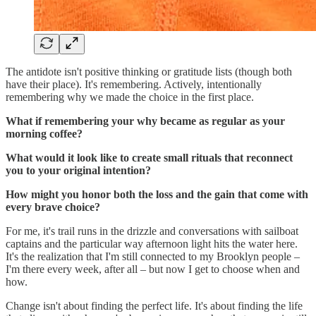
The antidote isn't positive thinking or gratitude lists (though both
have their place). It's remembering. Actively, intentionally
remembering why we made the choice in the first place.
What if remembering your why became as regular as your
morning coffee?
What would it look like to create small rituals that reconnect
you to your original intention?
How might you honor both the loss and the gain that come with
every brave choice?
For me, it's trail runs in the drizzle and conversations with sailboat
captains and the particular way afternoon light hits the water here.
It's the realization that I'm still connected to my Brooklyn people –
I'm there every week, after all – but now I get to choose when and
how.
Change isn't about finding the perfect life. It's about finding the life