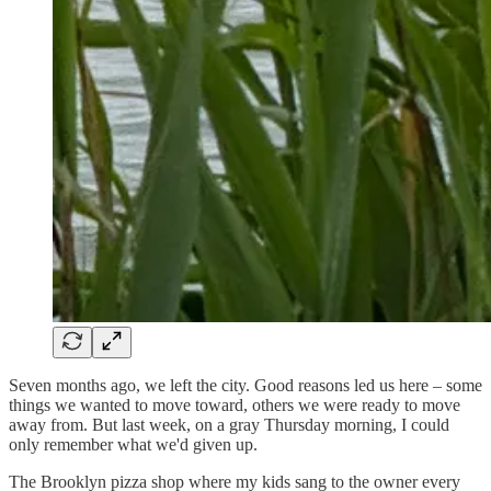
Seven months ago, we left the city. Good reasons led us here – some
things we wanted to move toward, others we were ready to move
away from. But last week, on a gray Thursday morning, I could
only remember what we'd given up.
The Brooklyn pizza shop where my kids sang to the owner every