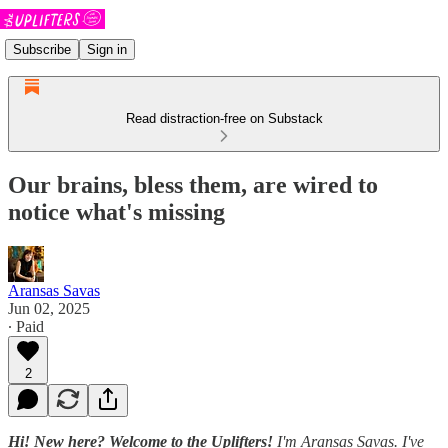
Subscribe
Sign in
Read distraction-free on Substack
Our brains, bless them, are wired to
notice what's missing
Aransas Savas
Jun 02, 2025
∙ Paid
2
Hi! New here? Welcome to the Uplifters!
I'm Aransas Savas. I've