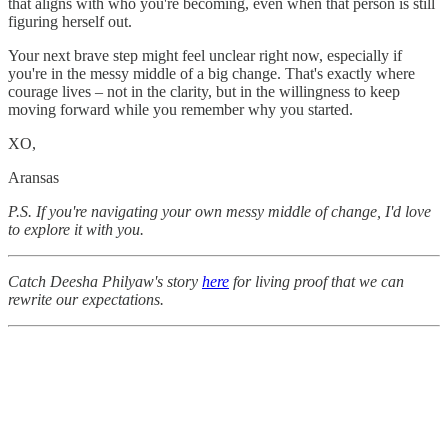
that aligns with who you're becoming, even when that person is still
figuring herself out.
Your next brave step might feel unclear right now, especially if
you're in the messy middle of a big change. That's exactly where
courage lives – not in the clarity, but in the willingness to keep
moving forward while you remember why you started.
XO,
Aransas
P.S. If you're navigating your own messy middle of change, I'd love
to explore it with you.
Catch Deesha Philyaw's story
here
for living proof that we can
rewrite our expectations.