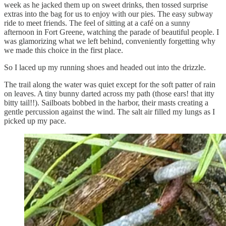
week as he jacked them up on sweet drinks, then tossed surprise
extras into the bag for us to enjoy with our pies. The easy subway
ride to meet friends. The feel of sitting at a café on a sunny
afternoon in Fort Greene, watching the parade of beautiful people. I
was glamorizing what we left behind, conveniently forgetting why
we made this choice in the first place.
So I laced up my running shoes and headed out into the drizzle.
The trail along the water was quiet except for the soft patter of rain
on leaves. A tiny bunny darted across my path (those ears! that itty
bitty tail!!). Sailboats bobbed in the harbor, their masts creating a
gentle percussion against the wind. The salt air filled my lungs as I
picked up my pace.