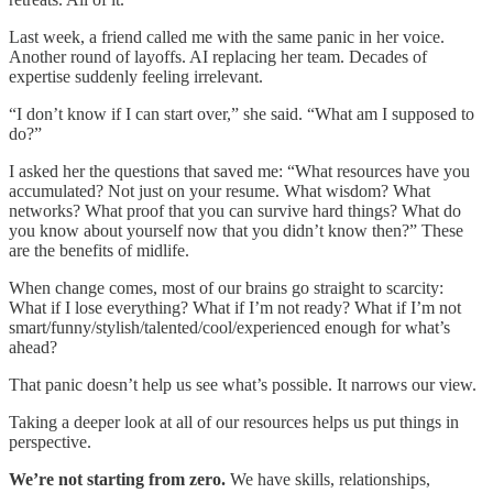
Last week, a friend called me with the same panic in her voice.
Another round of layoffs. AI replacing her team. Decades of
expertise suddenly feeling irrelevant.
“I don’t know if I can start over,” she said. “What am I supposed to
do?”
I asked her the questions that saved me: “What resources have you
accumulated? Not just on your resume. What wisdom? What
networks? What proof that you can survive hard things? What do
you know about yourself now that you didn’t know then?” These
are the benefits of midlife.
When change comes, most of our brains go straight to scarcity:
What if I lose everything? What if I’m not ready? What if I’m not
smart/funny/stylish/talented/cool/experienced enough for what’s
ahead?
That panic doesn’t help us see what’s possible. It narrows our view.
Taking a deeper look at all of our resources helps us put things in
perspective.
We’re not starting from zero.
We have skills, relationships,