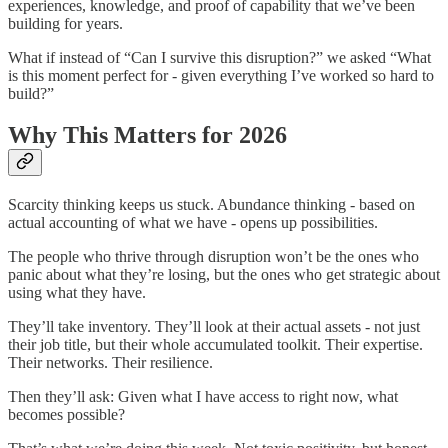
experiences, knowledge, and proof of capability that we’ve been
building for years.
What if instead of “Can I survive this disruption?” we asked “What
is this moment perfect for - given everything I’ve worked so hard to
build?”
Why This Matters for 2026
Scarcity thinking keeps us stuck. Abundance thinking - based on
actual accounting of what we have - opens up possibilities.
The people who thrive through disruption won’t be the ones who
panic about what they’re losing, but the ones who get strategic about
using what they have.
They’ll take inventory. They’ll look at their actual assets - not just
their job title, but their whole accumulated toolkit. Their expertise.
Their networks. Their resilience.
Then they’ll ask: Given what I have access to right now, what
becomes possible?