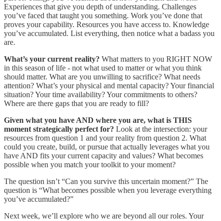
Experiences that give you depth of understanding. Challenges
you’ve faced that taught you something. Work you’ve done that
proves your capability. Resources you have access to. Knowledge
you’ve accumulated. List everything, then notice what a badass you
are.
What’s your current reality?
What matters to you RIGHT NOW
in this season of life - not what used to matter or what you think
should matter. What are you unwilling to sacrifice? What needs
attention? What’s your physical and mental capacity? Your financial
situation? Your time availability? Your commitments to others?
Where are there gaps that you are ready to fill?
Given what you have AND where you are, what is THIS
moment strategically perfect for?
Look at the intersection: your
resources from question 1 and your reality from question 2. What
could you create, build, or pursue that actually leverages what you
have AND fits your current capacity and values? What becomes
possible when you match your toolkit to your moment?
The question isn’t “Can you survive this uncertain moment?” The
question is “What becomes possible when you leverage everything
you’ve accumulated?”
Next week, we’ll explore who we are beyond all our roles. Your