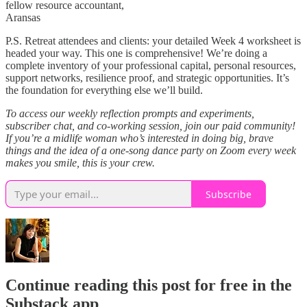
fellow resource accountant,
Aransas
P.S. Retreat attendees and clients: your detailed Week 4 worksheet is
headed your way. This one is comprehensive! We’re doing a
complete inventory of your professional capital, personal resources,
support networks, resilience proof, and strategic opportunities. It’s
the foundation for everything else we’ll build.
To access our weekly reflection prompts and experiments,
subscriber chat, and co-working session, join our paid community!
If you’re a midlife woman who’s interested in doing big, brave
things and the idea of a one-song dance party on Zoom every week
makes you smile, this is your crew.
Subscribe
Continue reading this post for free in the
Substack app