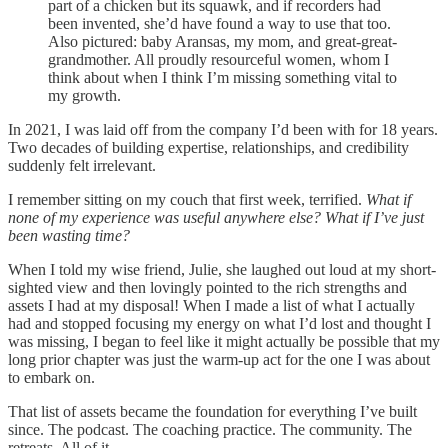
part of a chicken but its squawk, and if recorders had
been invented, she’d have found a way to use that too.
Also pictured: baby Aransas, my mom, and great-great-
grandmother. All proudly resourceful women, whom I
think about when I think I’m missing something vital to
my growth.
In 2021, I was laid off from the company I’d been with for 18 years.
Two decades of building expertise, relationships, and credibility
suddenly felt irrelevant.
I remember sitting on my couch that first week, terrified.
What if
none of my experience was useful anywhere else? What if I’ve just
been wasting time?
When I told my wise friend, Julie, she laughed out loud at my short-
sighted view and then lovingly pointed to the rich strengths and
assets I had at my disposal! When I made a list of what I actually
had and stopped focusing my energy on what I’d lost and thought I
was missing, I began to feel like it might actually be possible that my
long prior chapter was just the warm-up act for the one I was about
to embark on.
That list of assets became the foundation for everything I’ve built
since. The podcast. The coaching practice. The community. The
retreats. All of it.