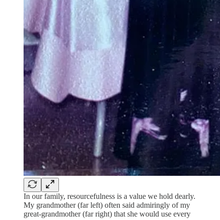
In our family, resourcefulness is a value we hold dearly.
My grandmother (far left) often said admiringly of my
great-grandmother (far right) that she would use every