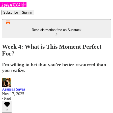
Subscribe
Sign in
Read distraction-free on Substack
Week 4: What is This Moment Perfect
For?
I'm willing to bet that you're better resourced than
you realize.
Aransas Savas
Nov 17, 2025
∙ Paid
2