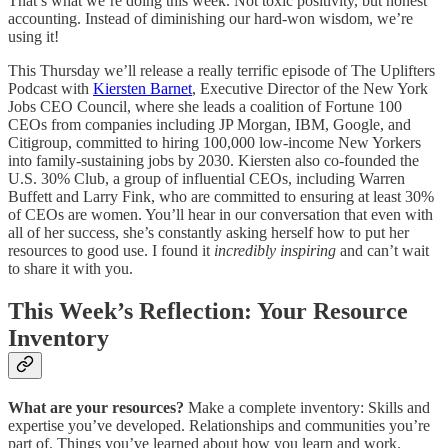
That’s what we’re doing this week. Not toxic positivity, but honest
accounting. Instead of diminishing our hard-won wisdom, we’re
using it!
This Thursday we’ll release a really terrific episode of The Uplifters
Podcast with
Kiersten Barnet
, Executive Director of the New York
Jobs CEO Council, where she leads a coalition of Fortune 100
CEOs from companies including JP Morgan, IBM, Google, and
Citigroup, committed to hiring 100,000 low-income New Yorkers
into family-sustaining jobs by 2030. Kiersten also co-founded the
U.S. 30% Club, a group of influential CEOs, including Warren
Buffett and Larry Fink, who are committed to ensuring at least 30%
of CEOs are women. You’ll hear in our conversation that even with
all of her success, she’s constantly asking herself how to put her
resources to good use. I found it
incredibly inspiring
and can’t wait
to share it with you.
This Week’s Reflection: Your Resource
Inventory
What are your resources?
Make a complete inventory: Skills and
expertise you’ve developed. Relationships and communities you’re
part of. Things you’ve learned about how you learn and work.