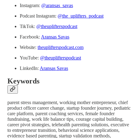
Instagram:
@aransas_savas
Podcast Instagram:
@the_uplifters_podcast
TikTok:
@theuplifterspodcast
Facebook:
Aransas Savas
Website:
theuplifterspodcast.com
YouTube:
@theuplifterspodcast
LinkedIn:
Aransas Savas
Keywords
parent stress management, working mother entrepreneur, chief
product officer career change, startup founder journey, pediatric
care platform, parent coaching services, female founder
fundraising, work life balance tips, courage capital building,
career pivot strategies, telehealth parenting solutions, executive
to entrepreneur transition, behavioral science applications,
evidence based parenting, startup validation methods,