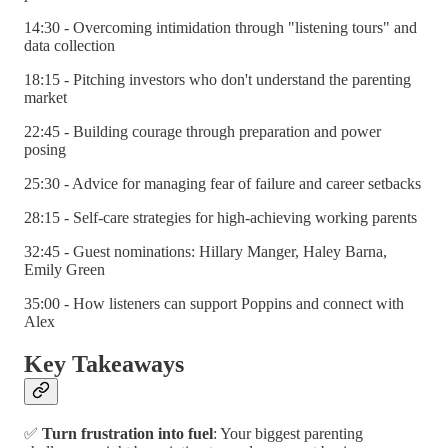
14:30 - Overcoming intimidation through "listening tours" and
data collection
18:15 - Pitching investors who don't understand the parenting
market
22:45 - Building courage through preparation and power
posing
25:30 - Advice for managing fear of failure and career setbacks
28:15 - Self-care strategies for high-achieving working parents
32:45 - Guest nominations: Hillary Manger, Haley Barna,
Emily Green
35:00 - How listeners can support Poppins and connect with
Alex
Key Takeaways
✅
Turn frustration into fuel
: Your biggest parenting