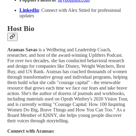
LinkedIn
: Connect with Alex Stried for professional
updates
Host Bio
Aransas Savas
is a Wellbeing and Leadership Coach,
researcher, and host of the award-winning Uplifters Podcast.
For over two decades, she has conducted behavioral research
and design for companies like Disney, Weight Watchers, Best
Buy, and US Bank. Aransas has coached thousands of women
through transformative group and individual programs, helping
them build what she calls "courage capital" - the renewable
resource that grows each time we face our fears and take brave
action. She's the author of dozens of journals and workbooks,
including materials used on Oprah Winfrey's 2020 Vision Tour,
and is currently writing "Courage Capital: How 100 Inspiring
Women Do Big, Brave Things and How You Can Too." As a
Board Member of 826NY, she helps young people discover
their voices through storytelling.
Connect with Aransas: