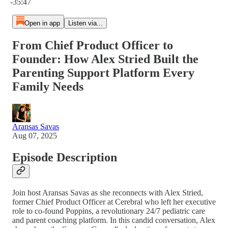
-35:47
Open in app
Listen via...
From Chief Product Officer to
Founder: How Alex Stried Built the
Parenting Support Platform Every
Family Needs
Aransas Savas
Aug 07, 2025
Episode Description
Join host Aransas Savas as she reconnects with Alex Stried,
former Chief Product Officer at Cerebral who left her executive
role to co-found Poppins, a revolutionary 24/7 pediatric care
and parent coaching platform. In this candid conversation, Alex