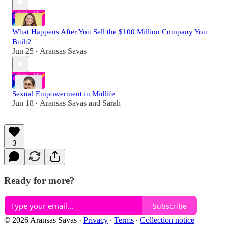
What Happens After You Sell the $100 Million Company You
Built?
Jun 25
Aransas Savas
•
Sexual Empowerment in Midlife
Jun 18
Aransas Savas
and
Sarah
•
3
Ready for more?
Subscribe
© 2026 Aransas Savas
·
Privacy
∙
Terms
∙
Collection notice