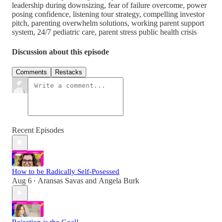
leadership during downsizing, fear of failure overcome, power
posing confidence, listening tour strategy, compelling investor
pitch, parenting overwhelm solutions, working parent support
system, 24/7 pediatric care, parent stress public health crisis
Discussion about this episode
Comments
Restacks
Recent Episodes
How to be Radically Self-Posessed
Aug 6
Aransas Savas
and
Angela Burk
•
Rejection is the Goal!