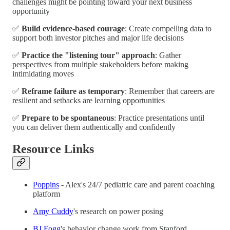
challenges might be pointing toward your next business
opportunity
✅
Build evidence-based courage
: Create compelling data to
support both investor pitches and major life decisions
✅
Practice the "listening tour" approach
: Gather
perspectives from multiple stakeholders before making
intimidating moves
✅
Reframe failure as temporary
: Remember that careers are
resilient and setbacks are learning opportunities
✅
Prepare to be spontaneous
: Practice presentations until
you can deliver them authentically and confidently
Resource Links
Poppins
- Alex's 24/7 pediatric care and parent coaching
platform
Amy Cuddy
's research on power posing
BJ Fogg
's behavior change work from Stanford