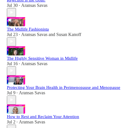
Jul 30
Aransas Savas
•
The Midlife Fashionista
Jul 23
Aransas Savas
and
Susan Kanoff
•
The Highly Sensitive Woman in Midlife
Jul 16
Aransas Savas
•
Protecting Your Brain Health in Perimenopause and Menopause
Jul 9
Aransas Savas
•
How to Rest and Reclaim Your Attention
Jul 2
Aransas Savas
•