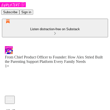
Subscribe
Sign in
Listen distraction-free on Substack
From Chief Product Officer to Founder: How Alex Stried Built
the Parenting Support Platform Every Family Needs
1×
Current time: 0:00 / Total time: -35:47