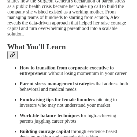
shares how the Surgeon General's declaration of parent stress
as a public health crisis became her wake-up call to build the
company she wished existed as a working mother. From
managing teams of hundreds to starting from scratch, Alex
reveals the data-driven approach that helped her raise courage
capital and turn overwhelming parenthood into a scalable
solution.
What You'll Learn
How to transition from corporate executive to
entrepreneur
without losing momentum in your career
Parent stress management strategies
that address both
behavioral and medical needs
Fundraising tips for female founders
pitching to
investors who may not understand your market
Work-life balance techniques
for high-achieving
parents juggling career pivots
Building courage capital
through evidence-based
decision making and strategic risk-taking