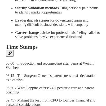
Startup validation methods
using personal pain points
to identify market opportunities
Leadership strategies
for downsizing teams and
making difficult business decisions with empathy
Career change advice
for professionals feeling called to
solve problems they've experienced firsthand
Time Stamps
00:00 - Introduction and reconnecting after years at Weight
Watchers
03:15 - The Surgeon General's parent stress crisis declaration
as a catalyst
06:30 - What Poppins offers: 24/7 pediatric care and parent
coaching
09:45 - Making the leap from CPO to founder: financial and
personal considerations