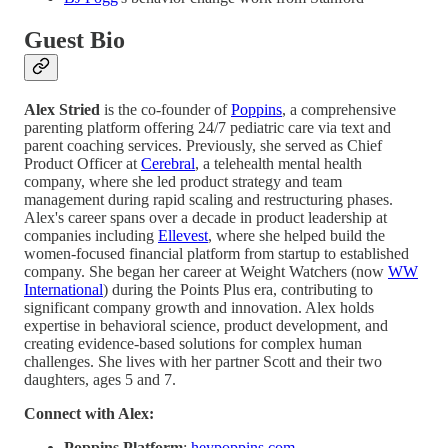
Guest Bio
Alex Stried
is the co-founder of
Poppins
, a comprehensive
parenting platform offering 24/7 pediatric care via text and
parent coaching services. Previously, she served as Chief
Product Officer at
Cerebral
, a telehealth mental health
company, where she led product strategy and team
management during rapid scaling and restructuring phases.
Alex's career spans over a decade in product leadership at
companies including
Ellevest
, where she helped build the
women-focused financial platform from startup to established
company. She began her career at Weight Watchers (now
WW
International
) during the Points Plus era, contributing to
significant company growth and innovation. Alex holds
expertise in behavioral science, product development, and
creating evidence-based solutions for complex human
challenges. She lives with her partner Scott and their two
daughters, ages 5 and 7.
Connect with Alex:
Poppins Platform
:
heypoppins.com