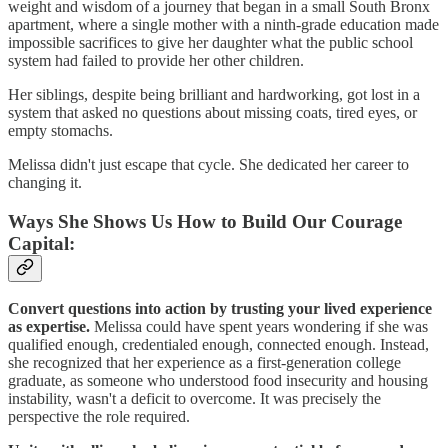
weight and wisdom of a journey that began in a small South Bronx
apartment, where a single mother with a ninth-grade education made
impossible sacrifices to give her daughter what the public school
system had failed to provide her other children.
Her siblings, despite being brilliant and hardworking, got lost in a
system that asked no questions about missing coats, tired eyes, or
empty stomachs.
Melissa didn't just escape that cycle. She dedicated her career to
changing it.
Ways She Shows Us How to Build Our Courage
Capital:
Convert questions into action by trusting your lived experience
as expertise.
Melissa could have spent years wondering if she was
qualified enough, credentialed enough, connected enough. Instead,
she recognized that her experience as a first-generation college
graduate, as someone who understood food insecurity and housing
instability, wasn't a deficit to overcome. It was precisely the
perspective the role required.