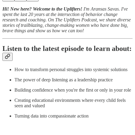
Hi! New here? Welcome to the Uplifters!
I'm Aransas Savas. I've
spent the last 20 years at the intersection of behavior change
research and coaching. On The Uplifters Podcast, we share diverse
stories of trailblazing, change-making women who have done big,
brave things and show us how we can too!
Listen to the latest episode to learn about:
How to transform personal struggles into systemic solutions
The power of deep listening as a leadership practice
Building confidence when you're the first or only in your role
Creating educational environments where every child feels
seen and valued
Turning data into compassionate action