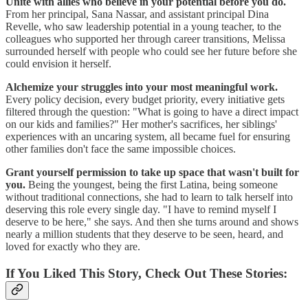
Unite with allies who believe in your potential before you do.
From her principal, Sana Nassar, and assistant principal Dina
Revelle, who saw leadership potential in a young teacher, to the
colleagues who supported her through career transitions, Melissa
surrounded herself with people who could see her future before she
could envision it herself.
Alchemize your struggles into your most meaningful work.
Every policy decision, every budget priority, every initiative gets
filtered through the question: "What is going to have a direct impact
on our kids and families?" Her mother's sacrifices, her siblings'
experiences with an uncaring system, all became fuel for ensuring
other families don't face the same impossible choices.
Grant yourself permission to take up space that wasn't built for
you.
Being the youngest, being the first Latina, being someone
without traditional connections, she had to learn to talk herself into
deserving this role every single day. "I have to remind myself I
deserve to be here," she says. And then she turns around and shows
nearly a million students that they deserve to be seen, heard, and
loved for exactly who they are.
If You Liked This Story, Check Out These Stories: