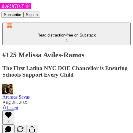
Subscribe
Sign in
Read distraction-free on Substack
#125 Melissa Aviles-Ramos
The First Latina NYC DOE Chancellor is Ensuring
Schools Support Every Child
Aransas Savas
Aug 28, 2025
Listen
2