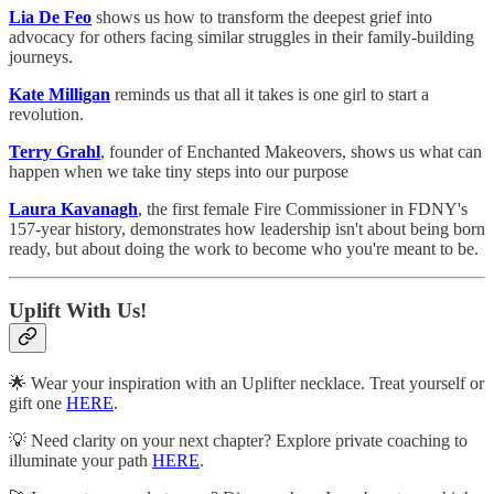
Lia De Feo
shows us how to transform the deepest grief into
advocacy for others facing similar struggles in their family-building
journeys.
Kate Milligan
reminds us that all it takes is one girl to start a
revolution.
Terry Grahl
, founder of Enchanted Makeovers, shows us what can
happen when we take tiny steps into our purpose
Laura Kavanagh
, the first female Fire Commissioner in FDNY's
157-year history, demonstrates how leadership isn't about being born
ready, but about doing the work to become who you're meant to be.
Uplift With Us!
🌟 Wear your inspiration with an Uplifter necklace. Treat yourself or
gift one
HERE
.
💡 Need clarity on your next chapter? Explore private coaching to
illuminate your path
HERE
.