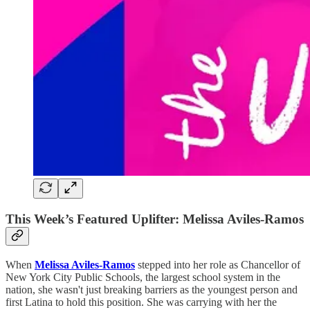
This Week’s Featured Uplifter: Melissa Aviles-Ramos
When
Melissa Aviles-Ramos
stepped into her role as Chancellor of
New York City Public Schools, the largest school system in the
nation, she wasn't just breaking barriers as the youngest person and
first Latina to hold this position. She was carrying with her the