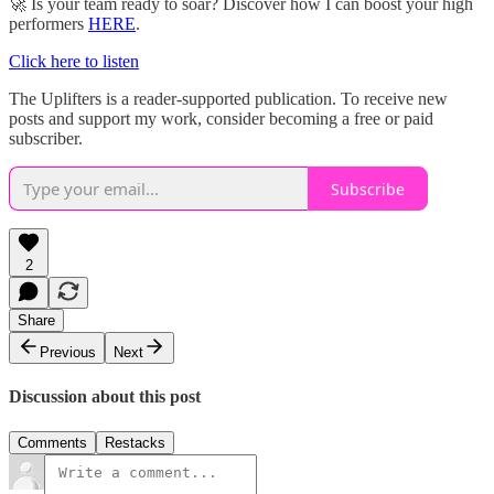
🚀 Is your team ready to soar? Discover how I can boost your high
performers
HERE
.
Click here to listen
The Uplifters is a reader-supported publication. To receive new
posts and support my work, consider becoming a free or paid
subscriber.
Subscribe
2
Share
Previous
Next
Discussion about this post
Comments
Restacks