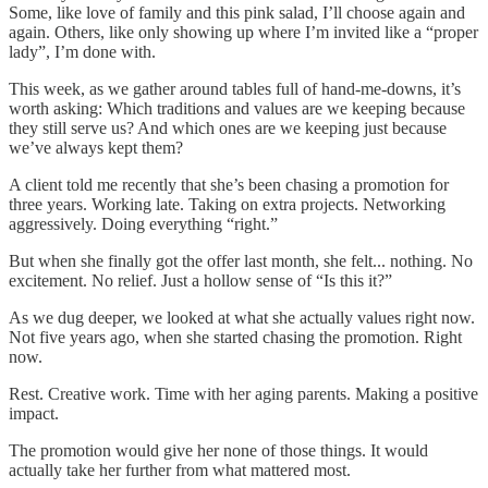
Some, like love of family and this pink salad, I’ll choose again and
again. Others, like only showing up where I’m invited like a “proper
lady”, I’m done with.
This week, as we gather around tables full of hand-me-downs, it’s
worth asking: Which traditions and values are we keeping because
they still serve us? And which ones are we keeping just because
we’ve always kept them?
A client told me recently that she’s been chasing a promotion for
three years. Working late. Taking on extra projects. Networking
aggressively. Doing everything “right.”
But when she finally got the offer last month, she felt... nothing. No
excitement. No relief. Just a hollow sense of “Is this it?”
As we dug deeper, we looked at what she actually values right now.
Not five years ago, when she started chasing the promotion. Right
now.
Rest. Creative work. Time with her aging parents. Making a positive
impact.
The promotion would give her none of those things. It would
actually take her further from what mattered most.