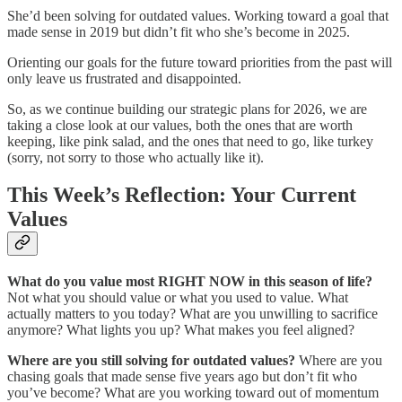
She’d been solving for outdated values. Working toward a goal that
made sense in 2019 but didn’t fit who she’s become in 2025.
Orienting our goals for the future toward priorities from the past will
only leave us frustrated and disappointed.
So, as we continue building our strategic plans for 2026, we are
taking a close look at our values, both the ones that are worth
keeping, like pink salad, and the ones that need to go, like turkey
(sorry, not sorry to those who actually like it).
This Week’s Reflection: Your Current
Values
What do you value most RIGHT NOW in this season of life?
Not what you should value or what you used to value. What
actually matters to you today? What are you unwilling to sacrifice
anymore? What lights you up? What makes you feel aligned?
Where are you still solving for outdated values?
Where are you
chasing goals that made sense five years ago but don’t fit who
you’ve become? What are you working toward out of momentum