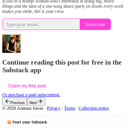
If you’re a midlife woman who’s interested in doing big, brave
things and the idea of a one-song dance party on Zoom every week
makes you smile, this is your crew.
Subscribe
Continue reading this post for free in the
Substack app
Claim my free post
Or purchase a paid subscription.
Previous
Next
© 2026 Aransas Savas
·
Privacy
∙
Terms
∙
Collection notice
Start your Substack