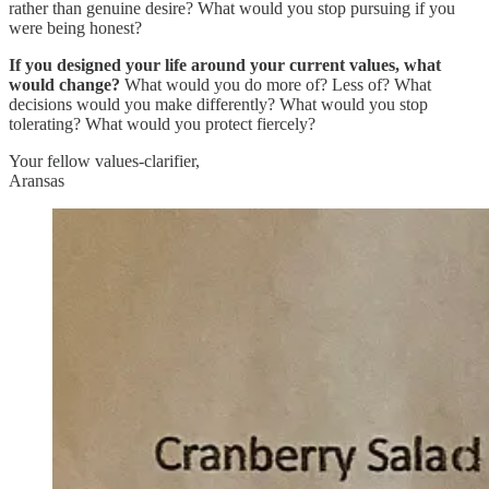
rather than genuine desire? What would you stop pursuing if you
were being honest?
If you designed your life around your current values, what
would change?
What would you do more of? Less of? What
decisions would you make differently? What would you stop
tolerating? What would you protect fiercely?
Your fellow values-clarifier,
Aransas