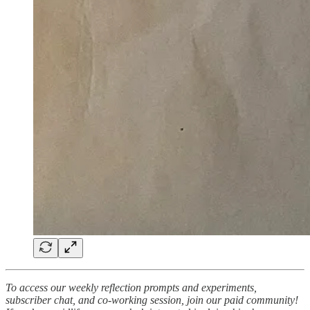
To access our weekly reflection prompts and experiments,
subscriber chat, and co-working session, join our paid community!