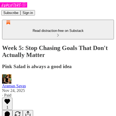
Subscribe
Sign in
Read distraction-free on Substack
Week 5: Stop Chasing Goals That Don't
Actually Matter
Pink Salad is always a good idea
Aransas Savas
Nov 24, 2025
∙ Paid
1