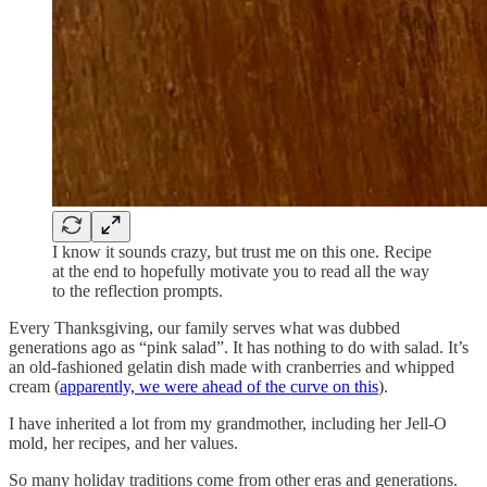
I know it sounds crazy, but trust me on this one. Recipe
at the end to hopefully motivate you to read all the way
to the reflection prompts.
Every Thanksgiving, our family serves what was dubbed
generations ago as “pink salad”. It has nothing to do with salad. It’s
an old-fashioned gelatin dish made with cranberries and whipped
cream (
apparently, we were ahead of the curve on this
).
I have inherited a lot from my grandmother, including her Jell-O
mold, her recipes, and her values.
So many holiday traditions come from other eras and generations.