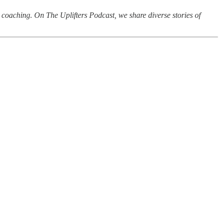
d coaching. On The Uplifters Podcast, we share diverse stories of