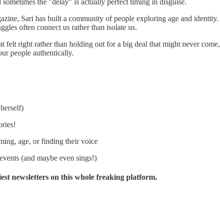
d sometimes the "delay" is actually perfect timing in disguise.
ne, Sari has built a community of people exploring age and identity. R
gles often connect us rather than isolate us.
 felt right rather than holding out for a big deal that might never come
our people authentically.
herself)
ories!
ing, age, or finding their voice
 events (and maybe even sings!)
liest newsletters on this whole freaking platform.