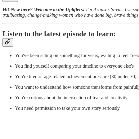
Hi! New here? Welcome to the Uplifters!
I'm Aransas Savas. I've spe
trailblazing, change-making women who have done big, brave thing
Listen to the latest episode to learn:
You've been sitting on something for years, waiting to feel "re
You find yourself comparing your timeline to everyone else's
You're tired of age-related achievement pressure (30 under 30,
You want to understand how someone transforms from painfully
You're curious about the intersection of fear and creativity
You need permission to take your own story seriously