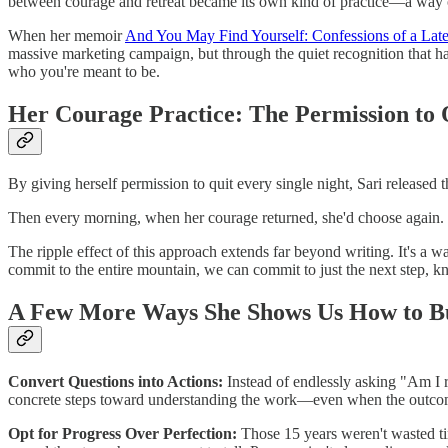
between courage and retreat became its own kind of practice—a way of 
When her memoir
And You May Find Yourself: Confessions of a La
massive marketing campaign, but through the quiet recognition that ha
who you're meant to be.
Her Courage Practice: The Permission to 
By giving herself permission to quit every single night, Sari released 
Then every morning, when her courage returned, she'd choose again. T
The ripple effect of this approach extends far beyond writing. It's a w
commit to the entire mountain, we can commit to just the next step, kn
A Few More Ways She Shows Us How to Bu
Convert Questions into Actions:
Instead of endlessly asking "Am I r
concrete steps toward understanding the work—even when the outco
Opt for Progress Over Perfection:
Those 15 years weren't wasted ti