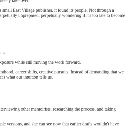
letely take over.
 small East Village publisher, it found its people. Not through a
rpetually unprepared, perpetually wondering if it's too late to become
ir.
exposure while still moving the work forward.
enthood, career shifts, creative pursuits. Instead of demanding that we
s what our intuition tells us.
terviewing other memoirists, researching the process, and taking
e versions, and she can see now that earlier drafts wouldn't have