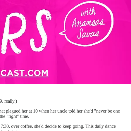
, really.)
 that plagued her at 10 when her uncle told her she'd "never be one
the "right" time.
7:30, over coffee, she'd decide to keep going. This daily dance