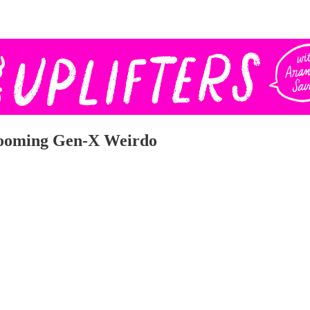
Blooming Gen-X Weirdo