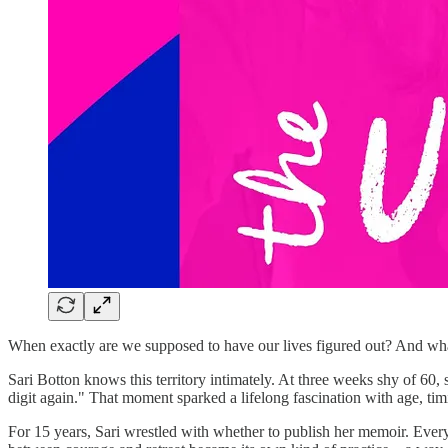
When exactly are we supposed to have our lives figured out? And what if
Sari Botton knows this territory intimately. At three weeks shy of 60, 
digit again." That moment sparked a lifelong fascination with age, tim
For 15 years, Sari wrestled with whether to publish her memoir. Every