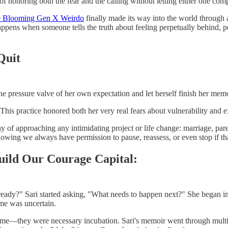
honoring both the fear and the calling without letting either one comp
te Blooming Gen X Weirdo
finally made its way into the world through a
ppens when someone tells the truth about feeling perpetually behind, pe
Quit
the pressure valve of her own expectation and let herself finish her memo
his practice honored both her very real fears about vulnerability and 
ay of approaching any intimidating project or life change: marriage, par
owing we always have permission to pause, reassess, or even stop if that'
ild Our Courage Capital:
eady?" Sari started asking, "What needs to happen next?" She began in
me was uncertain.
me—they were necessary incubation. Sari's memoir went through multipl