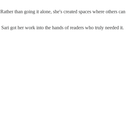
ather than going it alone, she's created spaces where others can
, Sari got her work into the hands of readers who truly needed it.