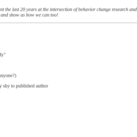
nt the last 20 years at the intersection of behavior change research an
s and show us how we can too!
ady"
 anyone?)
 shy to published author