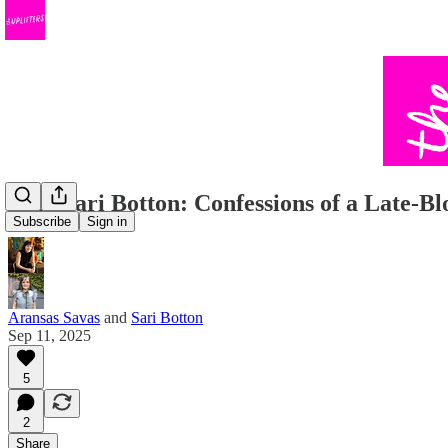
#127 Sari Botton: Confessions of a Late-
Subscribe
Sign in
Aransas Savas
and
Sari Botton
Sep 11, 2025
5
2
Share