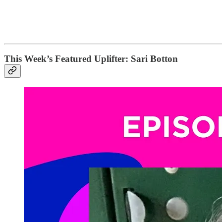
This Week’s Featured Uplifter: Sari Botton