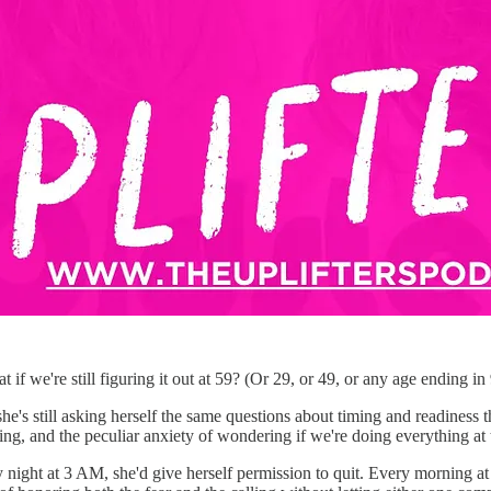
 we're still figuring it out at 59? (Or 29, or 49, or any age ending in 9
she's still asking herself the same questions about timing and readiness
ing, and the peculiar anxiety of wondering if we're doing everything at 
 night at 3 AM, she'd give herself permission to quit. Every morning at 