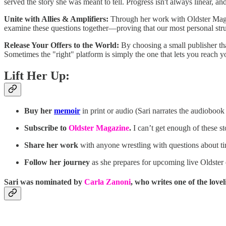
served the story she was meant to tell. Progress isn't always linear, an
Unite with Allies & Amplifiers:
Through her work with Oldster Magazi
examine these questions together—proving that our most personal strug
Release Your Offers to the World:
By choosing a small publisher that
Sometimes the "right" platform is simply the one that lets you reach y
Lift Her Up:
Buy her
memoir
in print or audio (Sari narrates the audiobook 
Subscribe to
Oldster Magazine
.
I can’t get enough of these st
Share her work
with anyone wrestling with questions about tim
Follow her journey
as she prepares for upcoming live Oldster
Sari was nominated by
Carla Zanoni
, who writes one of the love