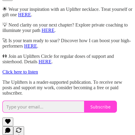
🌟 Wear your inspiration with an Uplifter necklace. Treat yourself or
gift one
HERE
.
💡 Need clarity on your next chapter? Explore private coaching to
illuminate your path
HERE
.
🚀 Is your team ready to soar? Discover how I can boost your high-
performers
HERE
.
👭 Join an Uplifters Circle for regular doses of support and
sisterhood. Details
HERE
.
Click here to listen
The Uplifters is a reader-supported publication. To receive new
posts and support my work, consider becoming a free or paid
subscriber.
Subscribe