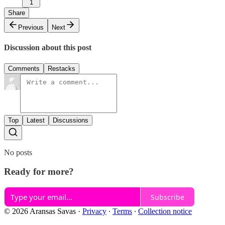
1
Share
Previous
Next
Discussion about this post
Comments
Restacks
Top
Latest
Discussions
No posts
Ready for more?
Subscribe
© 2026 Aransas Savas
·
Privacy
∙
Terms
∙
Collection notice