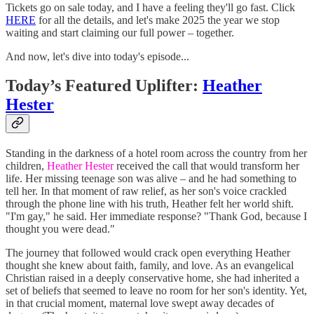
Tickets go on sale today, and I have a feeling they'll go fast. Click
HERE
for all the details, and let's make 2025 the year we stop
waiting and start claiming our full power – together.
And now, let's dive into today's episode...
Today’s Featured Uplifter:
Heather
Hester
Standing in the darkness of a hotel room across the country from her
children,
Heather Hester
received the call that would transform her
life. Her missing teenage son was alive – and he had something to
tell her. In that moment of raw relief, as her son's voice crackled
through the phone line with his truth, Heather felt her world shift.
"I'm gay," he said. Her immediate response? "Thank God, because I
thought you were dead."
The journey that followed would crack open everything Heather
thought she knew about faith, family, and love. As an evangelical
Christian raised in a deeply conservative home, she had inherited a
set of beliefs that seemed to leave no room for her son's identity. Yet,
in that crucial moment, maternal love swept away decades of