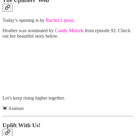
The Uplifters’ Web
Today’s opening is by
Rachel Lipson
.
Heather was nominated by
Candy Motzek
from episode 92. Check
out her beautiful story below.
Let’s keep rising higher together.
💓 Aransas
Uplift With Us!