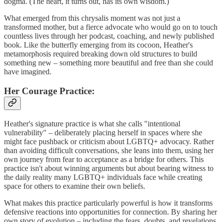
dogma. (The heart, it turns out, has its own wisdom.)
What emerged from this chrysalis moment was not just a
transformed mother, but a fierce advocate who would go on to touch
countless lives through her podcast, coaching, and newly published
book. Like the butterfly emerging from its cocoon, Heather's
metamorphosis required breaking down old structures to build
something new – something more beautiful and free than she could
have imagined.
Her Courage Practice:
Heather's signature practice is what she calls "intentional
vulnerability" – deliberately placing herself in spaces where she
might face pushback or criticism about LGBTQ+ advocacy. Rather
than avoiding difficult conversations, she leans into them, using her
own journey from fear to acceptance as a bridge for others. This
practice isn't about winning arguments but about bearing witness to
the daily reality many LGBTQ+ individuals face while creating
space for others to examine their own beliefs.
What makes this practice particularly powerful is how it transforms
defensive reactions into opportunities for connection. By sharing her
own story of evolution – including the fears, doubts, and revelations