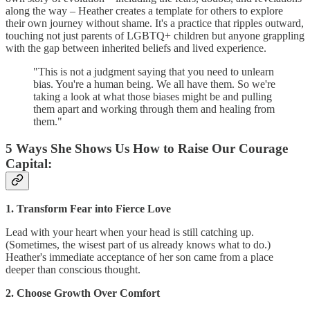
along the way – Heather creates a template for others to explore
their own journey without shame. It's a practice that ripples outward,
touching not just parents of LGBTQ+ children but anyone grappling
with the gap between inherited beliefs and lived experience.
"This is not a judgment saying that you need to unlearn
bias. You're a human being. We all have them. So we're
taking a look at what those biases might be and pulling
them apart and working through them and healing from
them."
5 Ways She Shows Us How to Raise Our Courage
Capital:
1. Transform Fear into Fierce Love
Lead with your heart when your head is still catching up.
(Sometimes, the wisest part of us already knows what to do.)
Heather's immediate acceptance of her son came from a place
deeper than conscious thought.
2. Choose Growth Over Comfort