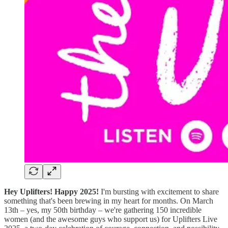
Hey Uplifters! Happy 2025!
I'm bursting with excitement to share
something that's been brewing in my heart for months. On March
13th – yes, my 50th birthday – we're gathering 150 incredible
women (and the awesome guys who support us) for Uplifters Live