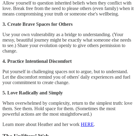
Allow yourself to question inherited beliefs when they conflict with
love. Break free from the need to please others (even family) when it
means compromising your truth or someone else's wellbeing.
3. Create Brave Spaces for Others
Use your own vulnerability as a bridge to understanding. (Your
messy, beautiful journey might be exactly what someone else needs
to see.) Share your evolution openly to give others permission to
change.
4. Practice Intentional Discomfort
Put yourself in challenging spaces not to argue, but to understand.
Let the discomfort remind you of others' daily experiences and fuel
your commitment to create change.
5. Love Radically and Simply
When overwhelmed by complexity, return to the simplest truth: love
them. See them. Hold space for them. (Sometimes the most
powerful actions are the most straightforward.)
Learn more about Heather and her work
HERE
.