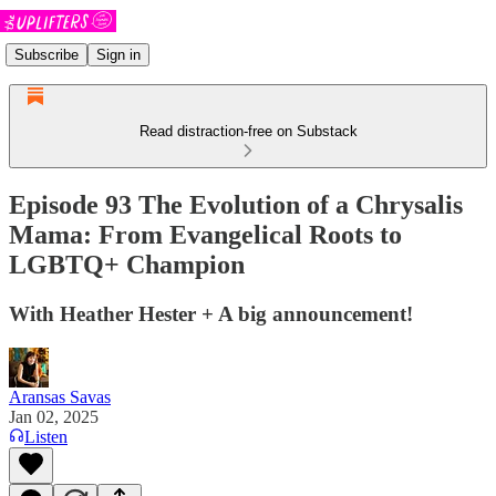
Subscribe
Sign in
Read distraction-free on Substack
Episode 93 The Evolution of a Chrysalis
Mama: From Evangelical Roots to
LGBTQ+ Champion
With Heather Hester + A big announcement!
Aransas Savas
Jan 02, 2025
Listen