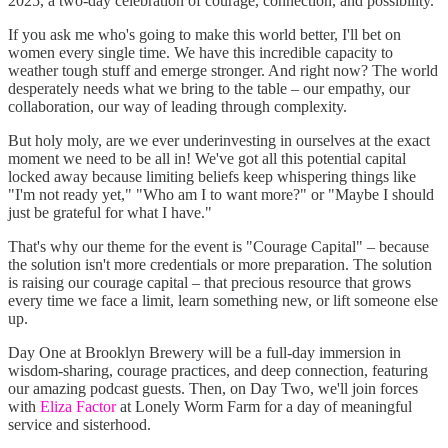
2025, a two-day celebration of courage, connection, and possibility.
If you ask me who's going to make this world better, I'll bet on
women every single time. We have this incredible capacity to
weather tough stuff and emerge stronger. And right now? The world
desperately needs what we bring to the table – our empathy, our
collaboration, our way of leading through complexity.
But holy moly, are we ever underinvesting in ourselves at the exact
moment we need to be all in! We've got all this potential capital
locked away because limiting beliefs keep whispering things like
"I'm not ready yet," "Who am I to want more?" or "Maybe I should
just be grateful for what I have."
That's why our theme for the event is "Courage Capital" – because
the solution isn't more credentials or more preparation. The solution
is raising our courage capital – that precious resource that grows
every time we face a limit, learn something new, or lift someone else
up.
Day One at Brooklyn Brewery will be a full-day immersion in
wisdom-sharing, courage practices, and deep connection, featuring
our amazing podcast guests. Then, on Day Two, we'll join forces
with
Eliza Factor
at Lonely Worm Farm for a day of meaningful
service and sisterhood.