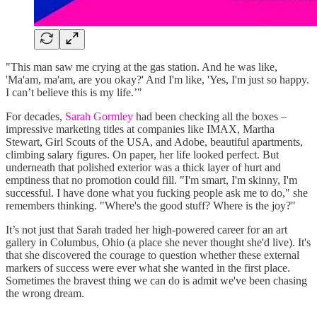
"This man saw me crying at the gas station. And he was like,
'Ma'am, ma'am, are you okay?' And I'm like, 'Yes, I'm just so happy.
I can’t believe this is my life.’"
For decades,
Sarah Gormley
had been checking all the boxes –
impressive marketing titles at companies like IMAX, Martha
Stewart, Girl Scouts of the USA, and Adobe, beautiful apartments,
climbing salary figures. On paper, her life looked perfect. But
underneath that polished exterior was a thick layer of hurt and
emptiness that no promotion could fill. "I'm smart, I'm skinny, I'm
successful. I have done what you fucking people ask me to do," she
remembers thinking. "Where's the good stuff? Where is the joy?"
It’s not just that Sarah traded her high-powered career for an art
gallery in Columbus, Ohio (a place she never thought she'd live). It's
that she discovered the courage to question whether these external
markers of success were ever what she wanted in the first place.
Sometimes the bravest thing we can do is admit we've been chasing
the wrong dream.