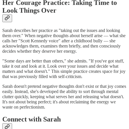
Her Courage Practice: Taking Time to
Look Things Over
Sarah describes her practice as "taking out the issues and looking
them over." When negative thoughts about herself arise — what she
calls her "Scott Kennedy voice" after a childhood bully — she
acknowledges them, examines them briefly, and then consciously
decides whether they deserve her energy.
"Some days are better than others," she admits. "If you've got stuff,
take it out and look at it. Look over your issues and decide what
matters and what doesn't." This simple practice creates space for joy
that was previously filled with self-criticism.
Sarah doesn't pretend negative thoughts don't exist or that joy comes
easily. Instead, she's developed the ability to sort through mental
clutter quickly, keeping what serves her and releasing what doesn't.
It's not about being perfect; it's about reclaiming the energy we
waste on perfectionism.
Connect with Sarah