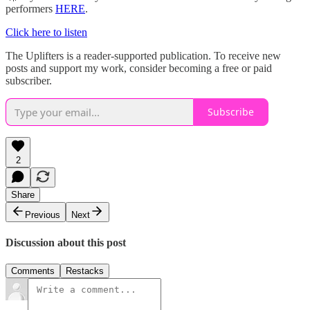
performers
HERE
.
Click here to listen
The Uplifters is a reader-supported publication. To receive new
posts and support my work, consider becoming a free or paid
subscriber.
Subscribe
2
Share
Previous
Next
Discussion about this post
Comments
Restacks