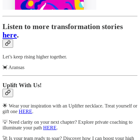
Listen to more transformation stories
here
.
Let’s keep rising higher together.
💓 Aransas
Uplift With Us!
🌟 Wear your inspiration with an Uplifter necklace. Treat yourself or
gift one
HERE
.
💡 Need clarity on your next chapter? Explore private coaching to
illuminate your path
HERE
.
🚀 Is your team ready to soar? Discover how I can boost your high