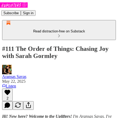
Subscribe
Sign in
Read distraction-free on Substack
#111 The Order of Things: Chasing Joy
with Sarah Gormley
Aransas Savas
May 22, 2025
Listen
2
Hi! New here? Welcome to the Uplifters!
I'm Aransas Savas. I've