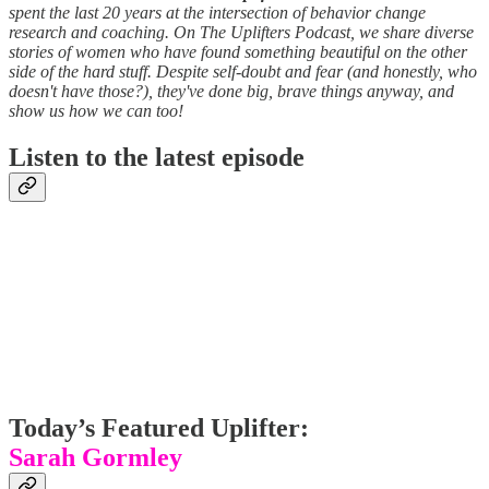
spent the last 20 years at the intersection of behavior change
research and coaching. On The Uplifters Podcast, we share diverse
stories of women who have found something beautiful on the other
side of the hard stuff. Despite self-doubt and fear (and honestly, who
doesn't have those?), they've done big, brave things anyway, and
show us how we can too!
Listen to the latest episode
Today’s Featured Uplifter:
Sarah Gormley