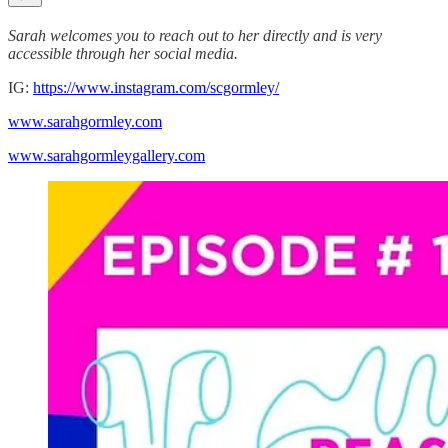
Sarah welcomes you to reach out to her directly and is very
accessible through her social media.
IG:
https://www.instagram.com/scgormley/
www.sarahgormley.com
www.sarahgormleygallery.com