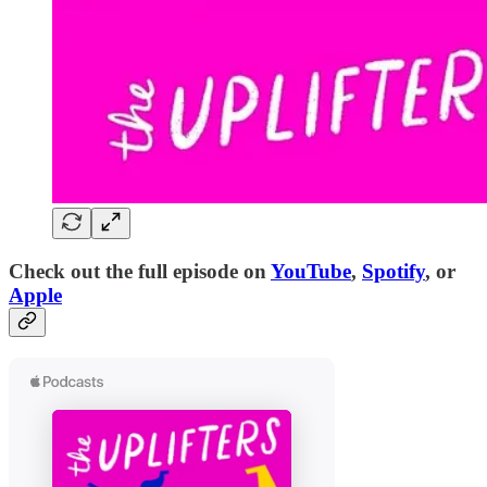
Check out the full episode on
YouTube
,
Spotify
, or
Apple