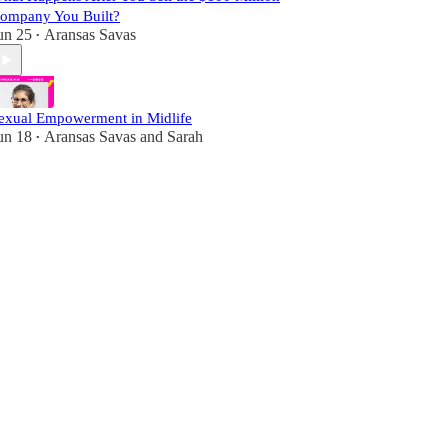
ompany You Built?
un 25
Aransas Savas
•
exual Empowerment in Midlife
un 18
Aransas Savas
and
Sarah
•