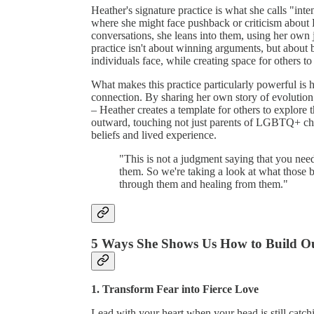
Heather's signature practice is what she calls "inte
where she might face pushback or criticism about
conversations, she leans into them, using her own 
practice isn't about winning arguments, but about
individuals face, while creating space for others t
What makes this practice particularly powerful is h
connection. By sharing her own story of evolution 
– Heather creates a template for others to explore t
outward, touching not just parents of LGBTQ+ chi
beliefs and lived experience.
"This is not a judgment saying that you nee
them. So we're taking a look at what those 
through them and healing from them."
5 Ways She Shows Us How to Build Ou
1. Transform Fear into Fierce Love
Lead with your heart when your head is still catc