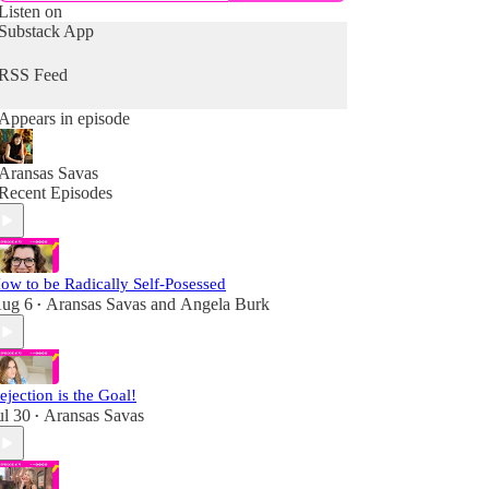
Listen on
Substack App
RSS Feed
Appears in episode
Aransas Savas
Recent Episodes
ow to be Radically Self-Posessed
ug 6
Aransas Savas
and
Angela Burk
•
ejection is the Goal!
ul 30
Aransas Savas
•