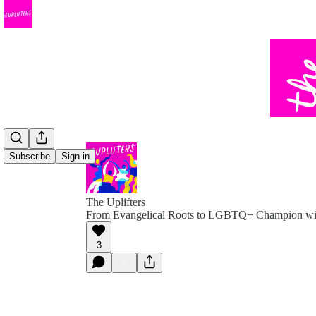
Subscribe
Sign in
The Uplifters
From Evangelical Roots to LGBTQ+ Champion wit
3