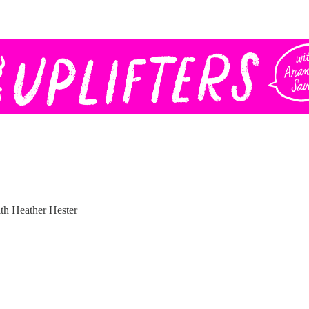
h Heather Hester