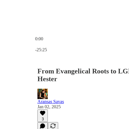
0:00
Current time: 0:00 / Total time: -25:25
-25:25
From Evangelical Roots to L
Hester
Aransas Savas
Jan 02, 2025
3