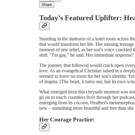
Share
Today’s Featured Uplifter: He
Standing in the darkness of a hotel room across th
that would transform her life. Her missing teenage 
moment of raw relief, as her son's voice crackled t
shift. "I'm gay," he said. Her immediate respons
The journey that followed would crack open every
love. As an evangelical Christian raised in a deepl
seemed to leave no room for her son's identity. Ye
of dogma. (The heart, it turns out, has its own wi
What emerged from this chrysalis moment was not 
go on to touch countless lives through her podcast
emerging from its cocoon, Heather's metamorphosi
new – something more beautiful and free than she
Her Courage Practice: