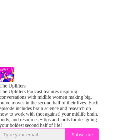
The Uplifters
The Uplifters Podcast features inspiring
conversations with midlife women making big,
brave moves in the second half of their lives. Each
episode includes brain science and research on
how to work with (not against) your midlife brain,
body, and resources + tips and tools for designing
your boldest second half of life!
Subscribe