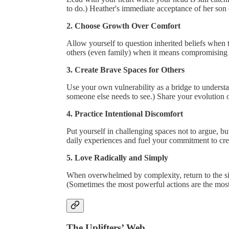
to do.) Heather's immediate acceptance of her son
2. Choose Growth Over Comfort
Allow yourself to question inherited beliefs when 
others (even family) when it means compromising 
3. Create Brave Spaces for Others
Use your own vulnerability as a bridge to underst
someone else needs to see.) Share your evolution 
4. Practice Intentional Discomfort
Put yourself in challenging spaces not to argue, bu
daily experiences and fuel your commitment to cre
5. Love Radically and Simply
When overwhelmed by complexity, return to the si
(Sometimes the most powerful actions are the most
The Uplifters’ Web