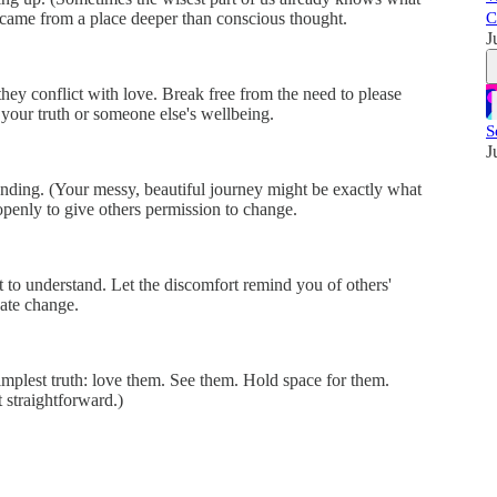
C
 came from a place deeper than conscious thought.
J
they conflict with love. Break free from the need to please
your truth or someone else's wellbeing.
S
J
anding. (Your messy, beautiful journey might be exactly what
openly to give others permission to change.
t to understand. Let the discomfort remind you of others'
ate change.
mplest truth: love them. See them. Hold space for them.
 straightforward.)