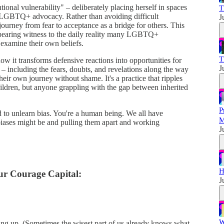
ntional vulnerability" – deliberately placing herself in spaces
T
 LGBTQ+ advocacy. Rather than avoiding difficult
J
journey from fear to acceptance as a bridge for others. This
 bearing witness to the daily reality many LGBTQ+
o examine their own beliefs.
T
ow it transforms defensive reactions into opportunities for
J
– including the fears, doubts, and revelations along the way
heir own journey without shame. It's a practice that ripples
ldren, but anyone grappling with the gap between inherited
P
d to unlearn bias. You're a human being. We all have
M
biases might be and pulling them apart and working
J
H
r Courage Capital:
J
W
hing up. (Sometimes the wisest part of us already knows what