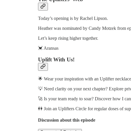
Today’s opening is by Rachel Lipson.
Heather was nominated by Candy Motzek from ep
Let’s keep rising higher together.
💓 Aransas
Uplift With Us!
🌟 Wear your inspiration with an Uplifter necklace
💡 Need clarity on your next chapter? Explore pri
🚀 Is your team ready to soar? Discover how I ca
👭 Join an Uplifters Circle for regular doses of su
Discussion about this episode