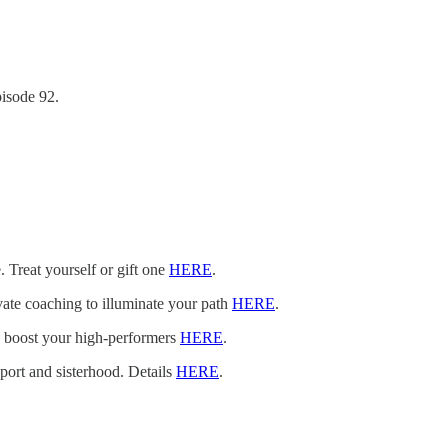
isode 92.
. Treat yourself or gift one
HERE
.
vate coaching to illuminate your path
HERE
.
n boost your high-performers
HERE
.
pport and sisterhood. Details
HERE
.