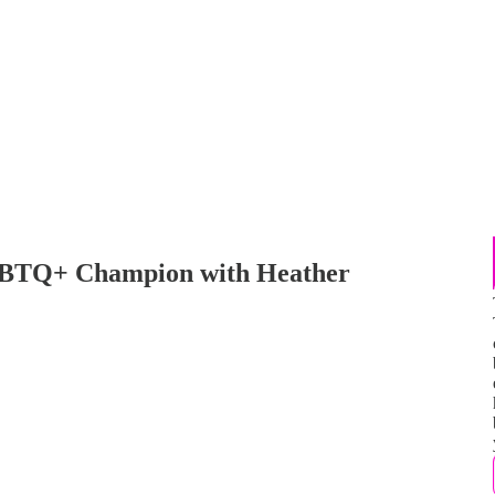
GBTQ+ Champion with Heather