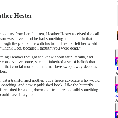
ather Hester
e country from her children, Heather Hester received the call
son was alive – and he had something to tell her. In that
hrough the phone line with his truth, Heather felt her world
e? "Thank God, because I thought you were dead."
thing Heather thought she knew about faith, family, and
y conservative home, she had inherited a set of beliefs that
t in that crucial moment, maternal love swept away decades
H
sdom.)
A
just a transformed mother, but a fierce advocate who would
, coaching, and newly published book. Like the butterfly
s required breaking down old structures to build something
 could have imagined.
R
J