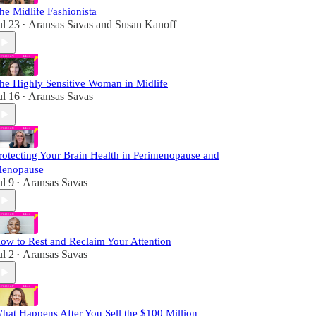
he Midlife Fashionista
ul 23
Aransas Savas
and
Susan Kanoff
•
he Highly Sensitive Woman in Midlife
ul 16
Aransas Savas
•
rotecting Your Brain Health in Perimenopause and
enopause
ul 9
Aransas Savas
•
ow to Rest and Reclaim Your Attention
ul 2
Aransas Savas
•
hat Happens After You Sell the $100 Million