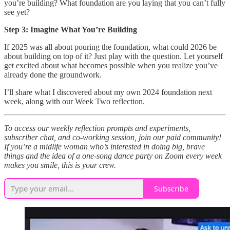
you’re building? What foundation are you laying that you can’t fully
see yet?
Step 3: Imagine What You’re Building
If 2025 was all about pouring the foundation, what could 2026 be
about building on top of it? Just play with the question. Let yourself
get excited about what becomes possible when you realize you’ve
already done the groundwork.
I’ll share what I discovered about my own 2024 foundation next
week, along with our Week Two reflection.
To access our weekly reflection prompts and experiments,
subscriber chat, and co-working session, join our paid community!
If you’re a midlife woman who’s interested in doing big, brave
things and the idea of a one-song dance party on Zoom every week
makes you smile, this is your crew.
Subscribe