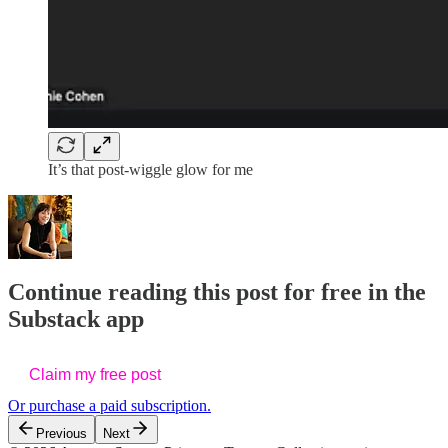
It’s that post-wiggle glow for me
Continue reading this post for free in the
Substack app
Claim my free post
Or purchase a paid subscription.
Previous
Next