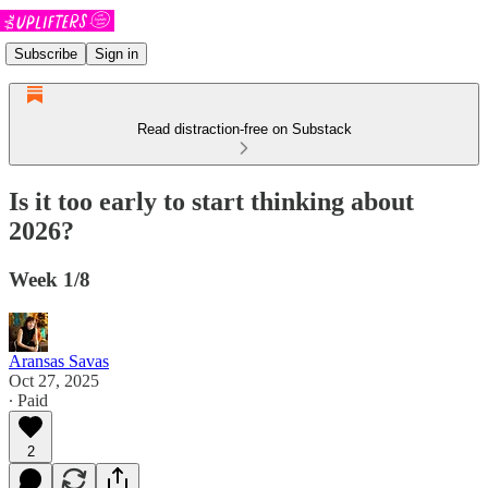
Subscribe
Sign in
Read distraction-free on Substack
Is it too early to start thinking about
2026?
Week 1/8
Aransas Savas
Oct 27, 2025
∙ Paid
2