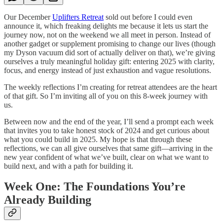
Our December
Uplifters Retreat
sold out before I could even
announce it, which freaking delights me because it lets us start the
journey now, not on the weekend we all meet in person. Instead of
another gadget or supplement promising to change our lives (though
my Dyson vacuum did sort of actually deliver on that), we’re giving
ourselves a truly meaningful holiday gift: entering 2025 with clarity,
focus, and energy instead of just exhaustion and vague resolutions.
The weekly reflections I’m creating for retreat attendees are the heart
of that gift. So I’m inviting all of you on this 8-week journey with
us.
Between now and the end of the year, I’ll send a prompt each week
that invites you to take honest stock of 2024 and get curious about
what you could build in 2025. My hope is that through these
reflections, we can all give ourselves that same gift—arriving in the
new year confident of what we’ve built, clear on what we want to
build next, and with a path for building it.
Week One: The Foundations You’re
Already Building