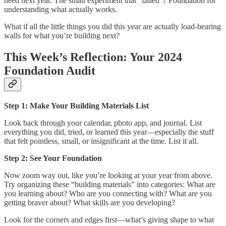
need next year. The small experiment that “failed”? Foundation for
understanding what actually works.
What if all the little things you did this year are actually load-bearing
walls for what you’re building next?
This Week’s Reflection: Your 2024
Foundation Audit
Step 1: Make Your Building Materials List
Look back through your calendar, photo app, and journal. List
everything you did, tried, or learned this year—especially the stuff
that felt pointless, small, or insignificant at the time. List it all.
Step 2: See Your Foundation
Now zoom way out, like you’re looking at your year from above.
Try organizing these “building materials” into categories: What are
you learning about? Who are you connecting with? What are you
getting braver about? What skills are you developing?
Look for the corners and edges first—what’s giving shape to what