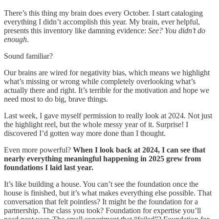
There’s this thing my brain does every October. I start cataloging
everything I didn’t accomplish this year. My brain, ever helpful,
presents this inventory like damning evidence:
See? You didn’t do
enough.
Sound familiar?
Our brains are wired for negativity bias, which means we highlight
what’s missing or wrong while completely overlooking what’s
actually there and right. It’s terrible for the motivation and hope we
need most to do big, brave things.
Last week, I gave myself permission to really look at 2024. Not just
the highlight reel, but the whole messy year of it. Surprise! I
discovered I’d gotten way more done than I thought.
Even more powerful?
When I look back at 2024, I can see that
nearly everything meaningful happening in 2025 grew from
foundations I laid last year.
It’s like building a house. You can’t see the foundation once the
house is finished, but it’s what makes everything else possible. That
conversation that felt pointless? It might be the foundation for a
partnership. The class you took? Foundation for expertise you’ll