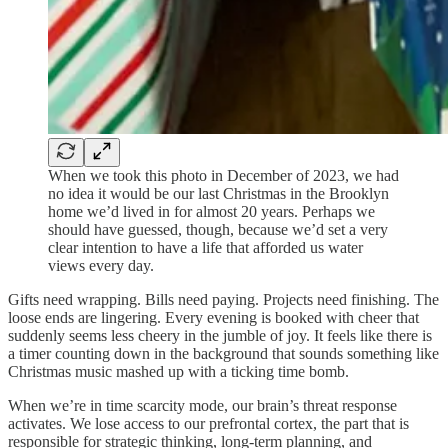
When we took this photo in December of 2023, we had
no idea it would be our last Christmas in the Brooklyn
home we’d lived in for almost 20 years. Perhaps we
should have guessed, though, because we’d set a very
clear intention to have a life that afforded us water
views every day.
Gifts need wrapping. Bills need paying. Projects need finishing. The
loose ends are lingering. Every evening is booked with cheer that
suddenly seems less cheery in the jumble of joy. It feels like there is
a timer counting down in the background that sounds something like
Christmas music mashed up with a ticking time bomb.
When we’re in time scarcity mode, our brain’s threat response
activates. We lose access to our prefrontal cortex, the part that is
responsible for strategic thinking, long-term planning, and