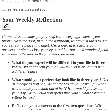
enough to guide current decisions.
Three years is the sweet spot.
Your Weekly Reflection
Carve out 30 minutes for yourself. Put in earplugs, silence your
phone, close the door, hide in the bathroom, whatever it takes to get
yourself some peace and quiet. Use a journal to capture your
answers, or simply close your eyes and let your mind wander. Spend
some time reflecting on the following questions.
What do you expect will be different in your life in three
years?
What age will you be? Will your kids or parents be in
a different phase?
What would your perfect day look like in three years?
Get
as specific as you can. What time would you wake up? What
would make you bound out of bed? How would you spend
your day? Who would you spend time with? What would the
setting be like?
Reflect on your answers to the first two questions
. What