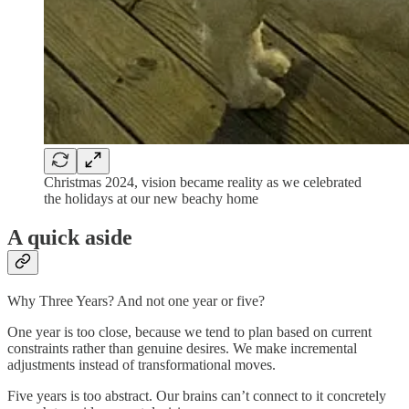
Christmas 2024, vision became reality as we celebrated
the holidays at our new beachy home
A quick aside
Why Three Years? And not one year or five?
One year is too close, because we tend to plan based on current
constraints rather than genuine desires. We make incremental
adjustments instead of transformational moves.
Five years is too abstract. Our brains can’t connect to it concretely