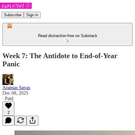
Subscribe
Sign in
Read distraction-free on Substack
Week 7: The Antidote to End-of-Year
Panic
Aransas Savas
Dec 08, 2025
∙ Paid
2