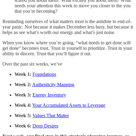
scared you about them? What excited you about them? What
needs your attention this week to move you closer to the you
that you’re becoming?
Reminding ourselves of what matters most is the antidote to end-of-
year panic. Not because it makes December less busy, but because it
helps us see what’s worth our energy and what’s just noise.
When you know where you’re going, “what needs to get done will
get done” becomes trust. Trust in yourself to prioritize. Trust in your
ability to discern. Trust that you’ll figure it out.
Over the past six weeks, we’ve
Week 1:
Foundations
Week 2:
Authenticity Mapping
Week 3:
Energy Inventory
Week 4:
Your Accumulated Assets to Leverage
Week 5:
Values That Matter
Week 6:
Deep Desires