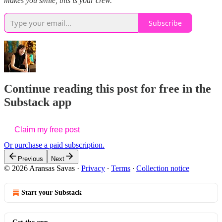
makes you smile, this is your crew.
Subscribe
Continue reading this post for free in the
Substack app
Claim my free post
Or purchase a paid subscription.
Previous
Next
© 2026 Aransas Savas
·
Privacy
∙
Terms
∙
Collection notice
Start your Substack