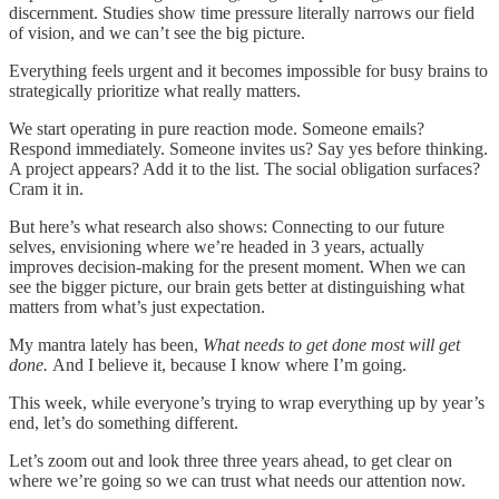
discernment. Studies show time pressure literally narrows our field
of vision, and we can’t see the big picture.
Everything feels urgent and it becomes impossible for busy brains to
strategically prioritize what really matters.
We start operating in pure reaction mode. Someone emails?
Respond immediately. Someone invites us? Say yes before thinking.
A project appears? Add it to the list. The social obligation surfaces?
Cram it in.
But here’s what research also shows: Connecting to our future
selves, envisioning where we’re headed in 3 years, actually
improves decision-making for the present moment. When we can
see the bigger picture, our brain gets better at distinguishing what
matters from what’s just expectation.
My mantra lately has been,
What needs to get done most will get
done.
And I believe it, because I know where I’m going.
This week, while everyone’s trying to wrap everything up by year’s
end, let’s do something different.
Let’s zoom out and look three three years ahead, to get clear on
where we’re going so we can trust what needs our attention now.