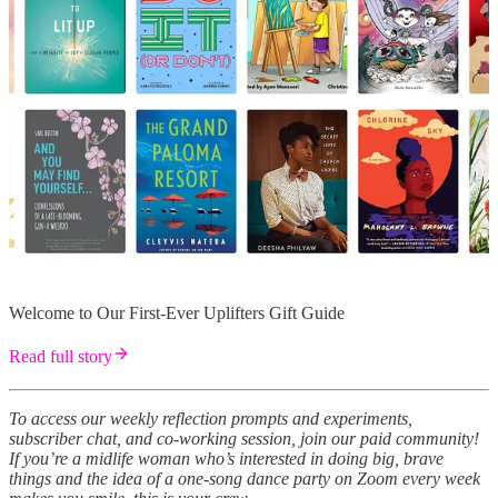
Welcome to Our First-Ever Uplifters Gift Guide
Read full story
To access our weekly reflection prompts and experiments,
subscriber chat, and co-working session, join our paid community!
If you’re a midlife woman who’s interested in doing big, brave
things and the idea of a one-song dance party on Zoom every week