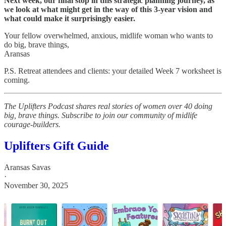
Next week, our final stop in this strategic planning journey, as
we look at what might get in the way of this 3-year vision and
what could make it surprisingly easier.
Your fellow overwhelmed, anxious, midlife woman who wants to
do big, brave things,
Aransas
P.S. Retreat attendees and clients: your detailed Week 7 worksheet is
coming.
The Uplifters Podcast shares real stories of women over 40 doing
big, brave things. Subscribe to join our community of midlife
courage-builders.
Uplifters Gift Guide
Aransas Savas
·
November 30, 2025