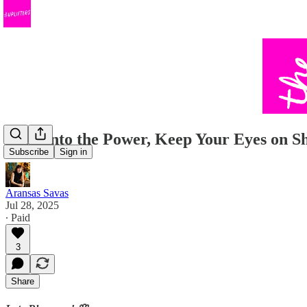
Lean into the Power, Keep Your Eyes on S
Subscribe
Sign in
Aransas Savas
Jul 28, 2025
∙ Paid
3
Share