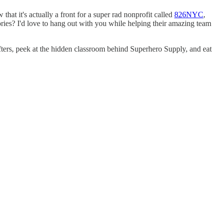
t it's actually a front for a super rad nonprofit called
826NYC
,
ries? I'd love to hang out with you while helping their amazing team
ifters, peek at the hidden classroom behind Superhero Supply, and eat