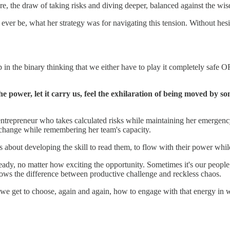
ture, the draw of taking risks and diving deeper, balanced against the 
 ever be, what her strategy was for navigating this tension. Without he
 in the binary thinking that we either have to play it completely safe O
he power, let it carry us, feel the exhilaration of being moved by so
The entrepreneur who takes calculated risks while maintaining her emer
change while remembering her team's capacity.
s about developing the skill to read them, to flow with their power whil
eady, no matter how exciting the opportunity. Sometimes it's our people,
nows the difference between productive challenge and reckless chaos.
e get to choose, again and again, how to engage with that energy in w