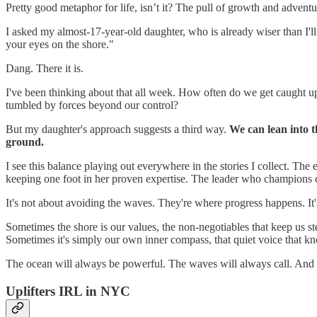
Pretty good metaphor for life, isn’t it? The pull of growth and adven
I asked my almost-17-year-old daughter, who is already wiser than I'll
your eyes on the shore."
Dang. There it is.
I've been thinking about that all week. How often do we get caught up
tumbled by forces beyond our control?
But my daughter's approach suggests a third way.
We can lean into t
ground.
I see this balance playing out everywhere in the stories I collect. 
keeping one foot in her proven expertise. The leader who champions 
It's not about avoiding the waves. They're where progress happens. It'
Sometimes the shore is our values, the non-negotiables that keep us st
Sometimes it's simply our own inner compass, that quiet voice that k
The ocean will always be powerful. The waves will always call. And w
Uplifters IRL in NYC