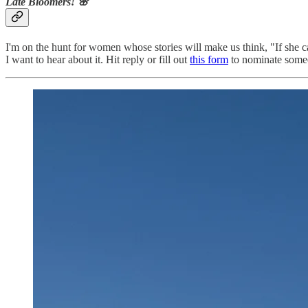
Late Bloomers! 🌸
I'm on the hunt for women whose stories will make us think, "If she can
I want to hear about it. Hit reply or fill out
this form
to nominate someo