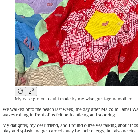
My wise girl on a quilt made by my wise great-grandmother
We walked onto the beach last week, the day after Malcolm-Jamal War
waves rolling in front of us felt both enticing and sobering.
My daughter, my dear friend, and I found ourselves talking about th
play and splash and get carried away by their energy, but also needed t