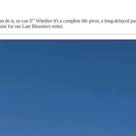
 do it, so can I!" Whether it's a complete life pivot, a long-delayed pa
ne for our Late Bloomers series.