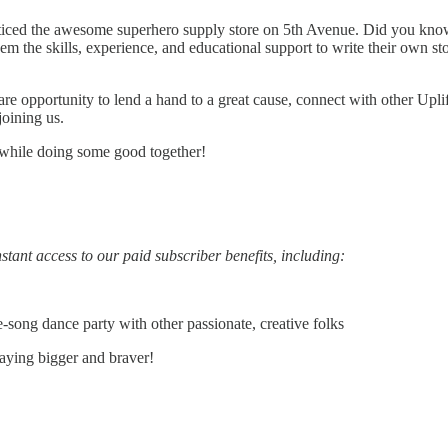
iced the awesome superhero supply store on 5th Avenue. Did you know tha
 the skills, experience, and educational support to write their own sto
are opportunity to lend a hand to a great cause, connect with other Upl
joining us.
 while doing some good together!
stant access to our paid subscriber benefits, including:
song dance party with other passionate, creative folks
aying bigger and braver!