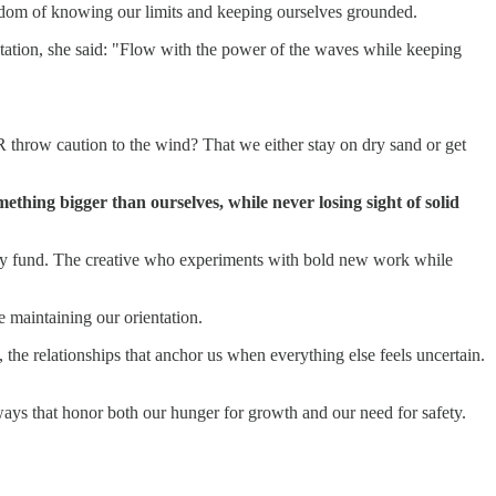
wisdom of knowing our limits and keeping ourselves grounded.
sitation, she said: "Flow with the power of the waves while keeping
R throw caution to the wind? That we either stay on dry sand or get
mething bigger than ourselves, while never losing sight of solid
gency fund. The creative who experiments with bold new work while
e maintaining our orientation.
 the relationships that anchor us when everything else feels uncertain.
ays that honor both our hunger for growth and our need for safety.