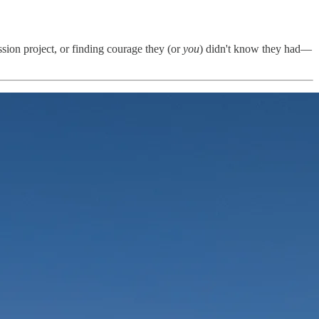
ssion project, or finding courage they (or
you
) didn't know they had—