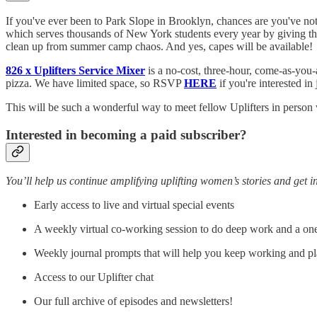
If you've ever been to Park Slope in Brooklyn, chances are you've not
which serves thousands of New York students every year by giving them
clean up from summer camp chaos. And yes, capes will be available!
826 x Uplifters Service Mixer
is a no-cost, three-hour, come-as-you-
pizza. We have limited space, so RSVP
HERE
if you're interested in 
This will be such a wonderful way to meet fellow Uplifters in person
Interested in becoming a paid subscriber?
You’ll help us continue amplifying uplifting women’s stories and get in
Early access to live and virtual special events
A weekly virtual co-working session to do deep work and a one-
Weekly journal prompts that will help you keep working and pl
Access to our Uplifter chat
Our full archive of episodes and newsletters!