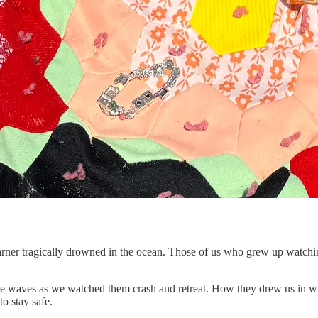
ner tragically drowned in the ocean. Those of us who grew up watching
ose waves as we watched them crash and retreat. How they drew us in w
o stay safe.