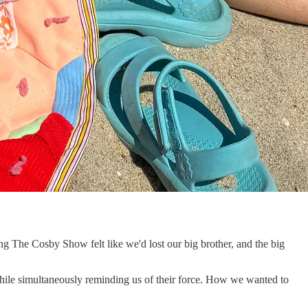
 The Cosby Show felt like we'd lost our big brother, and the big
hile simultaneously reminding us of their force. How we wanted to