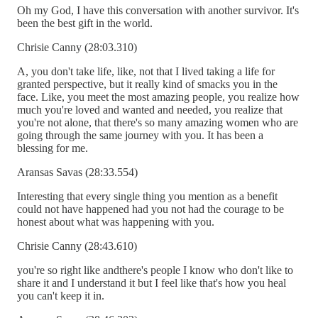
Oh my God, I have this conversation with another survivor. It's
been the best gift in the world.
Chrisie Canny (28:03.310)
A, you don't take life, like, not that I lived taking a life for
granted perspective, but it really kind of smacks you in the
face. Like, you meet the most amazing people, you realize how
much you're loved and wanted and needed, you realize that
you're not alone, that there's so many amazing women who are
going through the same journey with you. It has been a
blessing for me.
Aransas Savas (28:33.554)
Interesting that every single thing you mention as a benefit
could not have happened had you not had the courage to be
honest about what was happening with you.
Chrisie Canny (28:43.610)
you're so right like andthere's people I know who don't like to
share it and I understand it but I feel like that's how you heal
you can't keep it in.