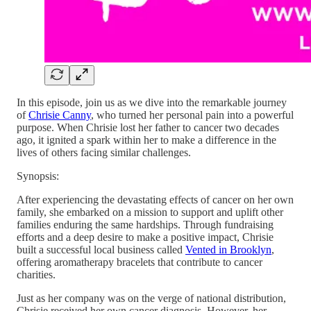
In this episode, join us as we dive into the remarkable journey
of
Chrisie Canny
, who turned her personal pain into a powerful
purpose. When Chrisie lost her father to cancer two decades
ago, it ignited a spark within her to make a difference in the
lives of others facing similar challenges.
Synopsis:
After experiencing the devastating effects of cancer on her own
family, she embarked on a mission to support and uplift other
families enduring the same hardships. Through fundraising
efforts and a deep desire to make a positive impact, Chrisie
built a successful local business called
Vented in Brooklyn
,
offering aromatherapy bracelets that contribute to cancer
charities.
Just as her company was on the verge of national distribution,
Chrisie received her own cancer diagnosis. However, her