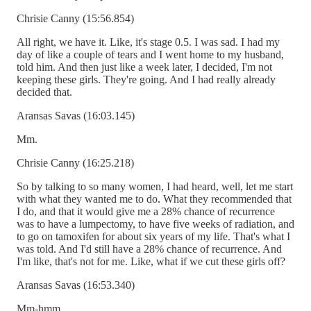
Chrisie Canny (15:56.854)
All right, we have it. Like, it's stage 0.5. I was sad. I had my
day of like a couple of tears and I went home to my husband,
told him. And then just like a week later, I decided, I'm not
keeping these girls. They're going. And I had really already
decided that.
Aransas Savas (16:03.145)
Mm.
Chrisie Canny (16:25.218)
So by talking to so many women, I had heard, well, let me start
with what they wanted me to do. What they recommended that
I do, and that it would give me a 28% chance of recurrence
was to have a lumpectomy, to have five weeks of radiation, and
to go on tamoxifen for about six years of my life. That's what I
was told. And I'd still have a 28% chance of recurrence. And
I'm like, that's not for me. Like, what if we cut these girls off?
Aransas Savas (16:53.340)
Mm-hmm.