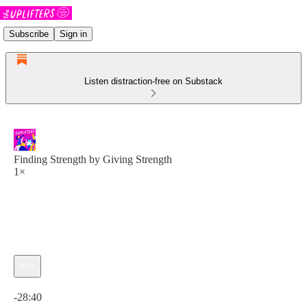
Subscribe
Sign in
Listen distraction-free on Substack
Finding Strength by Giving Strength
1×
Current time: 0:00 / Total time: -28:40
-28:40