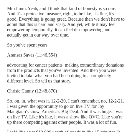
Mm-hmm. Yeah, and I think that kind of honesty is so rare.
And it's a protective measure, right, to be like, it's fine, it's
good. Everything is going great. Because then we don't have to
admit that this is hard and scary. And yet, while it may feel
empowering temporarily, it can feel disempowering and
actually get in our way over time.
So you've spent years
Aransas Savas (11:46.554)
advocating for cancer patients, making extraordinary donations
from the products that you've invented And then you were
invited to take what you had been doing to a completely
different level. So tell us that story.
Chrisie Canny (12:48.870)
So, on, in, what was it, 12-2-20, I can't remember, no, 12-2-21.
I was given the opportunity to go on live TV for Joy
Mangiano's show, America's Big Deal. And it was huge. I was
on live TV. Like it's like, it was a show like QVC. Like you're
up there competing against other people. It was a lot of fun.