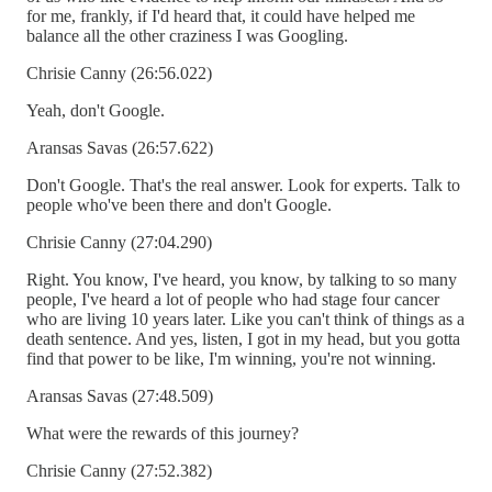
for me, frankly, if I'd heard that, it could have helped me
balance all the other craziness I was Googling.
Chrisie Canny (26:56.022)
Yeah, don't Google.
Aransas Savas (26:57.622)
Don't Google. That's the real answer. Look for experts. Talk to
people who've been there and don't Google.
Chrisie Canny (27:04.290)
Right. You know, I've heard, you know, by talking to so many
people, I've heard a lot of people who had stage four cancer
who are living 10 years later. Like you can't think of things as a
death sentence. And yes, listen, I got in my head, but you gotta
find that power to be like, I'm winning, you're not winning.
Aransas Savas (27:48.509)
What were the rewards of this journey?
Chrisie Canny (27:52.382)