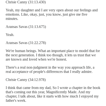
Chrisie Canny (31:13.430)
Yeah, my daughter and I are very open about our feelings and
emotions. Like, okay, just, you know, just give me five
minutes.
Aransas Savas (31:13.675)
Yeah.
Aransas Savas (31:22.278)
We're human beings. What an important place to model that for
the next generation. I think too though, it lets us trust that we
are known and loved when we're honest.
There's a real non-judgment in the way you approach life, a
real acceptance of people's differences that I really admire.
Chrisie Canny (34:12.978)
I think that came from my dad, So I wrote a chapter in the book
that's coming out this year, Magnificently Made. And my
chapter, I talk about, like it starts with how much I enjoyed my
father's week.