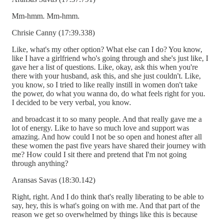
Mm-hmm. Mm-hmm.
Chrisie Canny (17:39.338)
Like, what's my other option? What else can I do? You know,
like I have a girlfriend who's going through and she's just like, I
gave her a list of questions. Like, okay, ask this when you're
there with your husband, ask this, and she just couldn't. Like,
you know, so I tried to like really instill in women don't take
the power, do what you wanna do, do what feels right for you.
I decided to be very verbal, you know.
and broadcast it to so many people. And that really gave me a
lot of energy. Like to have so much love and support was
amazing. And how could I not be so open and honest after all
these women the past five years have shared their journey with
me? How could I sit there and pretend that I'm not going
through anything?
Aransas Savas (18:30.142)
Right, right. And I do think that's really liberating to be able to
say, hey, this is what's going on with me. And that part of the
reason we get so overwhelmed by things like this is because