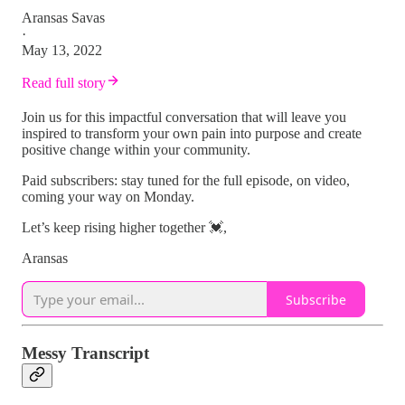
Aransas Savas
·
May 13, 2022
Read full story
Join us for this impactful conversation that will leave you
inspired to transform your own pain into purpose and create
positive change within your community.
Paid subscribers: stay tuned for the full episode, on video,
coming your way on Monday.
Let’s keep rising higher together 💓,
Aransas
Subscribe
Messy Transcript