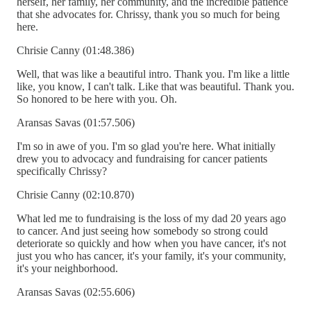
herself, her family, her community, and the incredible patience
that she advocates for. Chrissy, thank you so much for being
here.
Chrisie Canny (01:48.386)
Well, that was like a beautiful intro. Thank you. I'm like a little
like, you know, I can't talk. Like that was beautiful. Thank you.
So honored to be here with you. Oh.
Aransas Savas (01:57.506)
I'm so in awe of you. I'm so glad you're here. What initially
drew you to advocacy and fundraising for cancer patients
specifically Chrissy?
Chrisie Canny (02:10.870)
What led me to fundraising is the loss of my dad 20 years ago
to cancer. And just seeing how somebody so strong could
deteriorate so quickly and how when you have cancer, it's not
just you who has cancer, it's your family, it's your community,
it's your neighborhood.
Aransas Savas (02:55.606)