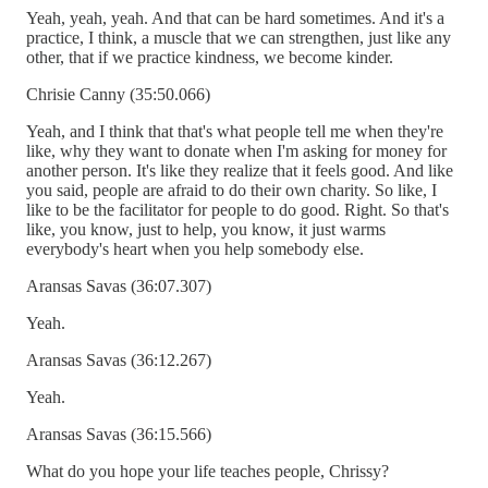
Yeah, yeah, yeah. And that can be hard sometimes. And it's a
practice, I think, a muscle that we can strengthen, just like any
other, that if we practice kindness, we become kinder.
Chrisie Canny (35:50.066)
Yeah, and I think that that's what people tell me when they're
like, why they want to donate when I'm asking for money for
another person. It's like they realize that it feels good. And like
you said, people are afraid to do their own charity. So like, I
like to be the facilitator for people to do good. Right. So that's
like, you know, just to help, you know, it just warms
everybody's heart when you help somebody else.
Aransas Savas (36:07.307)
Yeah.
Aransas Savas (36:12.267)
Yeah.
Aransas Savas (36:15.566)
What do you hope your life teaches people, Chrissy?