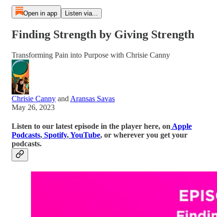
Open in app
Listen via...
Finding Strength by Giving Strength
Transforming Pain into Purpose with Chrisie Canny
Chrisie Canny
and
Aransas Savas
May 26, 2023
Listen to our latest episode in the player here, on
Apple
Podcasts
,
Spotify
,
YouTube
, or wherever you get your
podcasts.