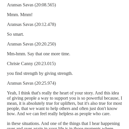
Aransas Savas (20:08.565)
Mmm. Mmm!
Aransas Savas (20:12.478)
So smart.
Aransas Savas (20:20.250)
Mm-hmm. Say that one more time.
Chrisie Canny (20:23.015)
you find strength by giving strength.
Aransas Savas (20:25.974)
Yeah, I think that's really the heart of your story. And this idea
of giving people a way to support you is so powerful because, I
mean, it is absolutely true for uplifters, but it's also true for most
people, that we want to help others and often just don't know
how. And we can feel really helpless as people who care.
in these situations. And one of the things that I hear happening
over and over again in your life is in those moments where