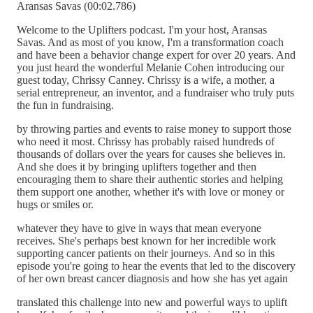
Aransas Savas (00:02.786)
Welcome to the Uplifters podcast. I'm your host, Aransas
Savas. And as most of you know, I'm a transformation coach
and have been a behavior change expert for over 20 years. And
you just heard the wonderful Melanie Cohen introducing our
guest today, Chrissy Canney. Chrissy is a wife, a mother, a
serial entrepreneur, an inventor, and a fundraiser who truly puts
the fun in fundraising.
by throwing parties and events to raise money to support those
who need it most. Chrissy has probably raised hundreds of
thousands of dollars over the years for causes she believes in.
And she does it by bringing uplifters together and then
encouraging them to share their authentic stories and helping
them support one another, whether it's with love or money or
hugs or smiles or.
whatever they have to give in ways that mean everyone
receives. She's perhaps best known for her incredible work
supporting cancer patients on their journeys. And so in this
episode you're going to hear the events that led to the discovery
of her own breast cancer diagnosis and how she has yet again
translated this challenge into new and powerful ways to uplift