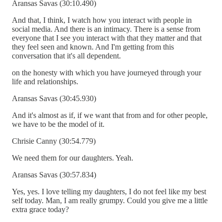
Aransas Savas (30:10.490)
And that, I think, I watch how you interact with people in
social media. And there is an intimacy. There is a sense from
everyone that I see you interact with that they matter and that
they feel seen and known. And I'm getting from this
conversation that it's all dependent.
on the honesty with which you have journeyed through your
life and relationships.
Aransas Savas (30:45.930)
And it's almost as if, if we want that from and for other people,
we have to be the model of it.
Chrisie Canny (30:54.779)
We need them for our daughters. Yeah.
Aransas Savas (30:57.834)
Yes, yes. I love telling my daughters, I do not feel like my best
self today. Man, I am really grumpy. Could you give me a little
extra grace today?