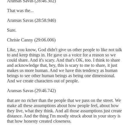
Aransas Savas (28:46.302)
That was the...
Aransas Savas (28:58.946)
Sure.
Chrisie Canny (29:06.006)
Like, you know, God didn't give us other people to like not talk
to and keep things in. He gave us a voice for a reason so we
could share. And it's scary. And that's OK, too. I think to share
and acknowledge that, hey, this is scary to me to share, it just
makes us more human. And we have this tendency as human
beings to see other human beings as being one dimensional.
And we create characters out of people.
Aransas Savas (29:46.742)
that are no richer than the people that we pass on the street. We
make all these assumptions about how people feel, about how
they live, what they think. And all those assumptions just create
distance. And the thing I'm mostly struck about in your story is
that how honesty created closeness.