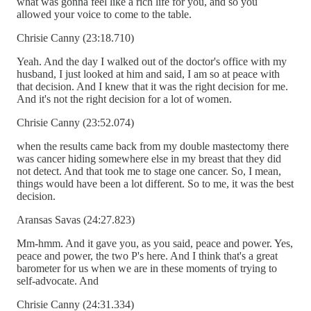
what was gonna feel like a rich life for you, and so you
allowed your voice to come to the table.
Chrisie Canny (23:18.710)
Yeah. And the day I walked out of the doctor's office with my
husband, I just looked at him and said, I am so at peace with
that decision. And I knew that it was the right decision for me.
And it's not the right decision for a lot of women.
Chrisie Canny (23:52.074)
when the results came back from my double mastectomy there
was cancer hiding somewhere else in my breast that they did
not detect. And that took me to stage one cancer. So, I mean,
things would have been a lot different. So to me, it was the best
decision.
Aransas Savas (24:27.823)
Mm-hmm. And it gave you, as you said, peace and power. Yes,
peace and power, the two P's here. And I think that's a great
barometer for us when we are in these moments of trying to
self-advocate. And
Chrisie Canny (24:31.334)