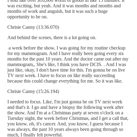
I sold like over $10,000 worth of goods in like 15 minutes. It
was exciting, but yeah. And it was months and months and
months of work and anguish, but it was such a huge
opportunity to be on.
Chrisie Canny (13:36.070)
And behind the scenes, there is a lot going on.
a week before the show, I was going for my routine checkup
for my mammogram. And I have really been going every six
months for the past 10 years. And the doctor came out after my
mammogram,, She's like, I think you have DCIS. . And I was
just like, okay, I don't have time for this. I'm gonna be on live
TV next week. I have to focus on like really succeeding
because this could change everything for me. So it was like.
Chrisie Canny (15:26.194)
I needed to focus. Like, I'm just gonna be on TV next week
and that's it. I go and have a biopsy the following week after
the show. And I'm at a Christmas party at seven o'clock on a
Tuesday night, the week before Christmas, and I get a call that,
you know, oh, it's cancer. And, you know, I guess because I
was always, the past 10 years always been going through so
much, I finally felt powerful.