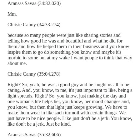
Aransas Savas (34:32.020)
Mm.
Chrisie Canny (34:33.274)
because so many people were just like sharing stories and
telling how good he was and beautiful and what he did for
them and how he helped them in their business and you know
inspire them to go do something you know and maybe it's
morbid to some but at my wake I want people to think that way
about me.
Chrisie Canny (35:04.278)
Right? So, yeah, he was a good guy and he taught us all to be
caring. And, you know, to me, it's just important to like, being a
light spreads. Right? So, you know, just making the day and
one woman's life helps her, you know, her mood changes and,
you know, but then that light just keeps growing. We have to
make them wear in like such turmoil with certain things. We
just have to be nice people. Like just don't be a jerk. You know,
like don't be a jerk. Just be kind.
Aransas Savas (35:32.606)