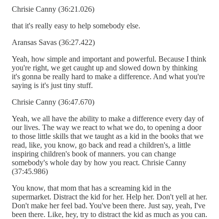
Chrisie Canny (36:21.026)
that it's really easy to help somebody else.
Aransas Savas (36:27.422)
Yeah, how simple and important and powerful. Because I think
you're right, we get caught up and slowed down by thinking
it's gonna be really hard to make a difference. And what you're
saying is it's just tiny stuff.
Chrisie Canny (36:47.670)
Yeah, we all have the ability to make a difference every day of
our lives. The way we react to what we do, to opening a door
to those little skills that we taught as a kid in the books that we
read, like, you know, go back and read a children's, a little
inspiring children's book of manners. you can change
somebody's whole day by how you react. Chrisie Canny
(37:45.986)
You know, that mom that has a screaming kid in the
supermarket. Distract the kid for her. Help her. Don't yell at her.
Don't make her feel bad. You've been there. Just say, yeah, I've
been there. Like, hey, try to distract the kid as much as you can.