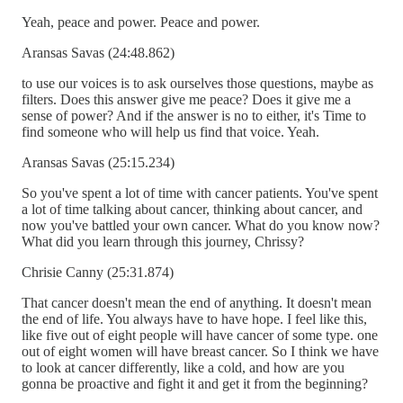
Yeah, peace and power. Peace and power.
Aransas Savas (24:48.862)
to use our voices is to ask ourselves those questions, maybe as
filters. Does this answer give me peace? Does it give me a
sense of power? And if the answer is no to either, it's Time to
find someone who will help us find that voice. Yeah.
Aransas Savas (25:15.234)
So you've spent a lot of time with cancer patients. You've spent
a lot of time talking about cancer, thinking about cancer, and
now you've battled your own cancer. What do you know now?
What did you learn through this journey, Chrissy?
Chrisie Canny (25:31.874)
That cancer doesn't mean the end of anything. It doesn't mean
the end of life. You always have to have hope. I feel like this,
like five out of eight people will have cancer of some type. one
out of eight women will have breast cancer. So I think we have
to look at cancer differently, like a cold, and how are you
gonna be proactive and fight it and get it from the beginning?