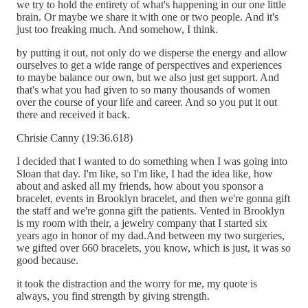
we try to hold the entirety of what's happening in our one little
brain. Or maybe we share it with one or two people. And it's
just too freaking much. And somehow, I think.
by putting it out, not only do we disperse the energy and allow
ourselves to get a wide range of perspectives and experiences
to maybe balance our own, but we also just get support. And
that's what you had given to so many thousands of women
over the course of your life and career. And so you put it out
there and received it back.
Chrisie Canny (19:36.618)
I decided that I wanted to do something when I was going into
Sloan that day. I'm like, so I'm like, I had the idea like, how
about and asked all my friends, how about you sponsor a
bracelet, events in Brooklyn bracelet, and then we're gonna gift
the staff and we're gonna gift the patients. Vented in Brooklyn
is my room with their, a jewelry company that I started six
years ago in honor of my dad.And between my two surgeries,
we gifted over 660 bracelets, you know, which is just, it was so
good because.
it took the distraction and the worry for me, my quote is
always, you find strength by giving strength.