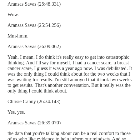
Aransas Savas (25:48.331)
Wow.
Aransas Savas (25:54.256)
Mm-hmm.
Aransas Savas (26:09.062)
Yeah, I mean, I do think it's really easy to get into catastrophic
thinking. And I'll say for myself, I had a cancer scare, a breast
cancer scare, I guess it was a year ago now. I was debilitated. It
was the only thing I could think about for the two weeks that I
was waiting for results. I'm still annoyed that it took two weeks
to get results. That's another conversation. But it really was the
only thing I could think about.
Chrisie Canny (26:34.143)
Yes, yes.
Aransas Savas (26:39.070)
the data that you're talking about can be a real comfort to those
of us who like evidence to help inform our mindsets. And so