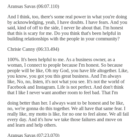
Aransas Savas (06:07.110)
And I think, too, there's some real power in what you're doing
by acknowledging, yeah, I have doubts. I have fears. And you
said, kind of off to the side, I never lie about that. I'm honest
that this is scary for me. Do you think that's been helpful in
building relationships with the people in your community?
Chrisie Canny (06:33.494)
100%. It's been helpful to me. As a business owner, as a
woman, I connect to people because I'm honest. So because
people will be like, Oh my God, you have life altogether. Like,
you know, you got you this great business. And I'm always
like, No, no, listen, it's not what you see. It's not the world of
Facebook and Instagram. Life is not perfect. And don't think
that I like I never want another room to feel bad. That I'm
doing better than her. I always want to be honest and be like,
no, we're gonna do this together. We all have that same fear. I
really like, my motto is like, for no one to feel alone. We all fail
every day. And it's how we take those failures and move on
and learn and help others.
Aransas Savas (07:23.070)