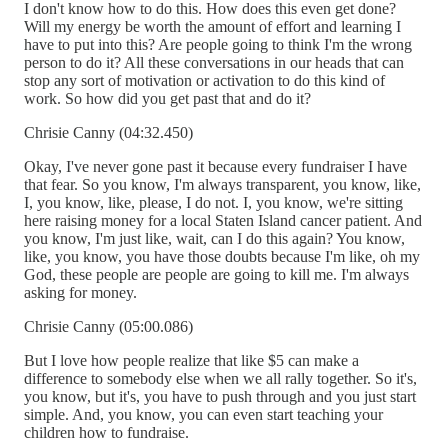
I don't know how to do this. How does this even get done?
Will my energy be worth the amount of effort and learning I
have to put into this? Are people going to think I'm the wrong
person to do it? All these conversations in our heads that can
stop any sort of motivation or activation to do this kind of
work. So how did you get past that and do it?
Chrisie Canny (04:32.450)
Okay, I've never gone past it because every fundraiser I have
that fear. So you know, I'm always transparent, you know, like,
I, you know, like, please, I do not. I, you know, we're sitting
here raising money for a local Staten Island cancer patient. And
you know, I'm just like, wait, can I do this again? You know,
like, you know, you have those doubts because I'm like, oh my
God, these people are people are going to kill me. I'm always
asking for money.
Chrisie Canny (05:00.086)
But I love how people realize that like $5 can make a
difference to somebody else when we all rally together. So it's,
you know, but it's, you have to push through and you just start
simple. And, you know, you can even start teaching your
children how to fundraise.