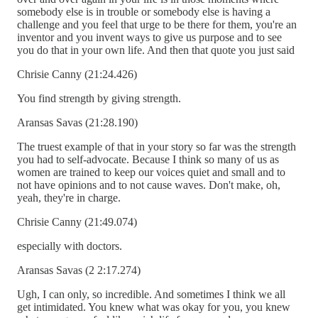
somebody else is in trouble or somebody else is having a
challenge and you feel that urge to be there for them, you're an
inventor and you invent ways to give us purpose and to see
you do that in your own life. And then that quote you just said
Chrisie Canny (21:24.426)
You find strength by giving strength.
Aransas Savas (21:28.190)
The truest example of that in your story so far was the strength
you had to self-advocate. Because I think so many of us as
women are trained to keep our voices quiet and small and to
not have opinions and to not cause waves. Don't make, oh,
yeah, they're in charge.
Chrisie Canny (21:49.074)
especially with doctors.
Aransas Savas (2 2:17.274)
Ugh, I can only, so incredible. And sometimes I think we all
get intimidated. You knew what was okay for you, you knew