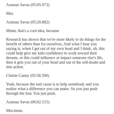
Aransas Savas (05:05.973)
Mm.
Aransas Savas (05:20.882)
Mmm, that's a cool idea, because
Research has shown that we're more likely to do things for the
benefit of others than for ourselves, And what I hear you
saying is, when I get out of my own head and I think, oh, this
could help give my kids confidence to work toward their
dreams, or this could influence or impact someone else's life,
then it gets you out of your head and out of the self-doubt and
into action.
Chrisie Canny (05:58.590)
Yeah, because the end cause is to help somebody and you
realize what a difference you can make. So you just push
through the fear. You just push.
Aransas Savas (06:02.515)
Mm-hmm.