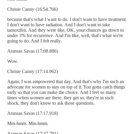
Chrisie Canny (16:54.766)
because that's what I want to do. I don't want to have treatment.
I don't want to have radiation. And I don't want to take
tamoxifen. And they were like, OK, your chances go down to
under 3% for recurrence. And I'm like, well, that's what we're
going to do. And I felt really.
Aransas Savas (17:08.886)
Wow.
Chrisie Canny (17:14.962)
Again, I was empowered that day. And that's why I'm such an
advocate for women to stay on top of it. You gotta catch things
early so that you can make the choice. And I feel so many
times when women are there, they get so, they're in such
shock, they don't know to ask those questions.
Aransas Savas (17:17.918)
Mm-hmm. Mm-hmm.
Aransas Savas (17:37.791)