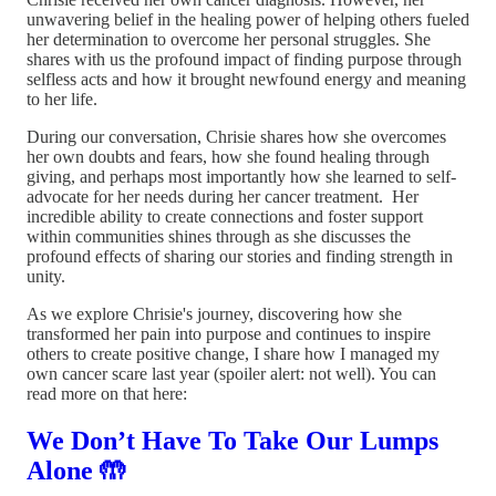
unwavering belief in the healing power of helping others fueled
her determination to overcome her personal struggles. She
shares with us the profound impact of finding purpose through
selfless acts and how it brought newfound energy and meaning
to her life.
During our conversation, Chrisie shares how she overcomes
her own doubts and fears, how she found healing through
giving, and perhaps most importantly how she learned to self-
advocate for her needs during her cancer treatment. Her
incredible ability to create connections and foster support
within communities shines through as she discusses the
profound effects of sharing our stories and finding strength in
unity.
As we explore Chrisie's journey, discovering how she
transformed her pain into purpose and continues to inspire
others to create positive change, I share how I managed my
own cancer scare last year (spoiler alert: not well). You can
read more on that here:
We Don’t Have To Take Our Lumps
Alone 🤲