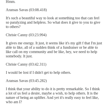
Hmm.
Aransas Savas (03:08.418)
It's such a beautiful way to look at something too that can feel
so paralyzing and helpless. So what does it give to you to give
to others?
Chrisie Canny (03:23.994)
It gives me energy. It just, it seems like it's my gift f that I'm just
able to like, all of a sudden think of a fundraiser or be able to
like call on my community and be like, hey, we need to help
somebody. It just.
Chrisie Canny (03:42.311)
I would be lost if I didn't get to help others.
Aransas Savas (03:45.282)
I think that your ability to do it is pretty remarkable. So I think
a lot of us feel a desire, maybe a wish, to help others. It is the
nature of being an uplifter. And yet it's really easy to feel like,
who am I?