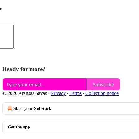
de
Ready for more?
Subscribe
© 2026 Aransas Savas
·
Privacy
∙
Terms
∙
Collection notice
Start your Substack
Get the app