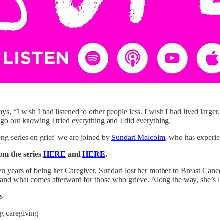
s, “I wish I had listened to other people less. I wish I had lived larger.”
 go out knowing I tried everything and I did everything.
ong series on grief, we are joined by
Sundari Malcolm
, who has experien
om the series
HERE
and
HERE
.
en years of being her Caregiver, Sundari lost her mother to Breast Canc
ts and what comes afterward for those who grieve. Along the way, she’s 
s
ng caregiving