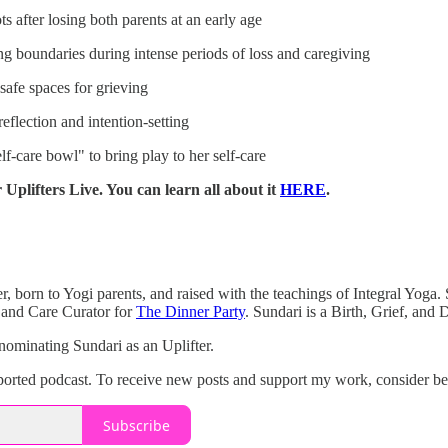
 after losing both parents at an early age
ng boundaries during intense periods of loss and caregiving
safe spaces for grieving
eflection and intention-setting
f-care bowl" to bring play to her self-care
 Uplifters Live. You can learn all about it
HERE
.
, born to Yogi parents, and raised with the teachings of Integral Yoga. S
 and Care Curator for
The Dinner Party
. Sundari is a Birth, Grief, and
nominating Sundari as an Uplifter.
upported podcast. To receive new posts and support my work, consider be
Subscribe