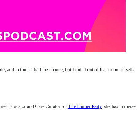
e, and to think I had the chance, but I didn't out of fear or out of self-
 Grief Educator and Care Curator for
The Dinner Party
, she has immerse