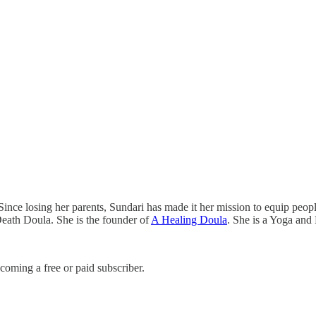
ince losing her parents, Sundari has made it her mission to equip people 
 Death Doula. She is the founder of
A Healing Doula
. She is a Yoga and
coming a free or paid subscriber.