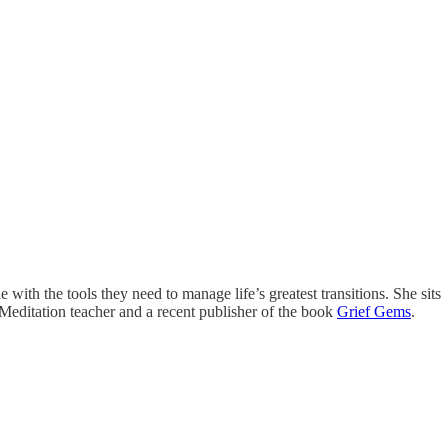
with the tools they need to manage life’s greatest transitions. She sits
 Meditation teacher and a recent publisher of the book
Grief Gems
.