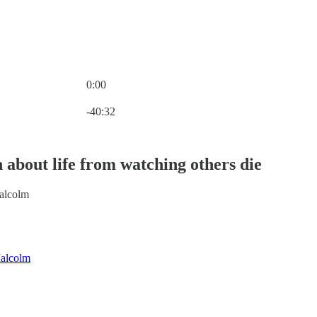
0:00
Current time: 0:00 / Total time: -40:32
-40:32
 about life from watching others die
alcolm
alcolm