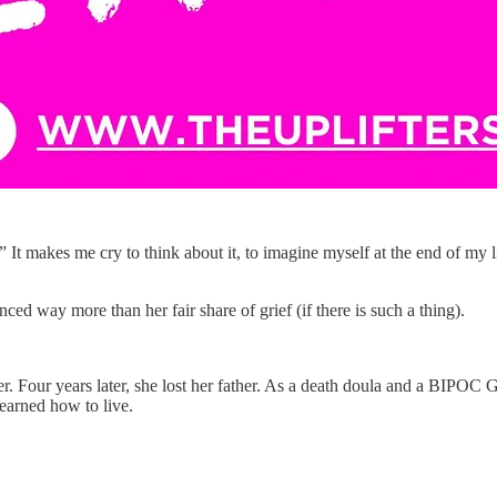
 It makes me cry to think about it, to imagine myself at the end of my lif
ced way more than her fair share of grief (if there is such a thing).
er. Four years later, she lost her father. As a death doula and a BIPOC
learned how to live.