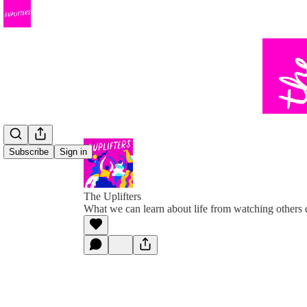
Subscribe
Sign in
The Uplifters
What we can learn about life from watching others 