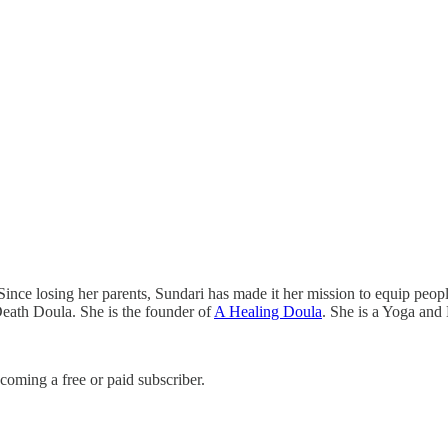
ince losing her parents, Sundari has made it her mission to equip people 
 Death Doula. She is the founder of
A Healing Doula
. She is a Yoga and
coming a free or paid subscriber.