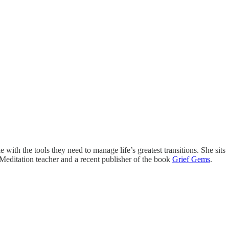
with the tools they need to manage life’s greatest transitions. She sits
 Meditation teacher and a recent publisher of the book
Grief Gems
.