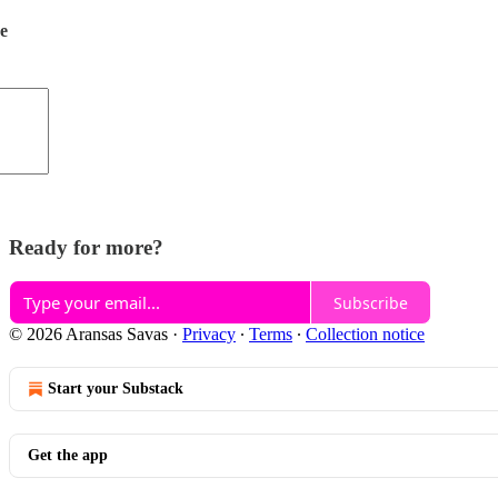
de
Ready for more?
Subscribe
© 2026 Aransas Savas
·
Privacy
∙
Terms
∙
Collection notice
Start your Substack
Get the app