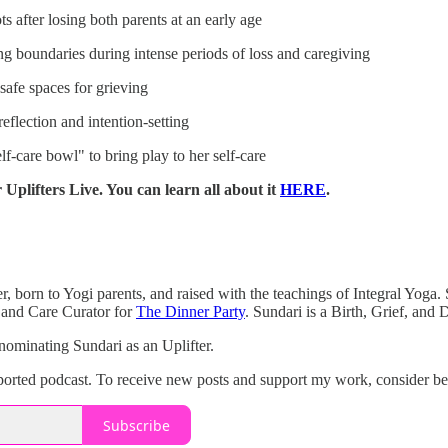
 after losing both parents at an early age
ng boundaries during intense periods of loss and caregiving
safe spaces for grieving
eflection and intention-setting
f-care bowl" to bring play to her self-care
 Uplifters Live. You can learn all about it
HERE
.
, born to Yogi parents, and raised with the teachings of Integral Yoga. S
 and Care Curator for
The Dinner Party
. Sundari is a Birth, Grief, and
nominating Sundari as an Uplifter.
upported podcast. To receive new posts and support my work, consider be
Subscribe