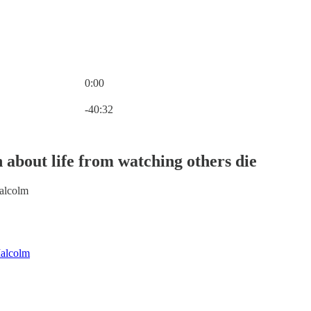
0:00
Current time: 0:00 / Total time: -40:32
-40:32
 about life from watching others die
alcolm
alcolm