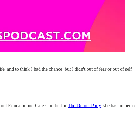
e, and to think I had the chance, but I didn't out of fear or out of self-
 Grief Educator and Care Curator for
The Dinner Party
, she has immerse