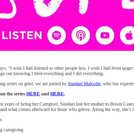
s, “I wish I had listened to other people less. I wish I had lived larger.”
 go out knowing I tried everything and I did everything.
ong series on grief, we are joined by
Sundari Malcolm
, who has experien
om the series
HERE
and
HERE
.
en years of being her Caregiver, Sundari lost her mother to Breast Canc
ts and what comes afterward for those who grieve. Along the way, she’s 
s
ng caregiving