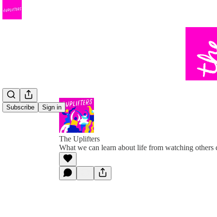
Subscribe
Sign in
The Uplifters
What we can learn about life from watching others 