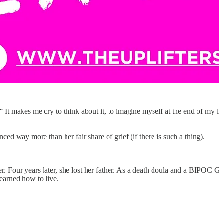
 It makes me cry to think about it, to imagine myself at the end of my lif
ced way more than her fair share of grief (if there is such a thing).
er. Four years later, she lost her father. As a death doula and a BIPOC
learned how to live.